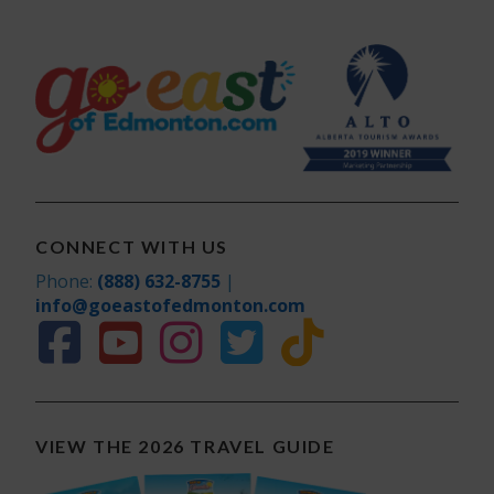
CONNECT WITH US
Phone:
(888) 632-8755
|
info@goeastofedmonton.com
VIEW THE 2026 TRAVEL GUIDE