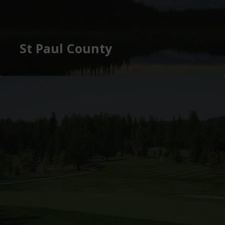
St Paul County