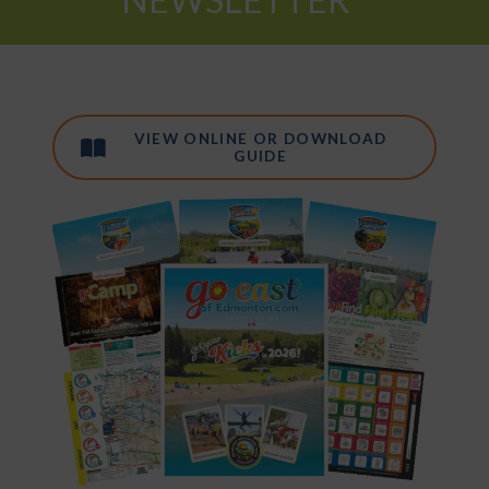
VIEW ONLINE OR DOWNLOAD
GUIDE