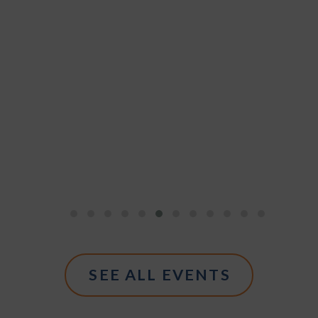
SEE ALL EVENTS