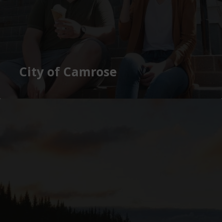
City of Camrose