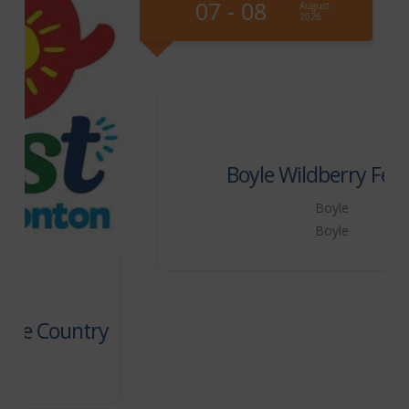
07 - 08
August
2026
Boyle Wildberry Festival
Boyle
Boyle