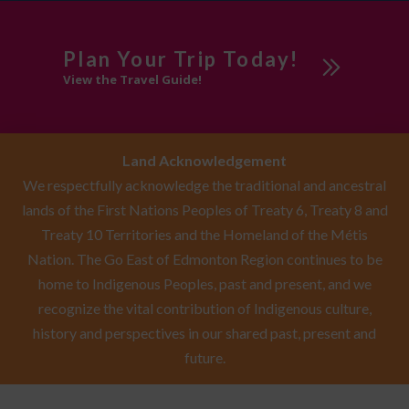
Plan Your Trip Today!
View the Travel Guide!
Land Acknowledgement
We respectfully acknowledge the traditional and ancestral
lands of the First Nations Peoples of Treaty 6, Treaty 8 and
Treaty 10 Territories and the Homeland of the Métis
Nation. The Go East of Edmonton Region continues to be
home to Indigenous Peoples, past and present, and we
recognize the vital contribution of Indigenous culture,
history and perspectives in our shared past, present and
future.