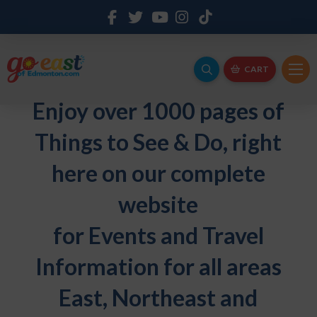
CART
Enjoy over 1000 pages of
Things to See & Do, right
here on our complete
website
for Events and Travel
Information for all areas
East, Northeast and