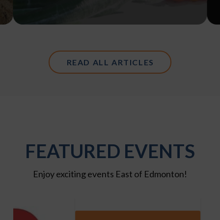
READ ALL ARTICLES
FEATURED EVENTS
Enjoy exciting events East of Edmonton!