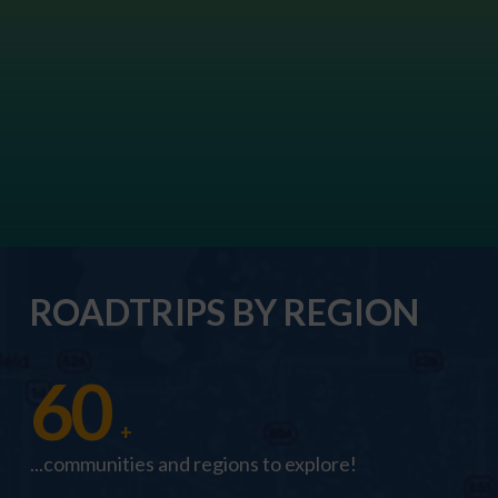
ROADTRIPS BY REGION
60
+
...communities and regions to explore!