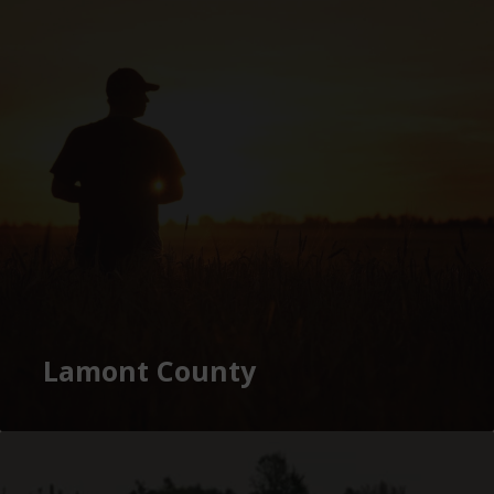
Lamont County