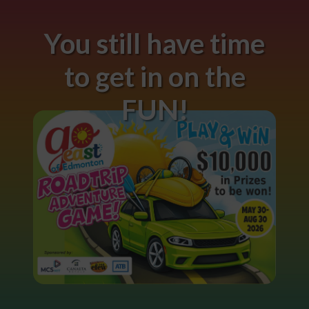
You still have time
to get in on the
FUN!