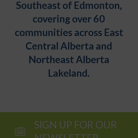
Southeast of Edmonton,
covering over 60
communities across East
Central Alberta and
Northeast Alberta
Lakeland.
SIGN UP FOR OUR
NEWSLETTER