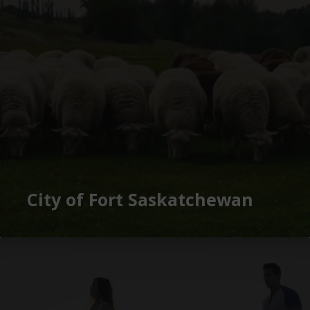
City of Fort Saskatchewan