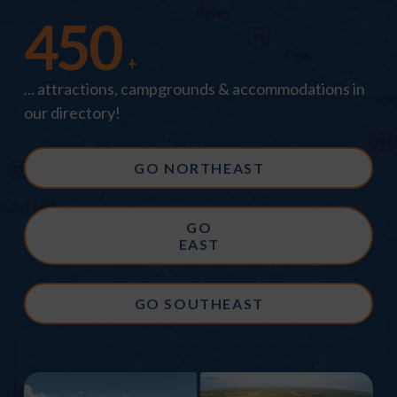
450
+
... attractions, campgrounds & accommodations in
our directory!
GO NORTHEAST
GO
EAST
GO SOUTHEAST