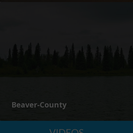
Beaver-County
VIDEOS