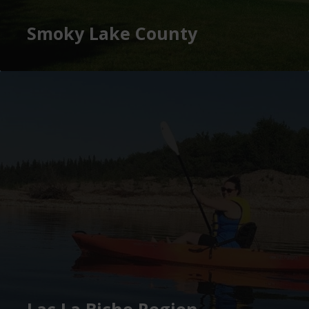
Smoky Lake County
Lac La Biche Region