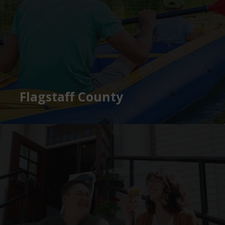
Flagstaff County