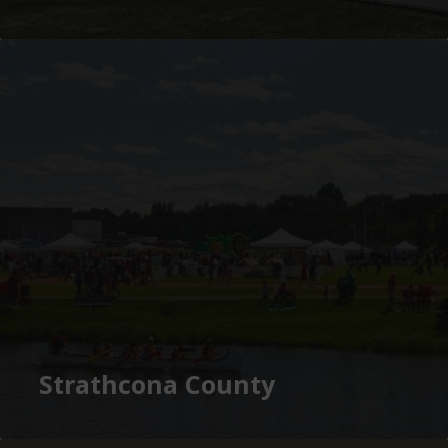
Strathcona County