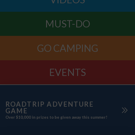
MUST-DO
GO CAMPING
EVENTS
ROADTRIP ADVENTURE
GAME
Over $10,000 in prizes to be given away this summer!