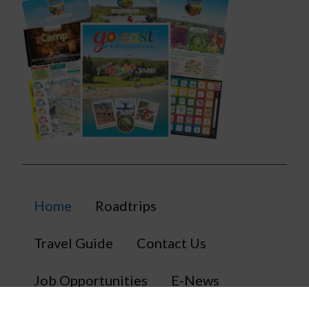
Home
Roadtrips
Travel Guide
Contact Us
Job Opportunities
E-News