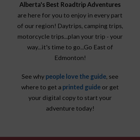
Alberta's Best Roadtrip Adventures
are here for you to enjoy in every part
of our region! Daytrips, camping trips,
motorcycle trips...plan your trip - your
way...it's time to go...Go East of
Edmonton!
See why
people love the guide
, see
where to get a
printed guide
or get
your digital copy to start your
adventure today!