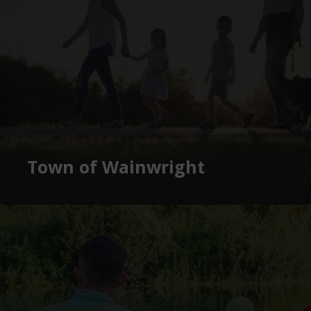
Town of Wainwright