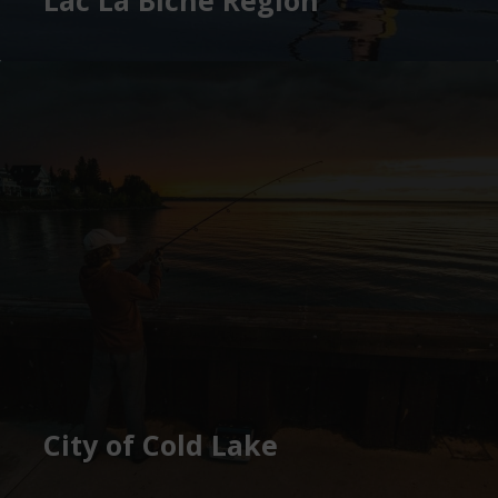
City of Cold Lake