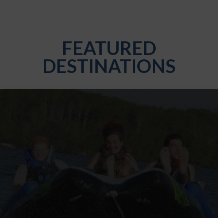
FEATURED
DESTINATIONS