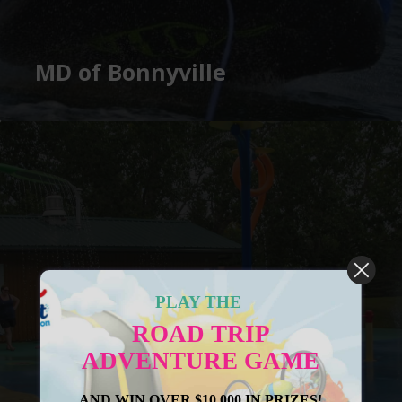
MD of Bonnyville
PLAY THE
ROAD TRIP
ADVENTURE GAME
AND WIN OVER $10,000 IN PRIZES!