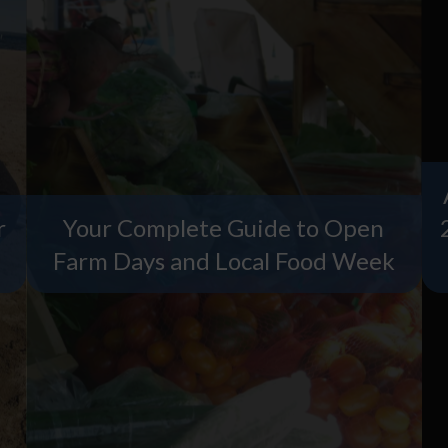
r
Your Complete Guide to Open
Farm Days and Local Food Week