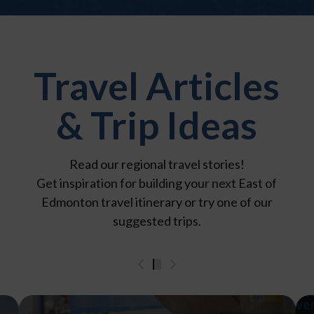
Travel Articles
& Trip Ideas
Read our regional travel stories!
Get inspiration for building your next East of
Edmonton travel itinerary or try one of our
suggested trips.
0
1
2
3
4
5