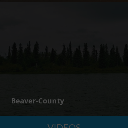
Beaver-County
VIDEOS