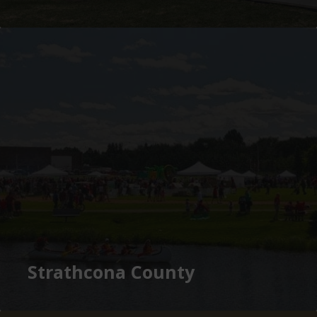
Strathcona County