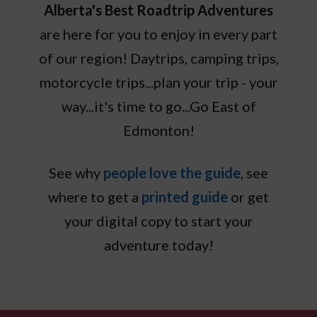
Alberta's Best Roadtrip Adventures
are here for you to enjoy in every part
of our region! Daytrips, camping trips,
motorcycle trips...plan your trip - your
way...it's time to go...Go East of
Edmonton!
See why
people love the guide
, see
where to get a
printed guide
or get
your digital copy to start your
adventure today!