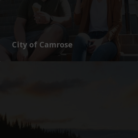
City of Camrose