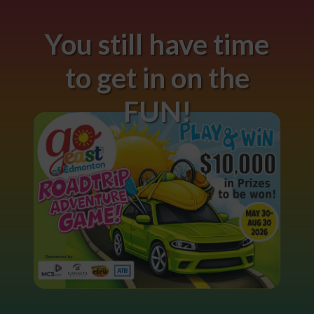
You still have time
to get in on the
FUN!