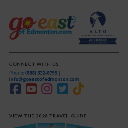
CONNECT WITH US
Phone:
(888) 632-8755
|
info@goeastofedmonton.com
VIEW THE 2026 TRAVEL GUIDE