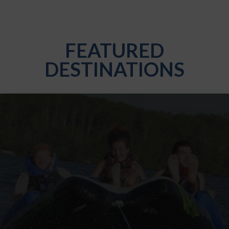
FEATURED
DESTINATIONS