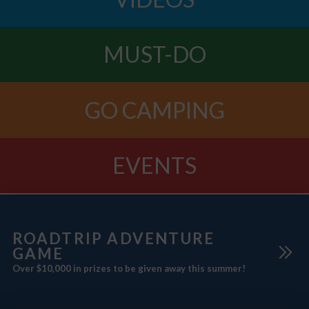
MUST-DO
GO CAMPING
EVENTS
ROADTRIP ADVENTURE
GAME
Over $10,000 in prizes to be given away this summer!