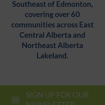
Southeast of Edmonton,
covering over 60
communities across East
Central Alberta and
Northeast Alberta
Lakeland.
SIGN UP FOR OUR
NEWSLETTER