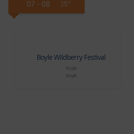
07 - 09
August
Augu
2026
2026
 Wildberry Festival
Boyle
Boyle
Vegreville
Veg