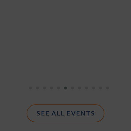
SEE ALL EVENTS