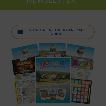
VIEW ONLINE OR DOWNLOAD
GUIDE