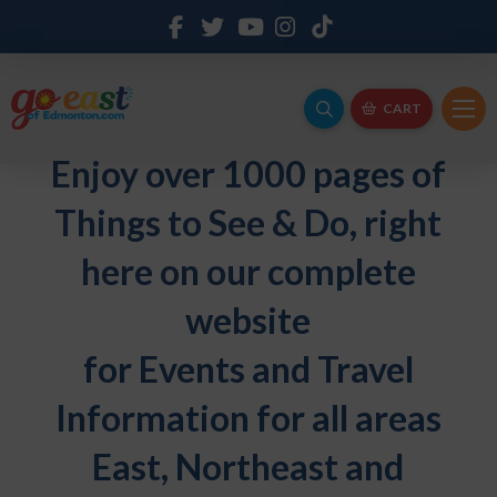
CART
Enjoy over 1000 pages of
Things to See & Do, right
here on our complete
website
for Events and Travel
Information for all areas
East, Northeast and