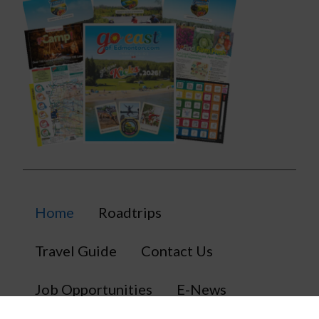
Home
Roadtrips
Travel Guide
Contact Us
Job Opportunities
E-News