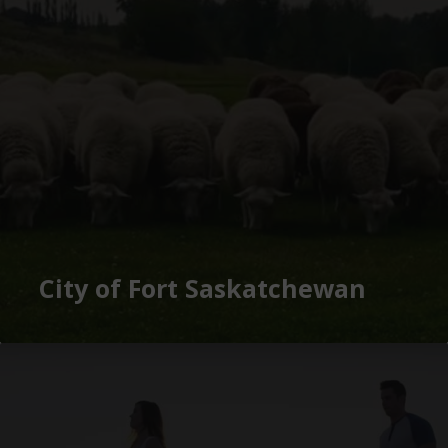
City of Fort Saskatchewan