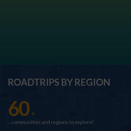
ROADTRIPS BY REGION
60
+
...communities and regions to explore!