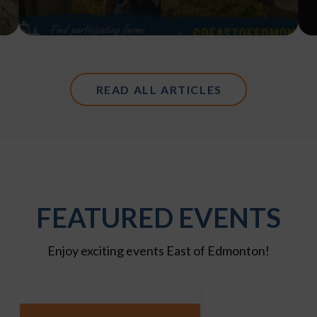
READ ALL ARTICLES
FEATURED EVENTS
Enjoy exciting events East of Edmonton!