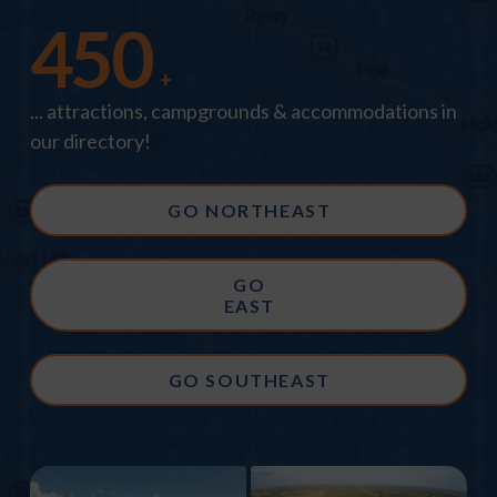
450
+
... attractions, campgrounds & accommodations in
our directory!
GO NORTHEAST
GO
EAST
GO SOUTHEAST