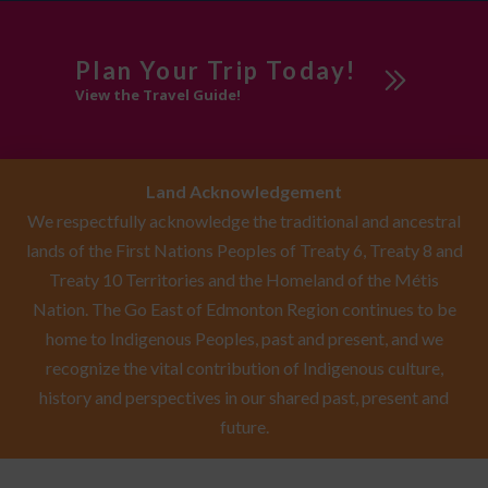
Plan Your Trip Today!
View the Travel Guide!
Land Acknowledgement
We respectfully acknowledge the traditional and ancestral
lands of the First Nations Peoples of Treaty 6, Treaty 8 and
Treaty 10 Territories and the Homeland of the Métis
Nation. The Go East of Edmonton Region continues to be
home to Indigenous Peoples, past and present, and we
recognize the vital contribution of Indigenous culture,
history and perspectives in our shared past, present and
future.