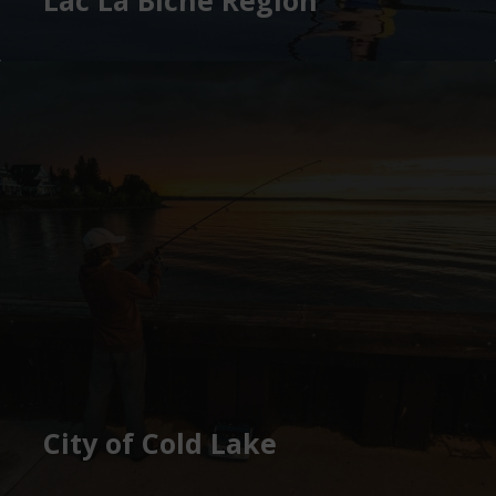
City of Cold Lake