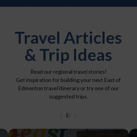
Travel Articles
& Trip Ideas
Read our regional travel stories!
Get inspiration for building your next East of
Edmonton travel itinerary or try one of our
suggested trips.
0
1
2
3
4
5