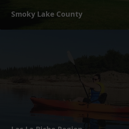
Smoky Lake County
Lac La Biche Region