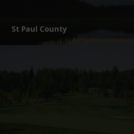
St Paul County