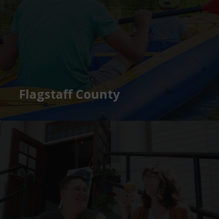
Flagstaff County