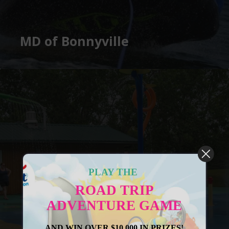
MD of Bonnyville
PLAY THE
ROAD TRIP
ADVENTURE GAME
AND WIN OVER $10,000 IN PRIZES!