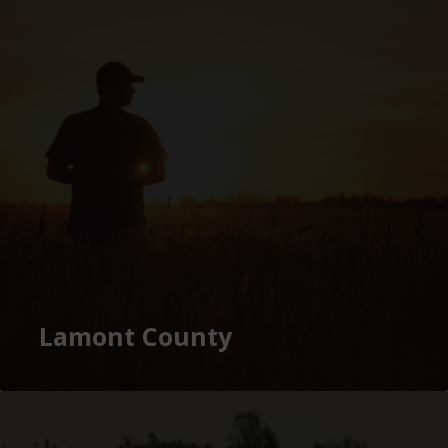
Lamont County