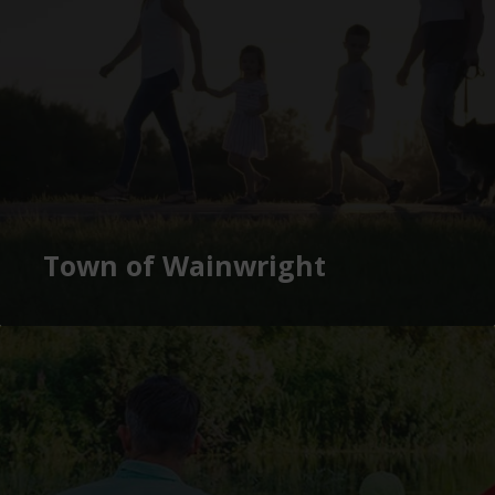
Town of Wainwright