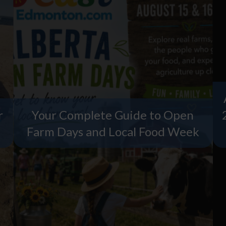
r
Your Complete Guide to Open
Farm Days and Local Food Week