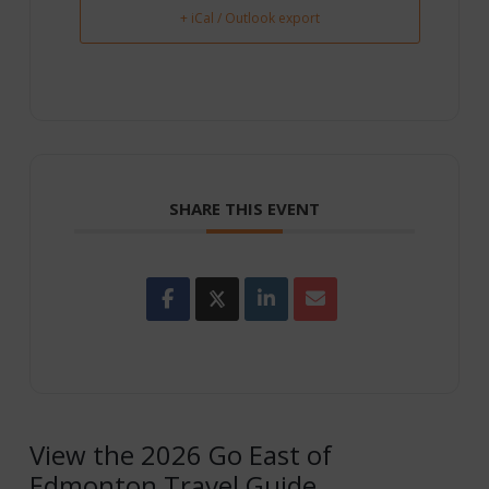
+ iCal / Outlook export
SHARE THIS EVENT
View the 2026 Go East of
Edmonton Travel Guide