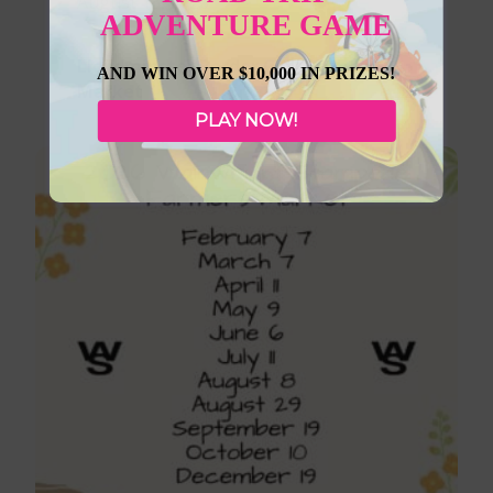
August 13, 2026
ADVENTURE GAME
Lloydminster Border City Farmers
AND WIN OVER $10,000 IN PRIZES!
Market
PLAY NOW!