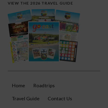
VIEW THE 2026 TRAVEL GUIDE
Home
Roadtrips
Travel Guide
Contact Us