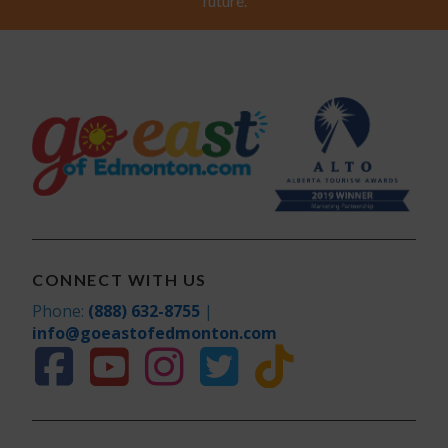
future.
CONNECT WITH US
Phone:
(888) 632-8755
|
info@goeastofedmonton.com