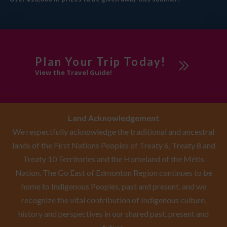
Plan Your Trip Today!
View the Travel Guide!
Land Acknowledgement
We respectfully acknowledge the traditional and ancestral
lands of the First Nations Peoples of Treaty 6, Treaty 8 and
Treaty 10 Territories and the Homeland of the Métis
Nation. The Go East of Edmonton Region continues to be
home to Indigenous Peoples, past and present, and we
recognize the vital contribution of Indigenous culture,
history and perspectives in our shared past, present and