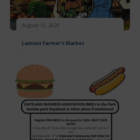
August 12, 2026
Lamont Farmer’s Market