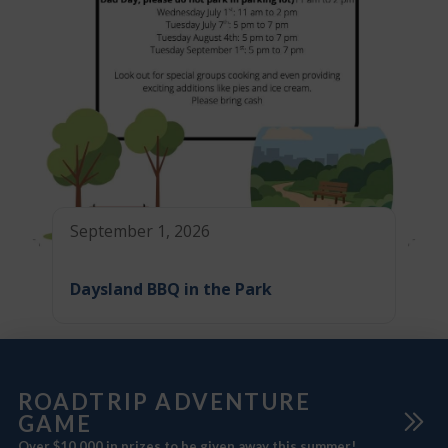
September 1, 2026
Daysland BBQ in the Park
ROADTRIP ADVENTURE
GAME
Over $10,000 in prizes to be given away this summer!