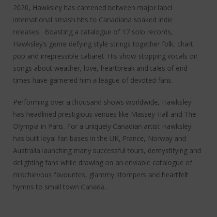
2020, Hawksley has careened between major label
international smash hits to Canadiana soaked indie
releases. Boasting a catalogue of 17 solo records,
Hawksley’s genre defying style strings together folk, chart
pop and irrepressible cabaret. His show-stopping vocals on
songs about weather, love, heartbreak and tales of end-
times have garnered him a league of devoted fans.
Performing over a thousand shows worldwide, Hawksley
has headlined prestigious venues like Massey Hall and The
Olympia in Paris. For a uniquely Canadian artist Hawksley
has built loyal fan bases in the UK, France, Norway and
Australia launching many successful tours, demystifying and
delighting fans while drawing on an enviable catalogue of
mischievous favourites, glammy stompers and heartfelt
hymns to small town Canada.