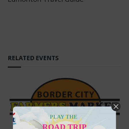
RELATED EVENTS
PLAY THE
ROAD TRIP