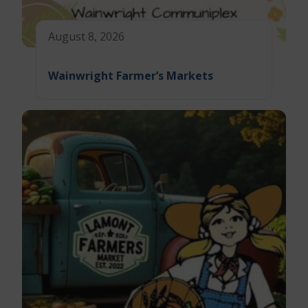
August 8, 2026
Wainwright Farmer’s Markets