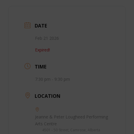
DATE
Feb 21 2026
Expired!
TIME
7:30 pm - 9:30 pm
LOCATION
Jeanne & Peter Lougheed Performing
Arts Centre
4501 - 50 Street, Camrose, Alberta