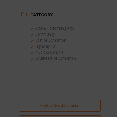
CATEGORY
Arts & Performing Arts
Community
East of Edmonton
Highway 13
Music & Concert
Southeast of Edmonton
+ Add to Google Calendar