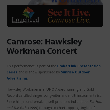
Camrose: Hawksley
Workman Concert
This performance is part of the
BrokerLink Presentation
Series
and is show sponsored by
Sunrise Outdoor
Advertising
.
Hawksley Workman is a JUNO Award-winning and Gold
Record certified singer-songwriter and multi-instrumentalist.
Since his ground-breaking self-produced indie debut
For Him
and The Girls
(1999) through to chart-topping singles of