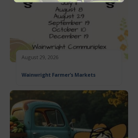
August 29, 2026
Wainwright Farmer’s Markets