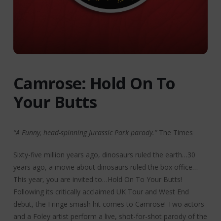
Camrose: Hold On To
Your Butts
“A Funny, head-spinning Jurassic Park parody.”
The Times
Sixty-five million years ago, dinosaurs ruled the earth…30
years ago, a movie about dinosaurs ruled the box office…
This year, you are invited to…Hold On To Your Butts!
Following its critically acclaimed UK Tour and West End
debut, the Fringe smash hit comes to Camrose! Two actors
and a Foley artist perform a live, shot-for-shot parody of the