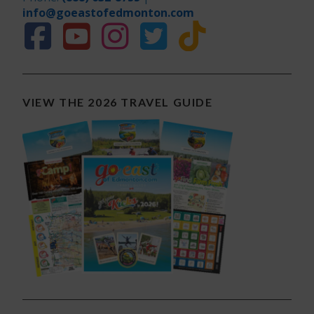
info@goeastofedmonton.com
VIEW THE 2026 TRAVEL GUIDE