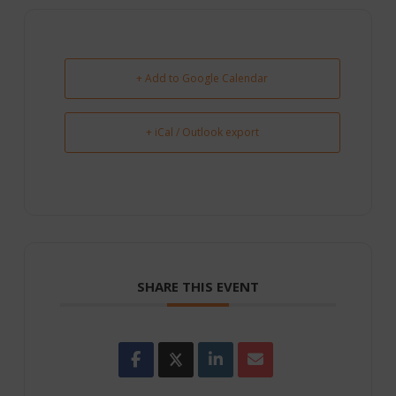
+ Add to Google Calendar
+ iCal / Outlook export
SHARE THIS EVENT