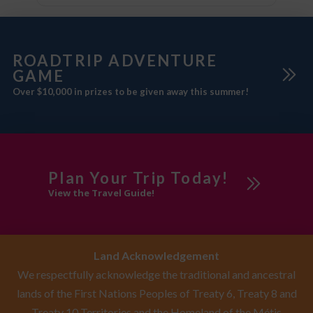
ROADTRIP ADVENTURE
GAME
Over $10,000 in prizes to be given away this summer!
Plan Your Trip Today!
View the Travel Guide!
Land Acknowledgement
We respectfully acknowledge the traditional and ancestral
lands of the First Nations Peoples of Treaty 6, Treaty 8 and
Treaty 10 Territories and the Homeland of the Métis