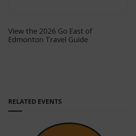
View the 2026 Go East of
Edmonton Travel Guide
RELATED EVENTS