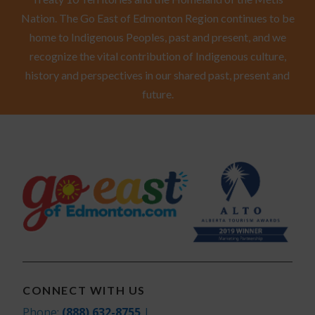
Nation. The Go East of Edmonton Region continues to be
home to Indigenous Peoples, past and present, and we
recognize the vital contribution of Indigenous culture,
history and perspectives in our shared past, present and
future.
CONNECT WITH US
Phone:
(888) 632-8755
|