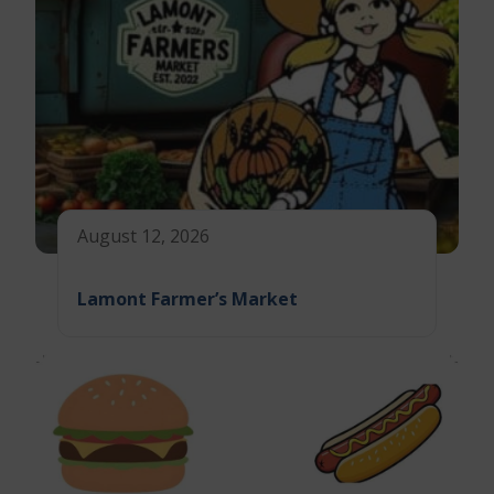
August 12, 2026
Lamont Farmer’s Market