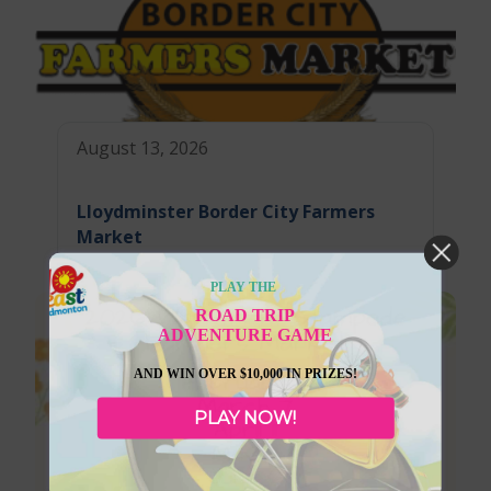
August 13, 2026
Lloydminster Border City Farmers
Market
PLAY THE
ROAD TRIP
ADVENTURE GAME
AND WIN OVER $10,000 IN PRIZES!
PLAY NOW!