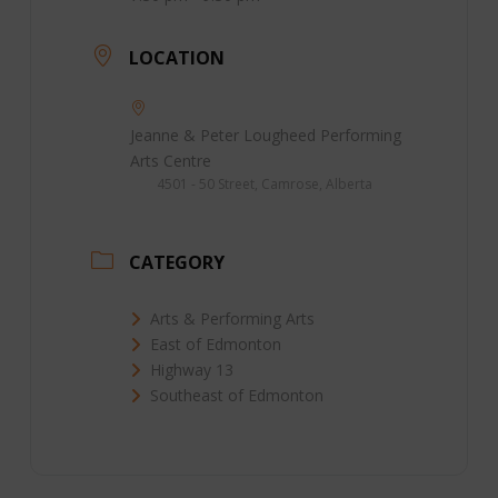
LOCATION
Jeanne & Peter Lougheed Performing
Arts Centre
4501 - 50 Street, Camrose, Alberta
CATEGORY
Arts & Performing Arts
East of Edmonton
Highway 13
Southeast of Edmonton