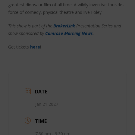
greatest dinosaur film of all time. A wildly inventive tour-de-
force of comedy, physical theatre and live Foley.
This show is part of the
BrokerLink
Presentation Series and
show sponsored by
Camrose Morning News
.
Get tickets
here
!
DATE
Jan 21 2027
TIME
7:30 pm - 9:30 pm