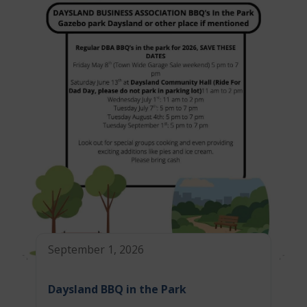
September 1, 2026
Daysland BBQ in the Park