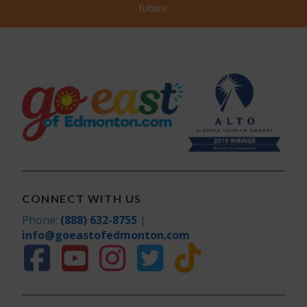
future.
CONNECT WITH US
Phone:
(888) 632-8755
|
info@goeastofedmonton.com