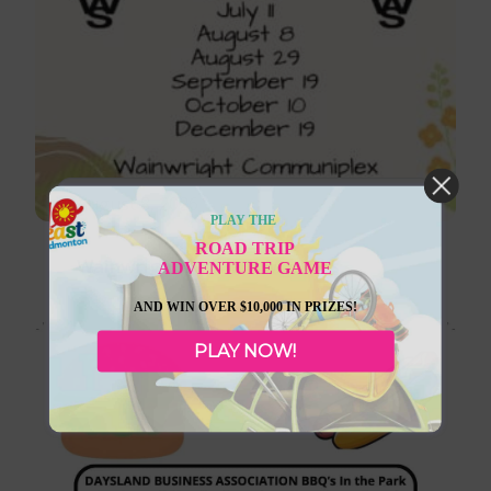
August 8, 2026
PLAY THE
ROAD TRIP
Wainwright Farmer’s Markets
ADVENTURE GAME
AND WIN OVER $10,000 IN PRIZES!
PLAY NOW!