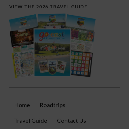
VIEW THE 2026 TRAVEL GUIDE
Home
Roadtrips
Travel Guide
Contact Us