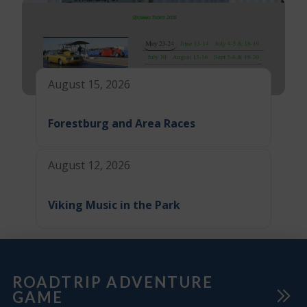
August 15, 2026
Forestburg and Area Races
August 12, 2026
Viking Music in the Park
ROADTRIP ADVENTURE
GAME