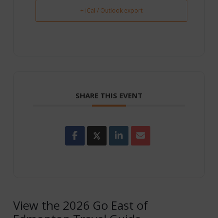
+ iCal / Outlook export
SHARE THIS EVENT
View the 2026 Go East of