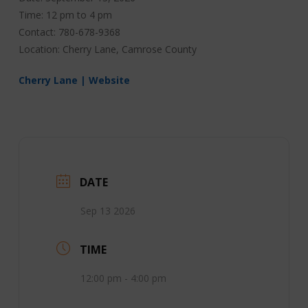
Time: 12 pm to 4 pm
Contact: 780-678-9368
Location: Cherry Lane, Camrose County
Cherry Lane | Website
DATE
Sep 13 2026
TIME
12:00 pm - 4:00 pm