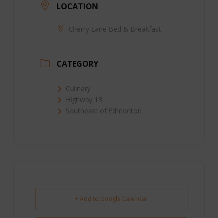
LOCATION
Cherry Lane Bed & Breakfast
CATEGORY
Culinary
Highway 13
Southeast of Edmonton
+ Add to Google Calendar