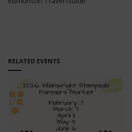
Edmonton Travel Guide
RELATED EVENTS