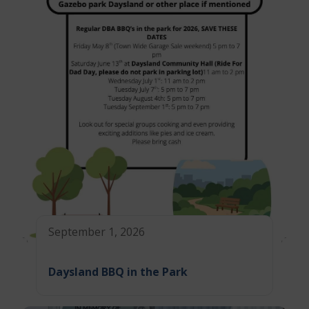
September 1, 2026
Daysland BBQ in the Park