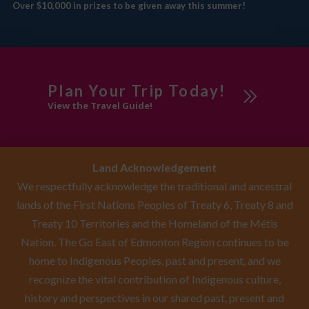
Over $10,000 in prizes to be given away this summer!
Plan Your Trip Today!
View the Travel Guide!
Land Acknowledgement
We respectfully acknowledge the traditional and ancestral
lands of the First Nations Peoples of Treaty 6, Treaty 8 and
Treaty 10 Territories and the Homeland of the Métis
Nation. The Go East of Edmonton Region continues to be
home to Indigenous Peoples, past and present, and we
recognize the vital contribution of Indigenous culture,
history and perspectives in our shared past, present and