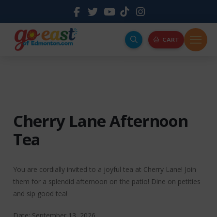
CART
Cherry Lane Afternoon
Tea
You are cordially invited to a joyful tea at Cherry Lane! Join
them for a splendid afternoon on the patio! Dine on petities
and sip good tea!
Date: September 13, 2026