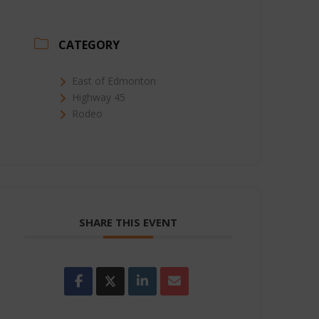
CATEGORY
East of Edmonton
Highway 45
Rodeo
SHARE THIS EVENT