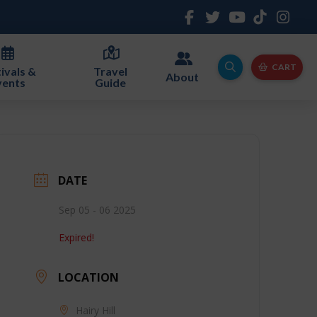
CART
ivals &
Travel
About
vents
Guide
DATE
Sep 05 - 06 2025
Expired!
LOCATION
Hairy Hill