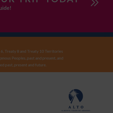
uide!
6, Treaty 8 and Treaty 10 Territories
enous Peoples, past and present, and
ed past, present and future.