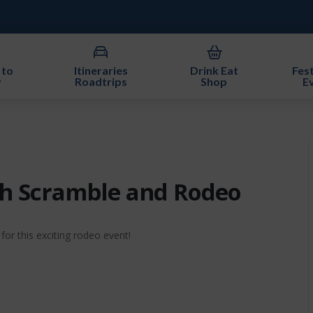
 to
Itineraries
Drink Eat
Fest
y
Roadtrips
Shop
E
nch Scramble and Rodeo
or this exciting rodeo event!