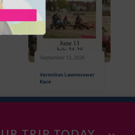
September 12, 2026
Vermilion Lawnmower
Race
UR TRIP TODAY