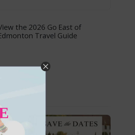
View the 2026 Go East of
Edmonton Travel Guide
E