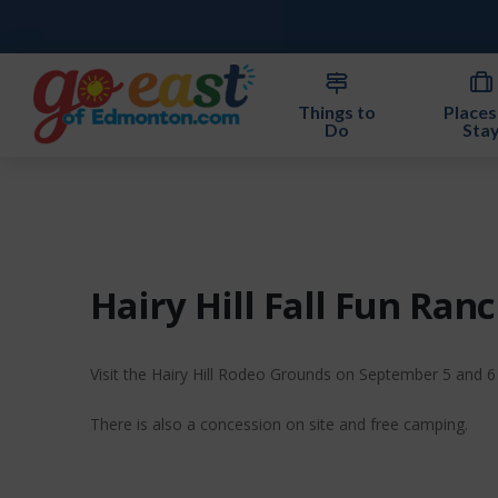
Things to
Places
Do
Sta
Hairy Hill Fall Fun Ra
Visit the Hairy Hill Rodeo Grounds on September 5 and 6 f
There is also a concession on site and free camping.