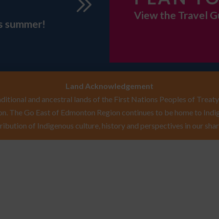
View the Travel G
is summer!
Land Acknowledgement
itional and ancestral lands of the First Nations Peoples of Treaty 
n. The Go East of Edmonton Region continues to be home to Indig
ribution of Indigenous culture, history and perspectives in our shar