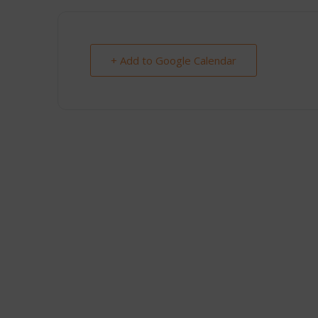
+ Add to Google Calendar