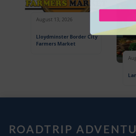
August 13, 2026
Lloydminster Border City
Farmers Market
Aug
La
ROADTRIP ADVENT