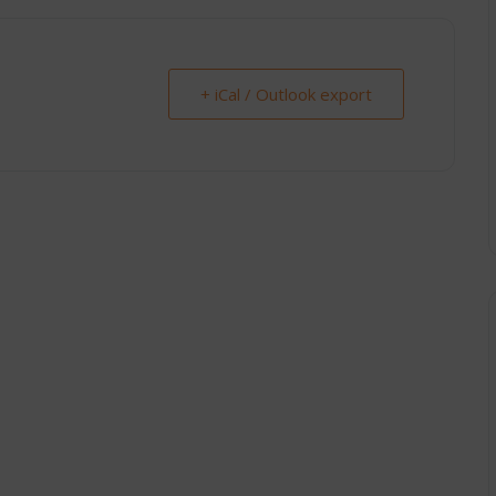
+ iCal / Outlook export