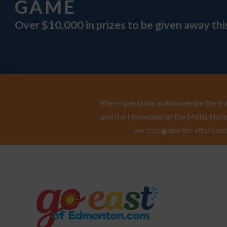
GAME
Over $10,000 in prizes to be given away th
We respectfully acknowledge the trad
and the Homeland of the Métis Natio
we recognize the vital cont