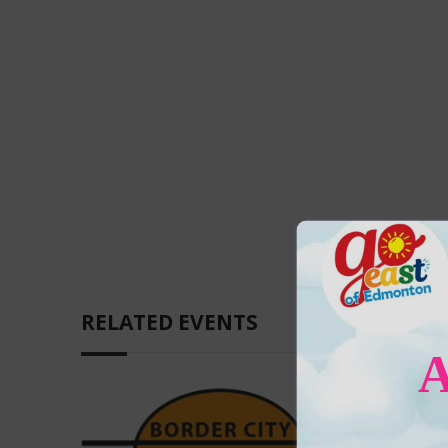
RELATED EVENTS