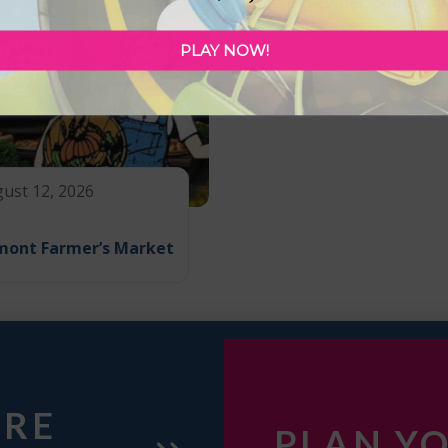
Vegreville Speedway
Drag Races
PLAY NOW!
ust 12, 2026
mont Farmer’s Market
URE
PLAN YO