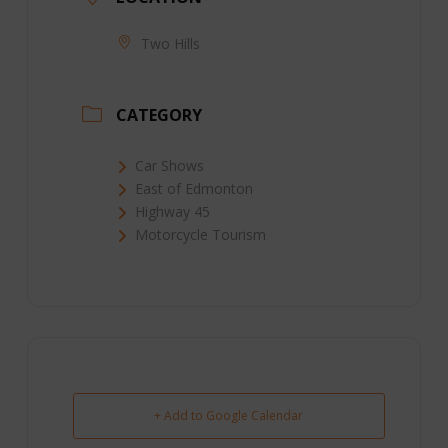
Two Hills
CATEGORY
Car Shows
East of Edmonton
Highway 45
Motorcycle Tourism
+ Add to Google Calendar