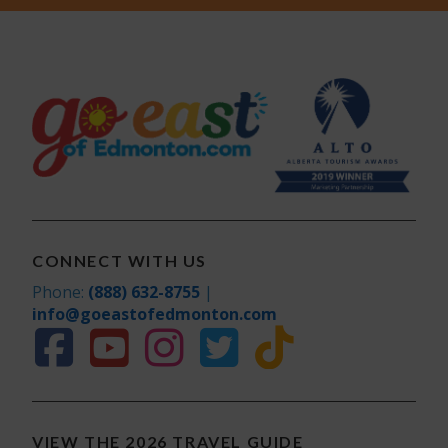
CONNECT WITH US
Phone:
(888) 632-8755
|
info@goeastofedmonton.com
VIEW THE 2026 TRAVEL GUIDE