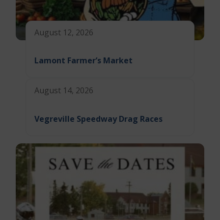
August 12, 2026
Lamont Farmer’s Market
August 14, 2026
Vegreville Speedway Drag Races