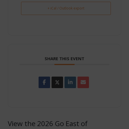
+ iCal / Outlook export
SHARE THIS EVENT
View the 2026 Go East of