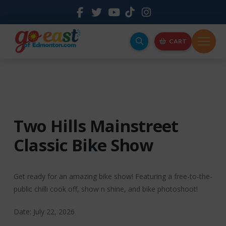
CART
Two Hills Mainstreet
Classic Bike Show
Get ready for an amazing bike show! Featuring a free-to-the-
public chilli cook off, show n shine, and bike photoshoot!
Date: July 22, 2026