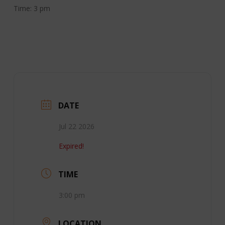
Time: 3 pm
DATE
Jul 22 2026
Expired!
TIME
3:00 pm
LOCATION