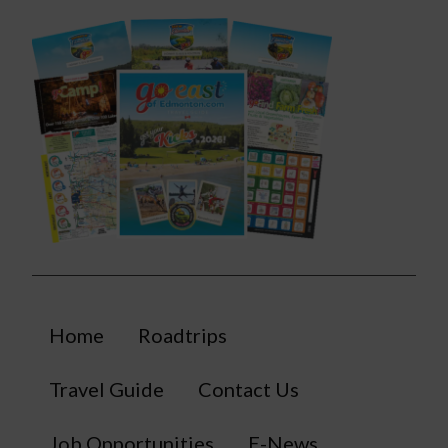
Home
Roadtrips
Travel Guide
Contact Us
Job Opportunities
E-News