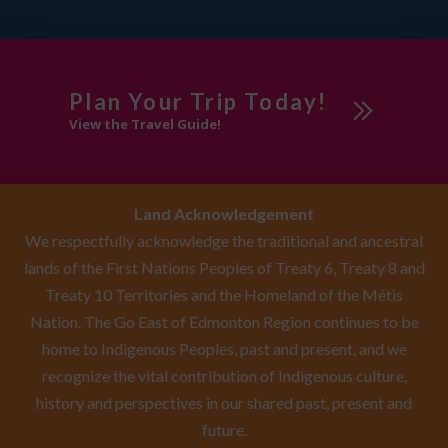
Plan Your Trip Today!
View the Travel Guide!
Land Acknowledgement
We respectfully acknowledge the traditional and ancestral
lands of the First Nations Peoples of Treaty 6, Treaty 8 and
Treaty 10 Territories and the Homeland of the Métis
Nation. The Go East of Edmonton Region continues to be
home to Indigenous Peoples, past and present, and we
recognize the vital contribution of Indigenous culture,
history and perspectives in our shared past, present and
future.