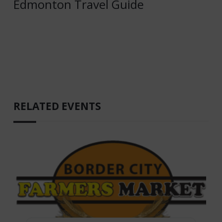
Edmonton Travel Guide
RELATED EVENTS