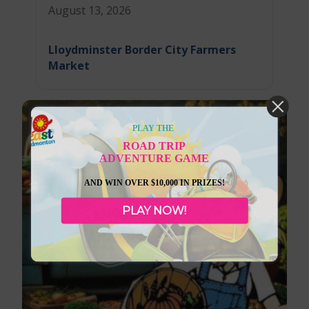
August 13, 2026
Lloydminster Border City Farmers
Market
PLAY THE
ROAD TRIP
ADVENTURE GAME
AND WIN OVER $10,000 IN PRIZES!
PLAY NOW!