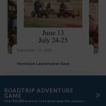
September 12, 2026
Vermilion Lawnmower Race
ROADTRIP ADVENTURE
GAME
Over $10,000 in prizes to be given away this summer!