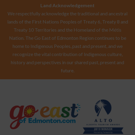
Land Acknowledgement
We respectfully acknowledge the traditional and ancestral
lands of the First Nations Peoples of Treaty 6, Treaty 8 and
Treaty 10 Territories and the Homeland of the Métis
Nation. The Go East of Edmonton Region continues to be
home to Indigenous Peoples, past and present, and we
recognize the vital contribution of Indigenous culture,
history and perspectives in our shared past, present and
future.