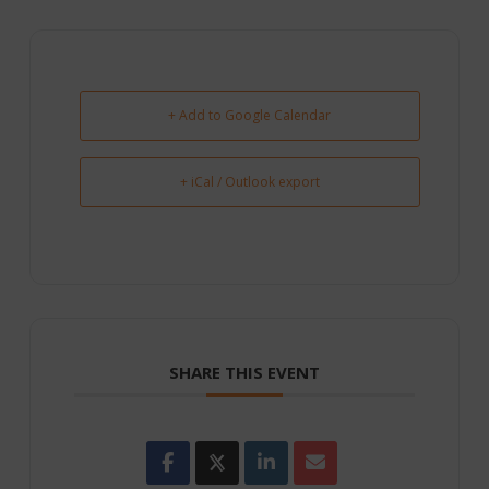
+ Add to Google Calendar
+ iCal / Outlook export
SHARE THIS EVENT