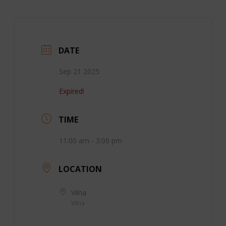
DATE
Sep 21 2025
Expired!
TIME
11:00 am - 3:00 pm
LOCATION
Vilna
Vilna