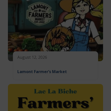
August 12, 2026
Lamont Farmer’s Market