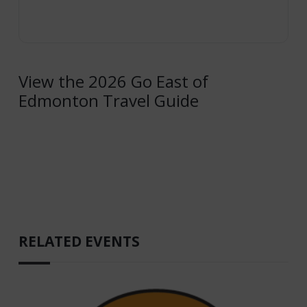
View the 2026 Go East of
Edmonton Travel Guide
RELATED EVENTS