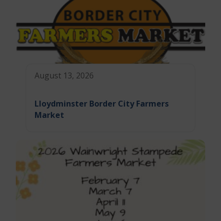
August 13, 2026
Lloydminster Border City Farmers
Market