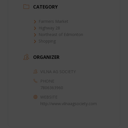
CATEGORY
Farmers Market
Highway 28
Northeast of Edmonton
Shopping
ORGANIZER
VILNA AG SOCIETY
PHONE
7806363960
WEBSITE
http://www.vilnaagsociety.com