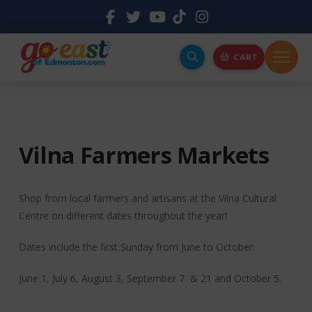
CART
Vilna Farmers Markets
Shop from local farmers and artisans at the Vilna Cultural
Centre on different dates throughout the year!
Dates include the first Sunday from June to October:
June 1, July 6, August 3, September 7 & 21 and October 5.