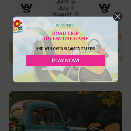
PLAY THE
ROAD TRIP
ADVENTURE GAME
AND WIN OVER $10,000 IN PRIZES!
August 29, 2026
PLAY NOW!
Wainwright Farmer’s Markets