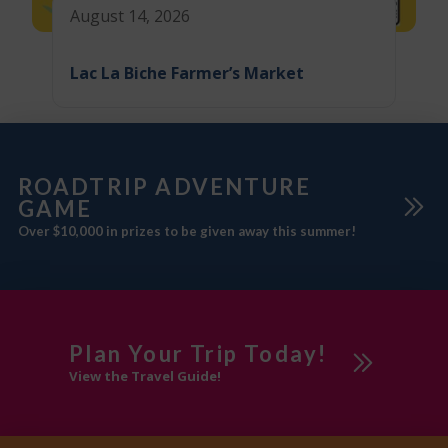
August 14, 2026
Lac La Biche Farmer’s Market
ROADTRIP ADVENTURE
GAME
Over $10,000 in prizes to be given away this summer!
Plan Your Trip Today!
View the Travel Guide!