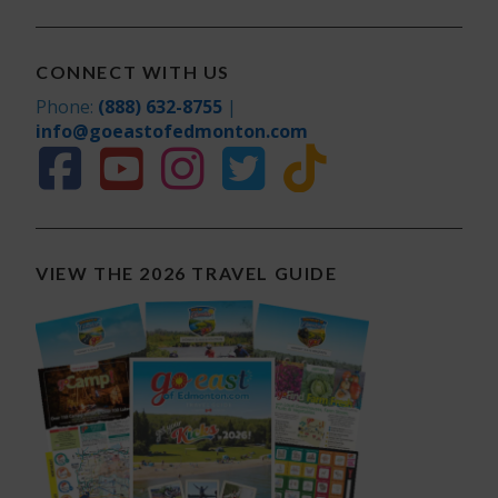
CONNECT WITH US
Phone:
(888) 632-8755
|
info@goeastofedmonton.com
VIEW THE 2026 TRAVEL GUIDE