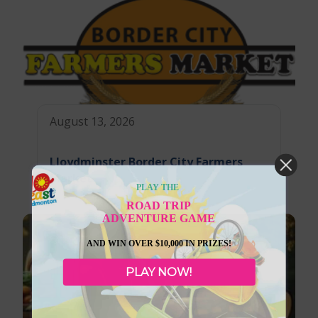
August 13, 2026
Lloydminster Border City Farmers
Market
PLAY THE
ROAD TRIP
ADVENTURE GAME
AND WIN OVER $10,000 IN PRIZES!
PLAY NOW!