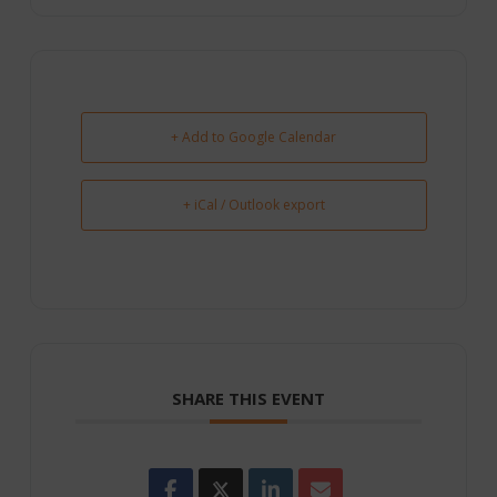
+ Add to Google Calendar
+ iCal / Outlook export
SHARE THIS EVENT