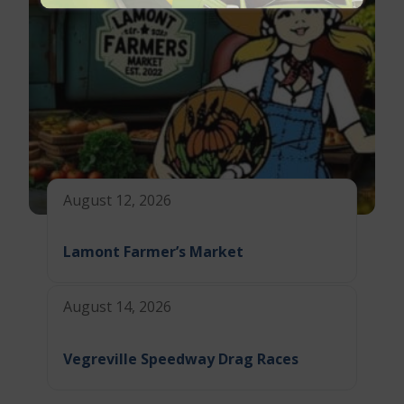
August 12, 2026
Lamont Farmer’s Market
August 14, 2026
Vegreville Speedway Drag Races