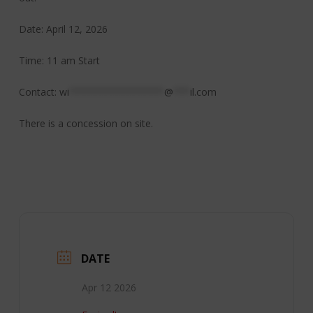
Date: April 12, 2026
Time: 11 am Start
Contact:
wi
*****************
@
***
il.com
There is a concession on site.
DATE
Apr 12 2026