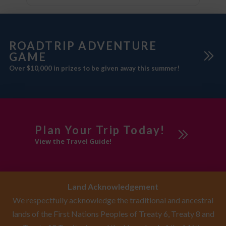
ROADTRIP ADVENTURE
GAME
Over $10,000 in prizes to be given away this summer!
Plan Your Trip Today!
View the Travel Guide!
Land Acknowledgement
We respectfully acknowledge the traditional and ancestral
lands of the First Nations Peoples of Treaty 6, Treaty 8 and