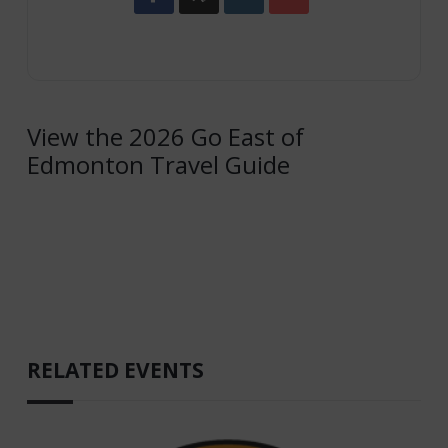
View the 2026 Go East of
Edmonton Travel Guide
RELATED EVENTS