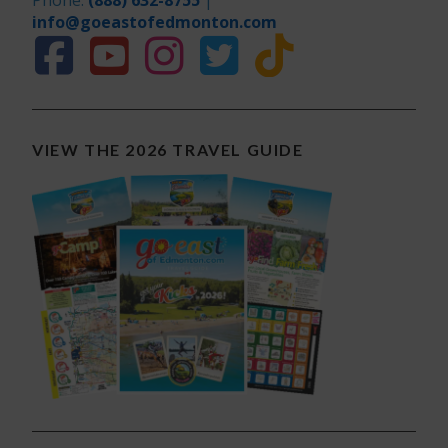
Phone:
(888) 632-8755
|
info@goeastofedmonton.com
VIEW THE 2026 TRAVEL GUIDE