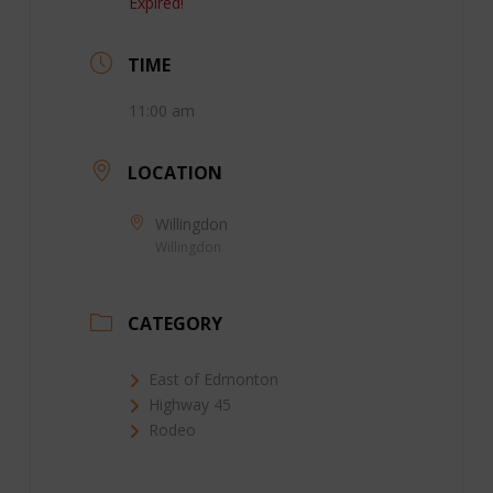
Expired!
TIME
11:00 am
LOCATION
Willingdon
Willingdon
CATEGORY
East of Edmonton
Highway 45
Rodeo