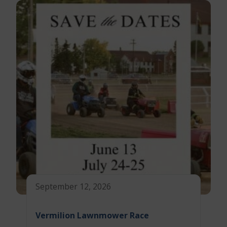
September 12, 2026
Vermilion Lawnmower Race