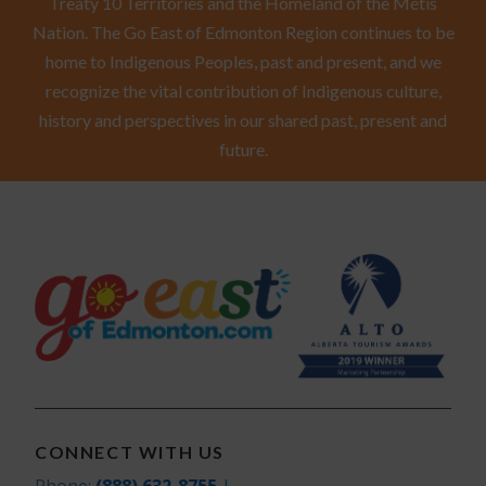
Treaty 10 Territories and the Homeland of the Métis
Nation. The Go East of Edmonton Region continues to be
home to Indigenous Peoples, past and present, and we
recognize the vital contribution of Indigenous culture,
history and perspectives in our shared past, present and
future.
CONNECT WITH US