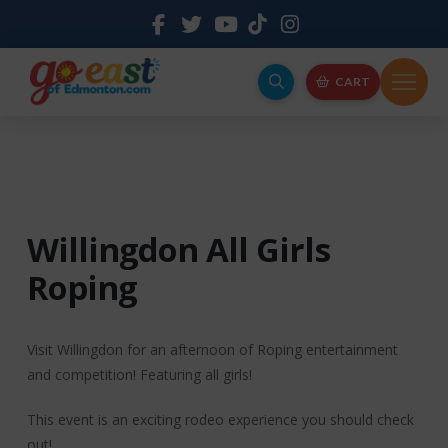
CART
Willingdon All Girls
Roping
Visit Willingdon for an afternoon of Roping entertainment
and competition! Featuring all girls!
This event is an exciting rodeo experience you should check
out!