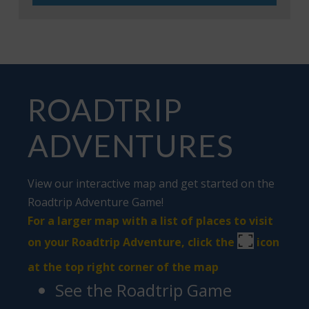
ROADTRIP
ADVENTURES
View our interactive map and get started on the
Roadtrip Adventure Game
!
For a larger map with a list of places to visit
on your Roadtrip Adventure, click the
icon
at the top right corner of the map
See the Roadtrip Game