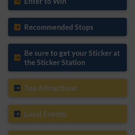
Enter to Win
Recommended Stops
Be sure to get your Sticker at
the Sticker Station
Top Attractions:
Local Events: