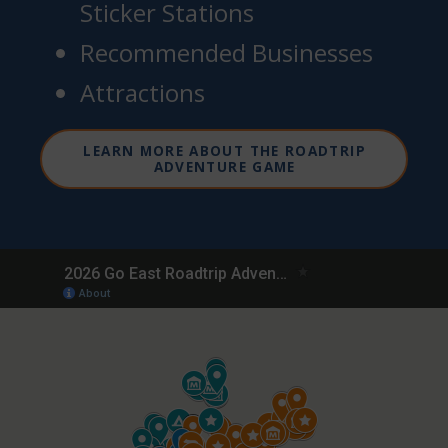
Sticker Stations
Recommended Businesses
Attractions
LEARN MORE ABOUT THE ROADTRIP
ADVENTURE GAME