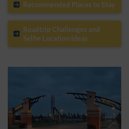
Recommended Places to Stay
Roadtrip Challenges and
Selfie Location Ideas