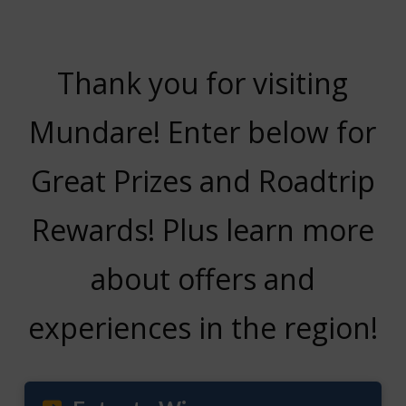
Thank you for visiting
Mundare! Enter below for
Great Prizes and Roadtrip
Rewards! Plus learn more
about offers and
experiences in the region!