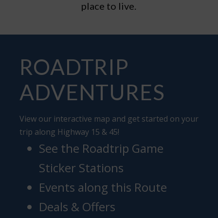
place to live.
ROADTRIP
ADVENTURES
View our interactive map and get started on your
trip along Highway 15 & 45!
See the Roadtrip Game
Sticker Stations
Events along this Route
Deals & Offers