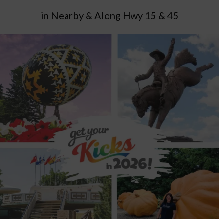
in Nearby & Along Hwy 15 & 45
Andrew
Attractions
Bonnyville
Dewberry
East of
Edmonton
Elk Island National Park
Elk Point
Fall
Adventures
Glendon
Hairy Hill
Highway 14
Highway 15
Highway 16
Highway 2
Highway 28
Highway 29
Highway
45
Innisfree
Iron Horse Trail
Lac La Biche Region
Lakeland Region
Lamont County
Legal
Lloydminster
MD
of Bonnyville
Minburn County
Mundare
Myrnam
Northeast of Edmonton
Ponoka
Roadside Attraction
Roadtrip Adventure Game
Roadtrip Adventures
Roadtrips
Smoky Lake
Smoky Lake County
Spring
Adventures
St. Paul
St. Paul County
Summer Adventures
Two Hills County
Vegreville
Vilna
Wainwright
Waskatenau
Winter Adventures