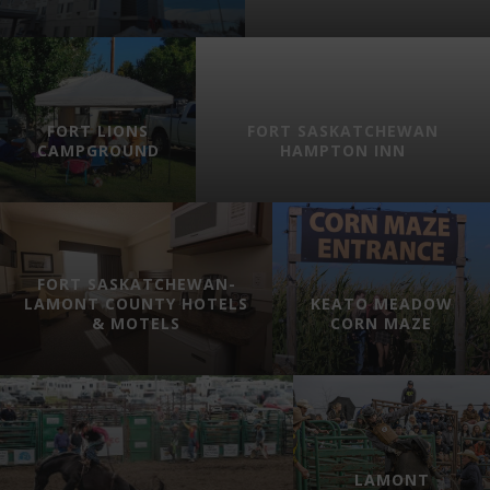
FORT LIONS
FORT SASKATCHEWAN
CAMPGROUND
HAMPTON INN
FORT SASKATCHEWAN-
LAMONT COUNTY HOTELS
KEATO MEADOW
& MOTELS
CORN MAZE
LAMONT