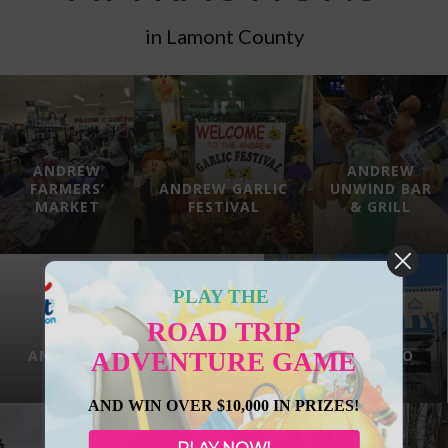
in Lamont County
ANDREW
ANDREW
FARMERS’
ANDREW GARLIC
UNWIND BAR
MARKET
FESTIVAL
& GRILL
PLAY THE
ROAD TRIP
ANNA’S GATHERING PLACE
BABA’S BISTRO
ADVENTURE GAME
AND WIN OVER $10,000 IN PRIZES!