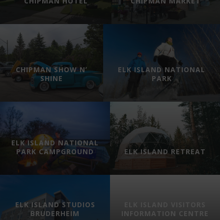
CHIPMAN HOTEL
CHIPMAN MARKET
CHIPMAN SHOW N’
ELK ISLAND NATIONAL
SHINE
PARK
ELK ISLAND NATIONAL
PARK CAMPGROUND
ELK ISLAND RETREAT
ELK ISLAND STUDIOS
ELK ISLAND VISITORS
BRUDERHEIM
INFORMATION CENTRE