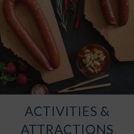
ACTIVITIES &
ATTRACTIONS