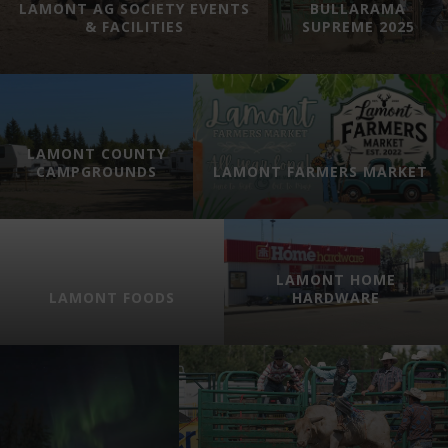
LAMONT AG SOCIETY EVENTS
BULLARAMA
& FACILITIES
SUPREME 2025
LAMONT COUNTY
CAMPGROUNDS
LAMONT FARMERS MARKET
LAMONT HOME
LAMONT FOODS
HARDWARE