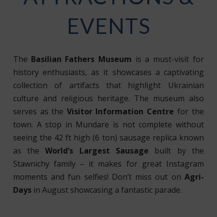
EVENTS
The
Basilian Fathers Museum
is a must-visit for
history enthusiasts, as it showcases a captivating
collection of artifacts that highlight Ukrainian
culture and religious heritage. The museum also
serves as the
Visitor Information Centre
for the
town. A stop in Mundare is not complete without
seeing the 42 ft high (6 ton) sausage replica known
as the
World’s Largest Sausage
built by the
Stawnichy family – it makes for great Instagram
moments and fun selfies! Don’t miss out on
Agri-
Days
in August showcasing a fantastic parade.