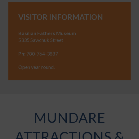
VISITOR INFORMATION
Basilian Fathers Museum
5335 Sawchuk Street
Ph:
780-764-3887
Open year round.
MUNDARE
ATTRACTIONS &