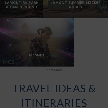
LAMONT RV PARK
LAMONT SUMMER SIZZLER
& CAMPGROUND
RODEO
MCSNET
Load More
TRAVEL IDEAS &
ITINERARIES