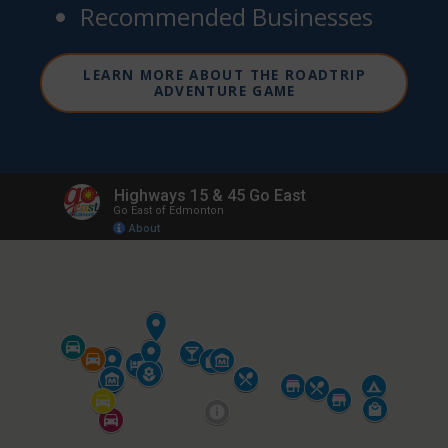
Recommended Businesses
LEARN MORE ABOUT THE ROADTRIP
ADVENTURE GAME