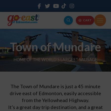
CART
Town of Mundare
HOME OF THE WORLD'S LARGEST SAUSAGE
The Town of Mundare is just a 45 minute
drive east of Edmonton, easily accessible
from the Yellowhead Highway.
It’s a great day trip destination, and a great