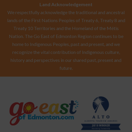
Land Acknowledgement
We respectfully acknowledge the traditional and ancestral
lands of the First Nations Peoples of Treaty 6, Treaty 8 and
Treaty 10 Territories and the Homeland of the Métis
Nation. The Go East of Edmonton Region continues to be
home to Indigenous Peoples, past and present, and we
recognize the vital contribution of Indigenous culture,
history and perspectives in our shared past, present and
future.