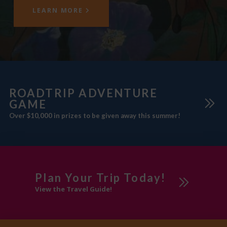
LEARN MORE
ROADTRIP ADVENTURE
GAME
Over $10,000 in prizes to be given away this summer!
Plan Your Trip Today!
View the Travel Guide!