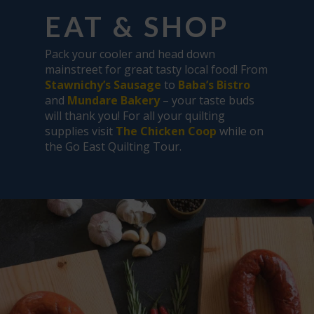
EAT & SHOP
Pack your cooler and head down
mainstreet for great tasty local food! From
Stawnichy’s Sausage
to
Baba’s Bistro
and
Mundare Bakery
– your taste buds
will thank you! For all your quilting
supplies visit
The Chicken Coop
while on
the Go East Quilting Tour.