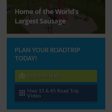
Home of the World's
Largest Sausage
PLAN YOUR ROADTRIP
TODAY!
Regional Map
Hwy 15 & 45 Road Trip
Video