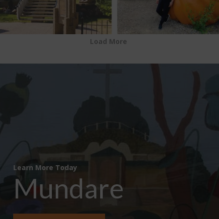
Jolene Kisilevich
Load More
Learn More Today
Mundare