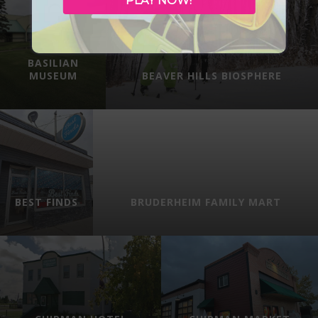
PLAY NOW!
BASILIAN
MUSEUM
BEAVER HILLS BIOSPHERE
BEST FINDS
BRUDERHEIM FAMILY MART