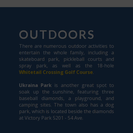
OUTDOORS
There are numerous outdoor activities to
entertain the whole family, including a
skateboard park, pickleball courts and
spray park, as well as the 18-hole
Whitetail Crossing Golf Course
.
Ukraina Park
is another great spot to
soak up the sunshine, featuring three
baseball diamonds, a playground, and
camping sites. The town also has a dog
park, which is located beside the diamonds
at Victory Park 5201 - 54 Ave.