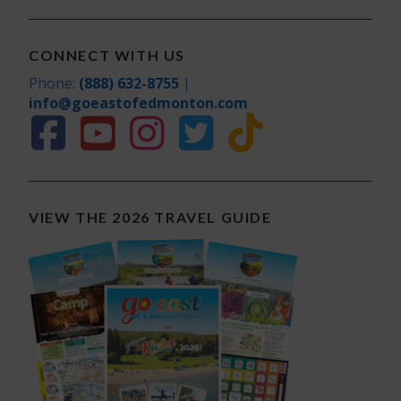
CONNECT WITH US
Phone:
(888) 632-8755
|
info@goeastofedmonton.com
VIEW THE 2026 TRAVEL GUIDE