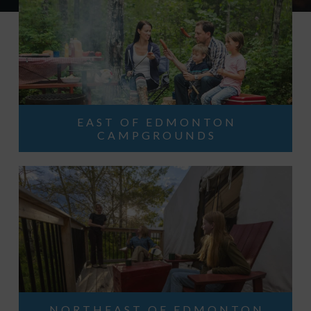
EAST OF EDMONTON
CAMPGROUNDS
NORTHEAST OF EDMONTON