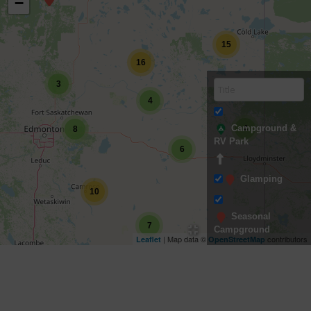
−
15
16
3
4
Campground &
4
8
RV Park
6
Glamping
10
Seasonal
7
Campground
| Map data ©
contributors
Leaflet
OpenStreetMap