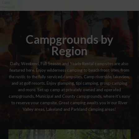
Campgrounds by
Region
Daily, Weekend, Full Season and Yearly Rental campsites are also
featured here. Enjoy wilderness camping to beach front sites, from
the rustic to the fully serviced campsites. Camp riverside, lakeview,
and at golf resorts. Enjoy glamping, tipi camping, group camping
and more. Set up camp at privately owned and operated
campgrounds, Municipal and County campgrounds, where it's easy
to reserve your campsite. Great camping awaits you in our River
Valley areas, Lakeland and Parkland camping areas!