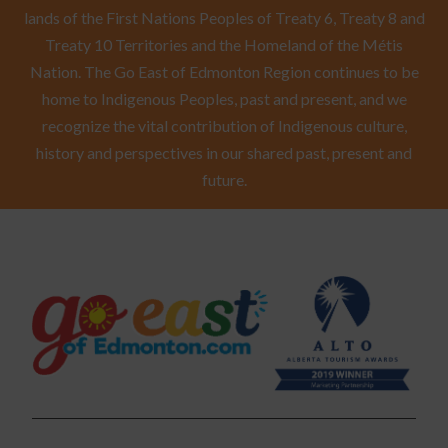
lands of the First Nations Peoples of Treaty 6, Treaty 8 and
Treaty 10 Territories and the Homeland of the Métis
Nation. The Go East of Edmonton Region continues to be
home to Indigenous Peoples, past and present, and we
recognize the vital contribution of Indigenous culture,
history and perspectives in our shared past, present and
future.