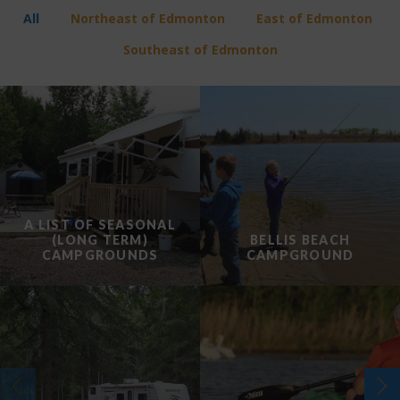
All
Northeast of Edmonton
East of Edmonton
Southeast of Edmonton
A LIST OF SEASONAL
(LONG TERM)
BELLIS BEACH
CAMPGROUNDS
CAMPGROUND