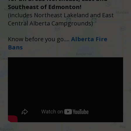
Southeast of Edmonton!
(includes Northeast Lakeland and East
Central Alberta Campgrounds)
Know before you go....
Alberta Fire
Bans