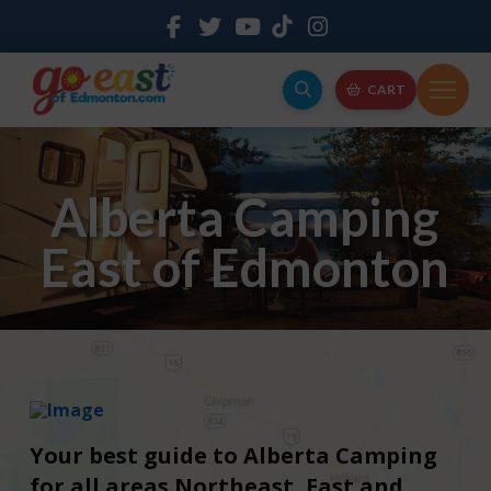
CART
Alberta Camping
East of Edmonton
Your best guide to Alberta Camping
for all areas Northeast, East and