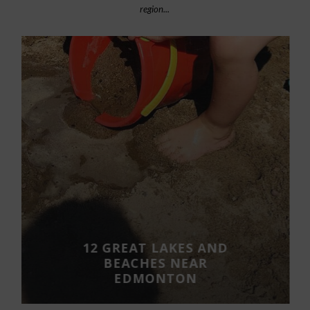
region...
12 GREAT LAKES AND
BEACHES NEAR
EDMONTON