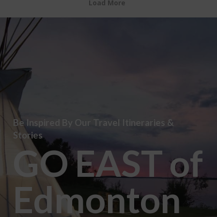
Load More
Be Inspired By Our Travel Itineraries &
Stories
GO EAST of
Edmonton