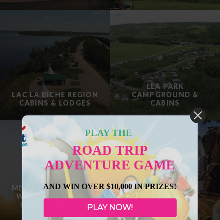
LEA PARK
LAC LA BICHE REGION
CAMPGROUND &
CABINS & LODGES
CABINS
PLAY THE
ROAD TRIP
ADVENTURE GAME
AND WIN OVER $10,000 IN PRIZES!
METIS CROSSING SKY
WATCHING DOMES,
LUXURY LODGE &
PLAY NOW!
CAMPGROUND
OBSIDIAN RIDGE