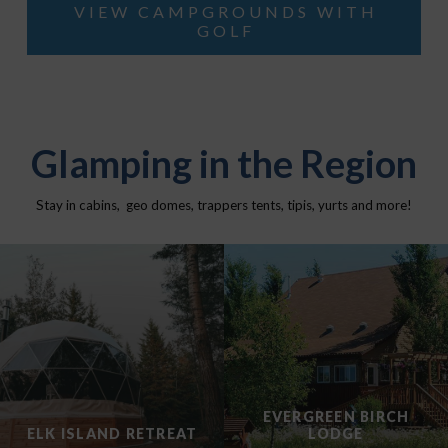
VIEW CAMPGROUNDS WITH
GOLF
Glamping in the Region
Stay in cabins, geo domes, trappers tents, tipis, yurts and more!
EVERGREEN BIRCH
ELK ISLAND RETREAT
LODGE