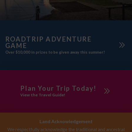
ROADTRIP ADVENTURE
GAME
Over $10,000 in prizes to be given away this summer!
Plan Your Trip Today!
View the Travel Guide!
Land Acknowledgement
We respectfully acknowledge the traditional and ancestral