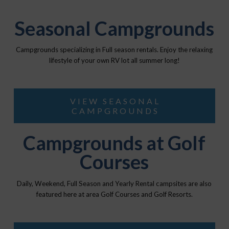
Seasonal Campgrounds
Campgrounds specializing in Full season rentals. Enjoy the relaxing
lifestyle of your own RV lot all summer long!
VIEW SEASONAL
CAMPGROUNDS
Campgrounds at Golf
Courses
Daily, Weekend, Full Season and Yearly Rental campsites are also
featured here at area Golf Courses and Golf Resorts.