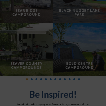
BEAR RIDGE
BLACK NUGGET LAKE
CAMPGROUND
PARK
BEAVER COUNTY
BOLD CENTRE
CAMPGROUNDS
CAMPGROUND
Be Inspired!
Read related camping and travel ideas from around the