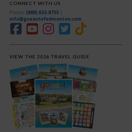
CONNECT WITH US
Phone:
(888) 632-8755
|
info@goeastofedmonton.com
VIEW THE 2026 TRAVEL GUIDE