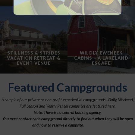
STILLNESS & STRIDES
WILDLY EWENEEK
VACATION RETREAT &
CABINS – A LAKELAND
EVENT VENUE
ESCAPE
Featured Campgrounds
A sample of our private or non-profit experiential campgrounds...Daily, Weekend,
Full Season and Yearly Rental campsites are featured here.
Note: There is no central booking agency.
You must contact each campground directly to find out when they will be open
and how to reserve a campsite.