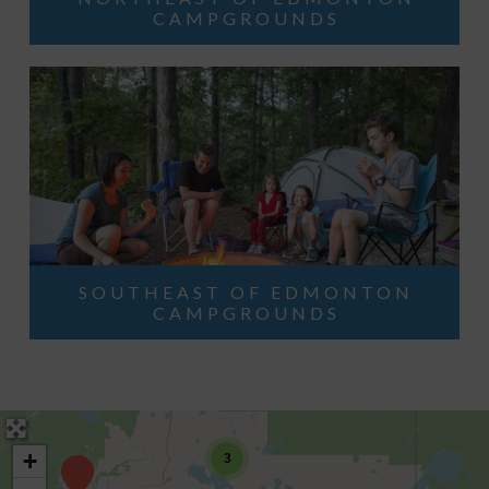
CAMPGROUNDS
SOUTHEAST OF EDMONTON
CAMPGROUNDS
+
3