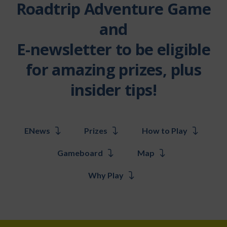
Roadtrip Adventure Game
and
E-newsletter to be eligible
for amazing prizes, plus
insider tips!
ENews
Prizes
How to Play
Gameboard
Map
Why Play