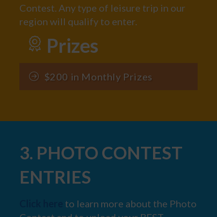
Contest. Any type of leisure trip in our
region will qualify to enter.
Prizes
$200 in Monthly Prizes
3. PHOTO CONTEST
ENTRIES
Click here
to learn more about the Photo
Contest and to upload your BEST