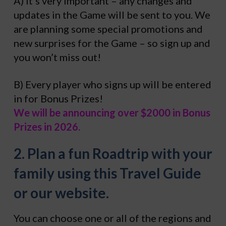
A) It’s very important – any changes and
updates in the Game will be sent to you. We
are planning some special promotions and
new surprises for the Game – so sign up and
you won’t miss out!
B) Every player who signs up will be entered
in for Bonus Prizes!
We will be announcing over $2000 in Bonus
Prizes in 2026.
2. Plan a fun Roadtrip with your
family using this Travel Guide
or our website.
You can choose one or all of the regions and