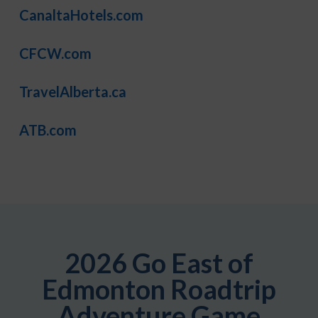
CanaltaHotels.com
CFCW.com
TravelAlberta.ca
ATB.com
2026 Go East of
Edmonton Roadtrip
Adventure Game