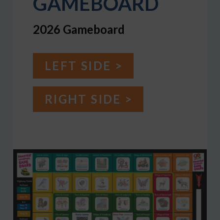
GAMEBOARD
2026 Gameboard
LEFT SIDE >
RIGHT SIDE >