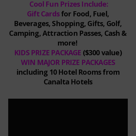
Cool Fun Prizes Include:
Gift Cards
for Food, Fuel,
Beverages, Shopping, Gifts, Golf,
Camping, Attraction Passes, Cash &
more!
KIDS PRIZE PACKAGE
($300 value)
WIN MAJOR PRIZE PACKAGES
including 10 Hotel Rooms from
Canalta Hotels