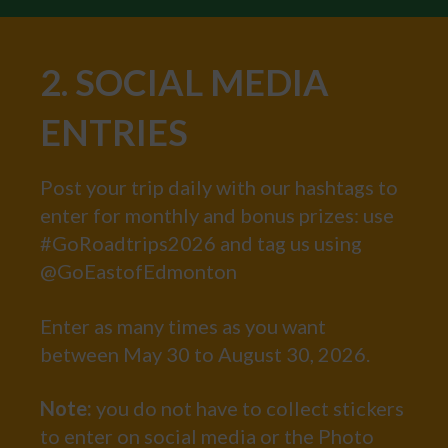
2. SOCIAL MEDIA
ENTRIES
Post your trip daily with our hashtags to
enter for monthly and bonus prizes: use
#GoRoadtrips2026 and tag us using
@GoEastofEdmonton
Enter as many times as you want
between May 30 to August 30, 2026.
Note:
you do not have to collect stickers
to enter on social media or the Photo