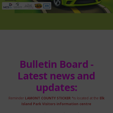
Bulletin Board -
Latest news and
updates:
Reminder
LAMONT COUNTY STICKER
*is located at the
Elk
Island Park Visitors information centre