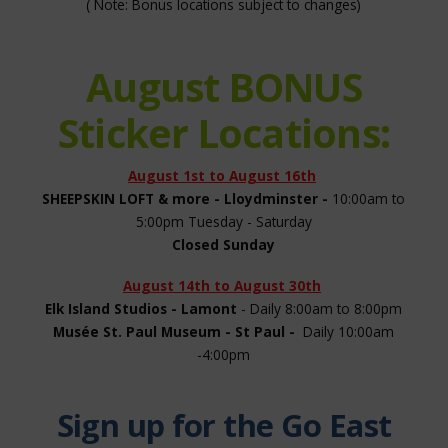
( Note: Bonus locations subject to changes)
August BONUS
Sticker Locations:
August 1st to August 16th
SHEEPSKIN LOFT & more - Lloydminster -
10:00am to
5:00pm Tuesday - Saturday
Closed Sunday
August 14th to August 30th
Elk Island Studios - Lamont
- Daily 8:00am to 8:00pm
Musée St. Paul Museum - St Paul -
Daily 10:00am
-4:00pm
Sign up for the Go East