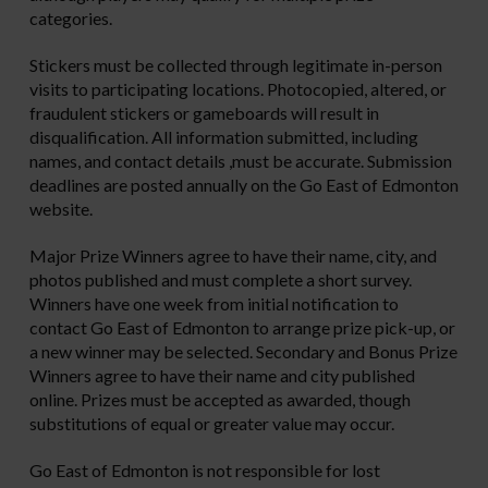
categories.
Stickers must be collected through legitimate in-person
visits to participating locations. Photocopied, altered, or
fraudulent stickers or gameboards will result in
disqualification. All information submitted, including
names, and contact details ,must be accurate. Submission
deadlines are posted annually on the Go East of Edmonton
website.
Major Prize Winners agree to have their name, city, and
photos published and must complete a short survey.
Winners have one week from initial notification to
contact Go East of Edmonton to arrange prize pick-up, or
a new winner may be selected. Secondary and Bonus Prize
Winners agree to have their name and city published
online. Prizes must be accepted as awarded, though
substitutions of equal or greater value may occur.
Go East of Edmonton is not responsible for lost