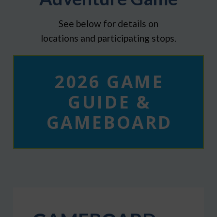
See below for details on
locations and participating stops.
2026 GAME
GUIDE &
GAMEBOARD