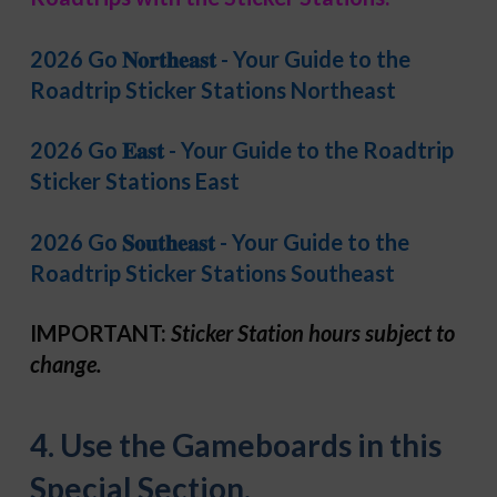
2026 Go 𝐍𝐨𝐫𝐭𝐡𝐞𝐚𝐬𝐭 - Your Guide to the
Roadtrip Sticker Stations Northeast
2026 Go 𝐄𝐚𝐬𝐭 - Your Guide to the Roadtrip
Sticker Stations East
2026 Go 𝐒𝐨𝐮𝐭𝐡𝐞𝐚𝐬𝐭 - Your Guide to the
Roadtrip Sticker Stations Southeast
IMPORTANT:
Sticker Station hours subject to
change.
4. Use the Gameboards in this
Special Section.