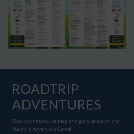
ROADTRIP
ADVENTURES
View our interactive map and get started on the
Roadtrip Adventure Game
!