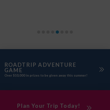
m
ROADTRIP ADVENTURE
GAME
Over $10,000 in prizes to be given away this summer!
Plan Your Trip Today!