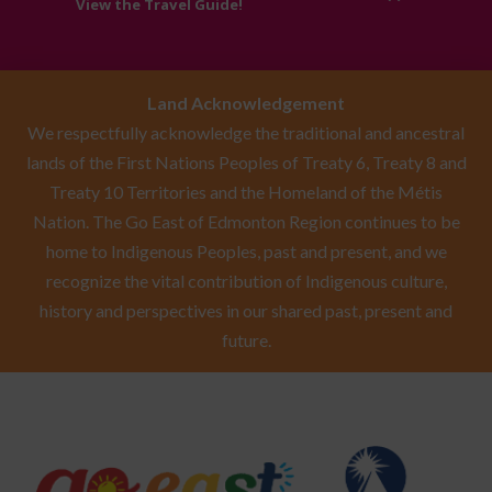
View the Travel Guide!
Land Acknowledgement
We respectfully acknowledge the traditional and ancestral
lands of the First Nations Peoples of Treaty 6, Treaty 8 and
Treaty 10 Territories and the Homeland of the Métis
Nation. The Go East of Edmonton Region continues to be
home to Indigenous Peoples, past and present, and we
recognize the vital contribution of Indigenous culture,
history and perspectives in our shared past, present and
future.