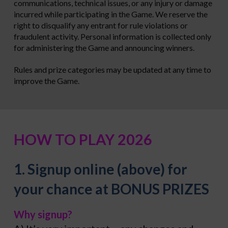
communications, technical issues, or any injury or damage
incurred while participating in the Game. We reserve the
right to disqualify any entrant for rule violations or
fraudulent activity. Personal information is collected only
for administering the Game and announcing winners.
Rules and prize categories may be updated at any time to
improve the Game.
HOW TO PLAY 2026
1. Signup online (above) for
your chance at BONUS PRIZES
Why signup?