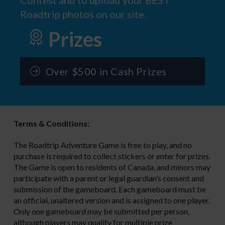
Roadtrip photos on our site.
Prizes
Over $500 in Cash Prizes
Terms & Conditions:
The Roadtrip Adventure Game is free to play, and no
purchase is required to collect stickers or enter for prizes.
The Game is open to residents of Canada, and minors may
participate with a parent or legal guardian’s consent and
submission of the gameboard. Each gameboard must be
an official, unaltered version and is assigned to one player.
Only one gameboard may be submitted per person,
although players may qualify for multiple prize