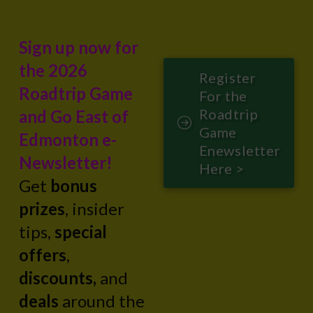
Sign up now for
the 2026
Register
Roadtrip Game
For the
Roadtrip
and Go East of
Game
Edmonton e-
Enewsletter
Newsletter!
Here >
Get
bonus
prizes
, insider
tips,
special
offers
,
discounts,
and
deals
around the