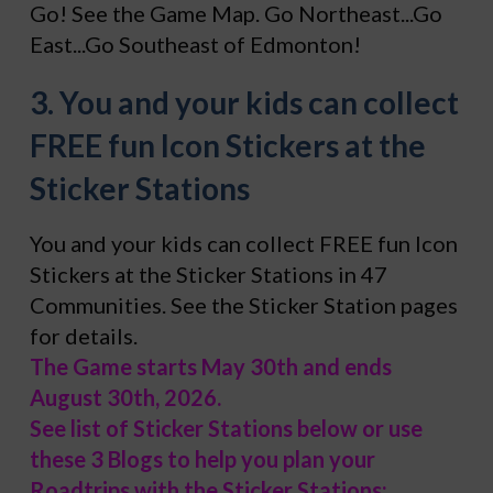
Go! See the Game Map. Go Northeast...Go
East...Go Southeast of Edmonton!
3. You and your kids can collect
FREE fun Icon Stickers at the
Sticker Stations
You and your kids can collect FREE fun Icon
Stickers at the Sticker Stations in 47
Communities. See the Sticker Station pages
for details.
The Game starts May 30th and ends
August 30th, 2026.
See list of Sticker Stations below or use
these 3 Blogs to help you plan your
Roadtrips with the Sticker Stations: