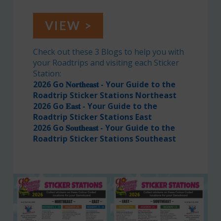
VIEW >
Check out these 3 Blogs to help you with
your Roadtrips and visiting each Sticker
Station:
2026 Go 𝐍𝐨𝐫𝐭𝐡𝐞𝐚𝐬𝐭 - Your Guide to the
Roadtrip Sticker Stations Northeast
2026 Go 𝐄𝐚𝐬𝐭 - Your Guide to the
Roadtrip Sticker Stations East
2026 Go 𝐒𝐨𝐮𝐭𝐡𝐞𝐚𝐬𝐭 - Your Guide to the
Roadtrip Sticker Stations Southeast