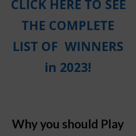
CLICK HERE TO SEE
THE COMPLETE
LIST OF
WINNERS
in 2023!
Why you should Play