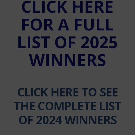
CLICK HERE
FOR A FULL
LIST OF 2025
WINNERS
CLICK HERE TO SEE
THE COMPLETE LIST
OF 2024 WINNERS