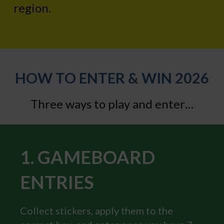
region.
HOW TO ENTER & WIN 2026
Three ways to play and enter…
1. GAMEBOARD
ENTRIES
Collect stickers, apply them to the