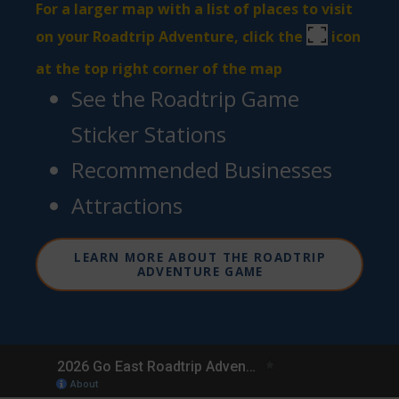
For a larger map with a list of places to visit
on your Roadtrip Adventure, click the
icon
at the top right corner of the map
See the Roadtrip Game
Sticker Stations
Recommended Businesses
Attractions
LEARN MORE ABOUT THE ROADTRIP
ADVENTURE GAME