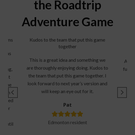
the Roadtrip
Adventure Game
l towns
Kudos to the team that put this game
together
rip as
He
This is a great idea and something we
ld’s
Adve
are thoroughly enjoying doing. Kudos to
doing,
fun t
the team that put this game together. I
 great
look forward to next year’s version and
on the
will keep an eye out for it.
 been
enjoyed
Pat
ticker
 the
Edmonton resident
s until