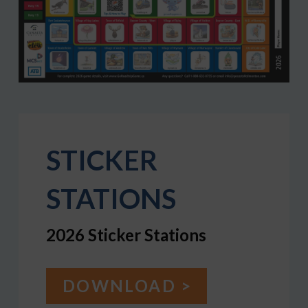
STICKER
STATIONS
2026 Sticker Stations
DOWNLOAD >