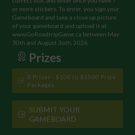
correct box, and enter once you have 7
or more stickers. To enter, you sign your
Gameboard and take a close up picture
of your gameboard and upload it at:
www.GoRoadtripGame.ca between May
30th and August 3oth, 2026.
Prizes
8 Prizes - $100 to $1500 Prize
Packages
SUBMIT YOUR
GAMEBOARD