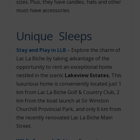
sizes. Plus, they have candles, hats and other
must-have accessories.
Unique Sleeps
Stay and Play in LLB
– Explore the charm of
Lac La Biche by taking advantage of the
opportunity to rent an exceptional home
nestled in the scenic
Lakeview Estates.
This
luxurious home is conveniently located just 1
km from Lac La Biche Golf & Country Club, 2
km from the boat launch at Sir Winston
Churchill Provincial Park, and only 6 km from
the recently renovated Lac La Biche Main
Street.