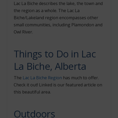
Lac La Biche describes the lake, the town and
the region as a whole. The Lac La
Biche/Lakeland region encompasses other
small communities, including Plamondon and
Owl River.
Things to Do in Lac
La Biche, Alberta
The
Lac La Biche Region
has much to offer.
Check it out! Linked is our featured article on
this beautiful area.
Outdoors