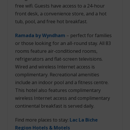
free wifi. Guests have access to a 24-hour
front desk, a convenience store, and a hot
tub, pool, and free hot breakfast.
Ramada by Wyndham
– perfect for families
or those looking for an all-round stay.
All 83
rooms feature air-conditioned rooms,
refrigerators and flat-screen televisions.
Wired and wireless Internet access is
complimentary. Recreational amenities
include an indoor pool and a fitness centre.
This hotel also features complimentary
wireless Internet access and complimentary
continental breakfast is served daily.
Find more places to stay:
Lac La Biche
Region Hotels & Motels