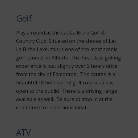
Golf
Play a round at the Lac La Biche Golf &
Country Club. Situated on the shores of Lac
La Biche Lake, this is one of the most scenic
golf courses in Alberta. This first class golfing
experience is just slightly over 2 hours drive
from the city of Edmonton. The course is a
beautiful 18 hole par 72 golf course and is
open to the public! There is a driving range
available as well. Be sure to stop in at the
clubhouse for a delicious meal.
ATV