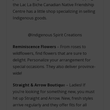
the Lac La Biche Canadian Native Friendship
Centre has a little shop specializing in selling
Indigenous goods.
@Indigenous Spirit Creations
Reminiscence Flowers
– From roses to
wildflowers, find flowers that are sure to
delight. Personalize your arrangement for
special occasions. They also deliver province-
wide!
Straight & Arrow Boutiqu
e
–
Ladies! If
you’re looking for something new, you must
hit up Straight and Arrow. New, fresh styles
arrive regularly and they offer fits for all