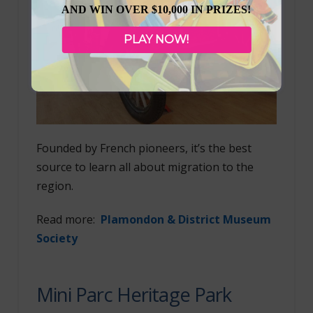
AND WIN OVER $10,000 IN PRIZES!
PLAY NOW!
Founded by French pioneers, it’s the best
source to learn all about migration to the
region.
Read more:
Plamondon & District Museum
Society
Mini Parc Heritage Park