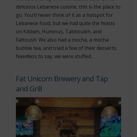
delicious Lebanese cuisine, this is the place to
go. You’d never think of it as a hotspot for
Lebanese food, but we had quite the feasts
on Kibbeh, Hummus, Tabbouleh, and
Fattoush. We also had a mocha, a mocha
bubble tea, and tried a few of their desserts.
Needless to say, we were stuffed.
Fat Unicorn Brewery and Tap
and Grill