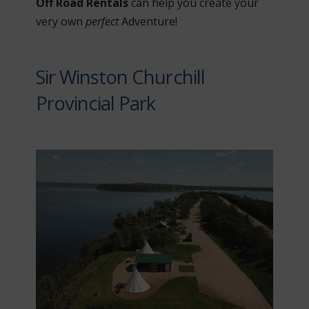
Off Road Rentals
can help you create your
very own
perfect
Adventure!
Sir Winston Churchill
Provincial Park