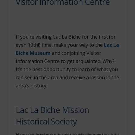
Visitor Information Centre
If you’re visiting Lac La Biche for the first (or
even 10
th
!) time, make your way to the
Lac La
Biche Museum
and conjoining Visitor
Information Centre to get acquainted. Why?
It’s the best opportunity to learn of what you
can see in the area and receive a lesson in the
area’s history.
Lac La Biche Mission
Historical Society