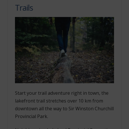
Trails
Start your trail adventure right in town, the
lakefront trail stretches over 10 km from
downtown all the way to Sir Winston Churchill
Provincial Park.