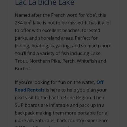
Lac La Biche Lake
Named after the French word for ‘doe’, this
234 km² lake is not to be missed. It has it a lot
to offer with excellent beaches, forested
parks, and shoreland areas. Perfect for
fishing, boating, kayaking, and so much more.
You’ll find a variety of fish including Lake
Trout, Northern Pike, Perch, Whitefish and
Burbot.
If you’re looking for fun on the water,
Off
Road Rentals
is here to help you plan your
next visit to the Lac La Biche Region. Their
SUP boards are inflatable and pack up in a
backpack making them more portable for a
more adventurous, back country experience.