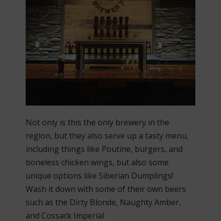
Not only is this the only brewery in the
region, but they also serve up a tasty menu,
including things like Poutine, burgers, and
boneless chicken wings, but also some
unique options like Siberian Dumplings!
Wash it down with some of their own beers
such as the Dirty Blonde, Naughty Amber,
and Cossack Imperial