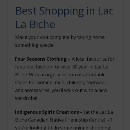
Best Shopping
in Lac
La Biche
Make your visit complete by taking home
something special!
Four Seasons Clothing
– A local favourite for
fabulous fashion for over 30 year in Lac La
Biche. With a large selection of affordable
styles for women, men, children, footwear
and accessories, you’ll walk out with a new
wardrobe!
Indigenous Spirit Creations
– (at the Lac La
Biche Canadian Native Friendship Centre) –
If
you’re looking to do some unique shopping,