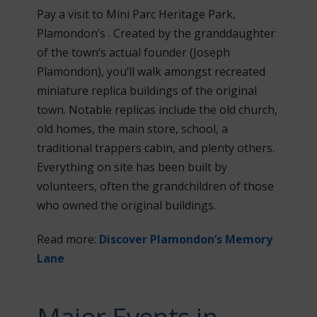
Pay a visit to Mini Parc Heritage Park,
Plamondon’s . Created by the granddaughter
of the town’s actual founder (Joseph
Plamondon), you’ll walk amongst recreated
miniature replica buildings of the original
town. Notable replicas include the old church,
old homes, the main store, school, a
traditional trappers cabin, and plenty others.
Everything on site has been built by
volunteers, often the grandchildren of those
who owned the original buildings.
Read more:
Discover Plamondon’s Memory
Lane
Major Events in