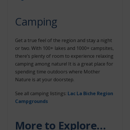
Camping
Get a true feel of the region and stay a night
or two. With 100+ lakes and 1000+ campsites,
there’s plenty of room to experience relaxing
camping among nature! It is a great place for
spending time outdoors where Mother
Nature is at your doorstep.
See all camping listings
:
Lac La Biche Region
Campgrounds
More to Explore…