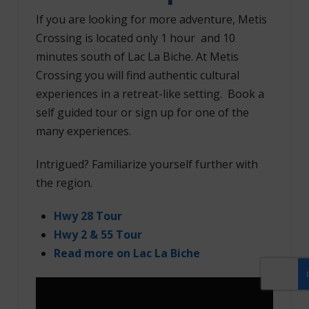
If you are looking for more adventure, Metis
Crossing is located only 1 hour and 10
minutes south of Lac La Biche. At Metis
Crossing you will find authentic cultural
experiences in a retreat-like setting. Book a
self guided tour or sign up for one of the
many experiences.
Intrigued? Familiarize yourself further with
the region.
Hwy 28 Tour
Hwy 2 & 55 Tour
Read more on
Lac La Biche