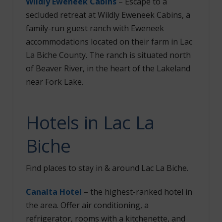
Wildly Eweneek Cabins
– Escape to a
secluded retreat at Wildly Eweneek Cabins, a
family-run guest ranch with Eweneek
accommodations located on their farm in Lac
La Biche County. The ranch is situated north
of Beaver River, in the heart of the Lakeland
near Fork Lake.
Hotels in Lac La
Biche
Find places to stay in & around Lac La Biche.
Canalta Hotel
– the highest-ranked hotel in
the area. Offer air conditioning, a
refrigerator, rooms with a kitchenette, and