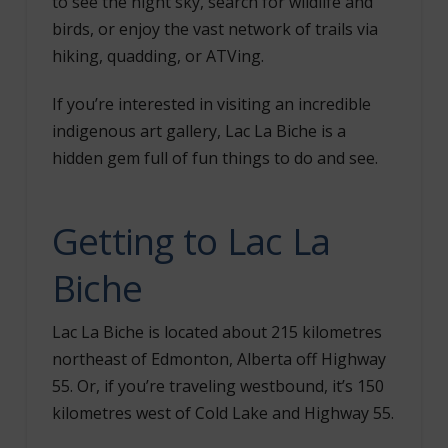
to see the night sky, search for wildlife and
birds, or enjoy the vast network of trails via
hiking, quadding, or ATVing.
If you’re interested in visiting an incredible
indigenous art gallery, Lac La Biche is a
hidden gem full of fun things to do and see.
Getting to Lac La
Biche
Lac La Biche is located about 215 kilometres
northeast of Edmonton, Alberta off Highway
55. Or, if you’re traveling westbound, it’s 150
kilometres west of Cold Lake and Highway 55.