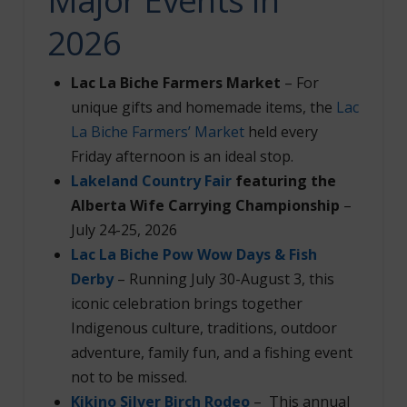
2026
Lac La Biche Farmers Market
–
For
unique gifts and homemade items, the
Lac
La Biche Farmers’ Market
held every
Friday afternoon is an ideal stop.
Lakeland Country Fair
featuring the
Alberta Wife Carrying Championship
–
July 24-25, 2026
Lac La Biche Pow Wow Days & Fish
Derby
– Running July 30-August 3, this
iconic celebration brings together
Indigenous culture, traditions, outdoor
adventure, family fun, and a fishing event
not to be missed.
Kikino Silver Birch Rodeo
– This annual