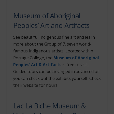
Museum of Aboriginal
Peoples’ Art and Artifacts
See beautiful Indigenous fine art and learn
more about the Group of 7, seven world-
famous Indigenous artists. Located within
Portage College, the
Museum of Aboriginal
Peoples’ Art & Artifacts
is free to visit.
Guided tours can be arranged in advanced or
you can check out the exhibits yourself. Check
their website for hours.
Lac La Biche Museum &