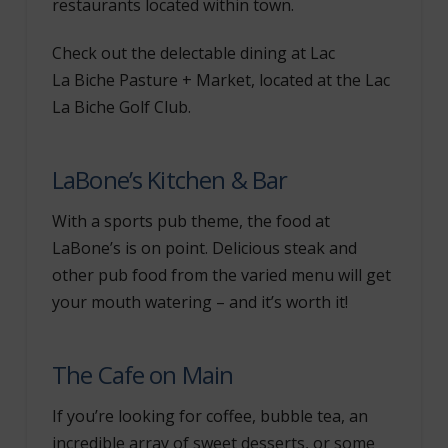
restaurants located within town.
Check out the delectable dining at Lac
La Biche Pasture + Market, located at the Lac
La Biche Golf Club.
LaBone’s Kitchen & Bar
With a sports pub theme, the food at
LaBone’s is on point. Delicious steak and
other pub food from the varied menu will get
your mouth watering – and it’s worth it!
The Cafe on Main
If you’re looking for coffee, bubble tea, an
incredible array of sweet desserts, or some