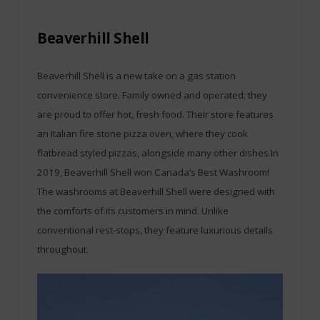
Beaverhill Shell
Beaverhill Shell is a new take on a gas station
convenience store. Family owned and operated; they
are proud to offer hot, fresh food. Their store features
an Italian fire stone pizza oven, where they cook
flatbread styled pizzas, alongside many other dishes.In
2019, Beaverhill Shell won Canada’s Best Washroom!
The washrooms at Beaverhill Shell were designed with
the comforts of its customers in mind. Unlike
conventional rest-stops, they feature luxurious details
throughout.