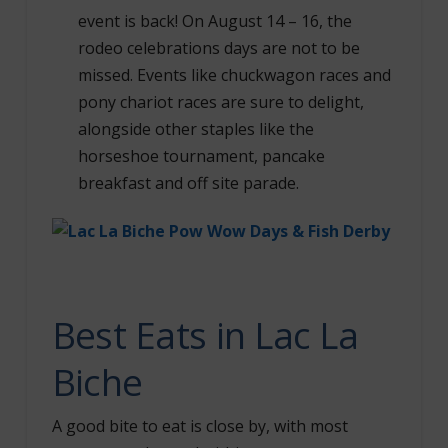
event is back! On August 14 – 16, the
rodeo celebrations days are not to be
missed. Events like chuckwagon races and
pony chariot races are sure to delight,
alongside other staples like the
horseshoe tournament, pancake
breakfast and off site parade.
Best Eats in Lac La
Biche
A good bite to eat is close by, with most