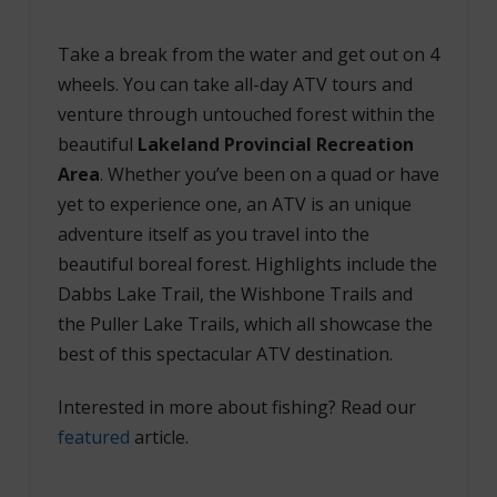
Take a break from the water and get out on 4
wheels. You can take all-day ATV tours and
venture through untouched forest within the
beautiful
Lakeland Provincial Recreation
Area
. Whether you’ve been on a quad or have
yet to experience one, an ATV is an unique
adventure itself as you travel into the
beautiful boreal forest. Highlights include the
Dabbs Lake Trail, the Wishbone Trails and
the Puller Lake Trails, which all showcase the
best of this spectacular ATV destination.
Interested in more about fishing? Read our
featured
article.