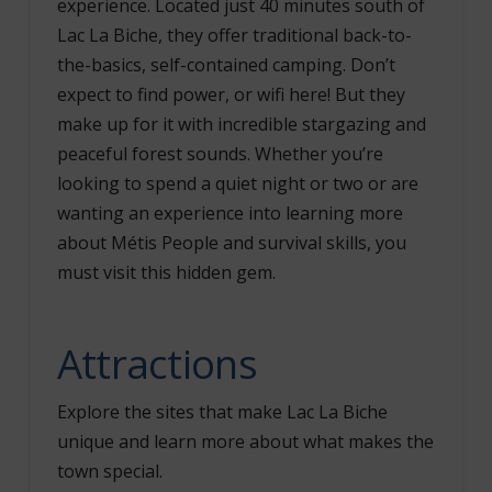
experience. Located just 40 minutes south of
Lac La Biche, they offer traditional back-to-
the-basics, self-contained camping. Don’t
expect to find power, or wifi here! But they
make up for it with incredible stargazing and
peaceful forest sounds. Whether you’re
looking to spend a quiet night or two or are
wanting an experience into learning more
about Métis People and survival skills, you
must visit this hidden gem.
Attractions
Explore the sites that make Lac La Biche
unique and learn more about what makes the
town special.