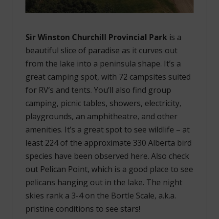
Sir Winston Churchill Provincial Park
is a
beautiful slice of paradise as it curves out
from the lake into a peninsula shape. It’s a
great camping spot, with 72 campsites suited
for RV’s and tents. You’ll also find group
camping, picnic tables, showers, electricity,
playgrounds, an amphitheatre, and other
amenities. It’s a great spot to see wildlife – at
least 224 of the approximate 330 Alberta bird
species have been observed here. Also check
out Pelican Point, which is a good place to see
pelicans hanging out in the lake. The night
skies rank a 3-4 on the Bortle Scale, a.k.a.
pristine conditions to see stars!