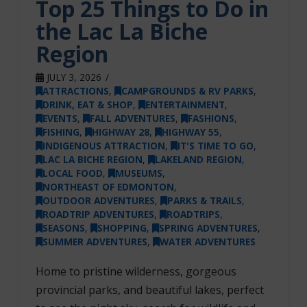
Top 25 Things to Do in
the Lac La Biche
Region
JULY 3, 2026
ATTRACTIONS
,
CAMPGROUNDS & RV PARKS
,
DRINK, EAT & SHOP
,
ENTERTAINMENT
,
EVENTS
,
FALL ADVENTURES
,
FASHIONS
,
FISHING
,
HIGHWAY 28
,
HIGHWAY 55
,
INDIGENOUS ATTRACTION
,
IT'S TIME TO GO
,
LAC LA BICHE REGION
,
LAKELAND REGION
,
LOCAL FOOD
,
MUSEUMS
,
NORTHEAST OF EDMONTON
,
OUTDOOR ADVENTURES
,
PARKS & TRAILS
,
ROADTRIP ADVENTURES
,
ROADTRIPS
,
SEASONS
,
SHOPPING
,
SPRING ADVENTURES
,
SUMMER ADVENTURES
,
WATER ADVENTURES
Home to pristine wilderness, gorgeous
provincial parks, and beautiful lakes, perfect