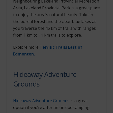
Neighbouring Lakeland Provincial Recreation
Area, Lakeland Provincial Park is a great place
to enjoy the area’s natural beauty. Take in
the boreal forest and the clear blue lakes as
you traverse the 45 km of trails with ranges
from 1 km to 11 km trails to explore.
Explore more
Terrific Trails East of
Edmonton.
Hideaway Adventure
Grounds
Hideaway Adventure Grounds
is a great
option if you’re after an unique camping