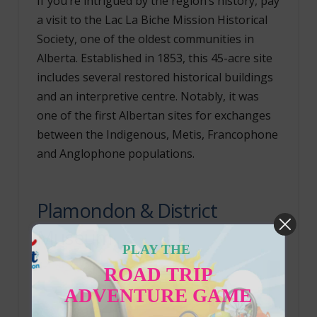
If you’re intrigued by the region’s history, pay
a visit to the Lac La Biche Mission Historical
Society, one of the oldest communities in
Alberta. Established in 1853, this 45-acre site
includes several restored historical buildings
and an interpretive centre. Notably, it was
one of the first Albertan sites for exchanges
between the Indigenous, Metis, Francophone
and Anglophone populations.
Plamondon & District
Museum
PLAY THE
ROAD TRIP
ADVENTURE GAME