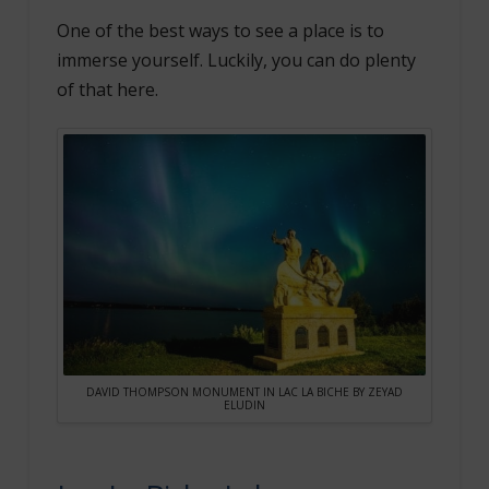
One of the best ways to see a place is to
immerse yourself. Luckily, you can do plenty
of that here.
DAVID THOMPSON MONUMENT IN LAC LA BICHE BY ZEYAD
ELUDIN