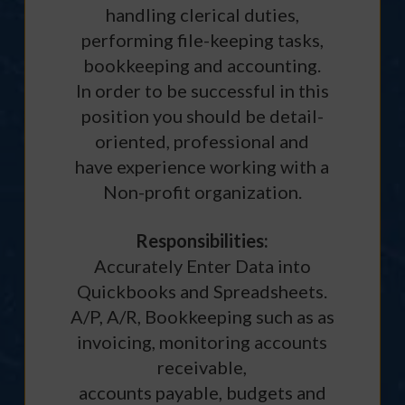
handling clerical duties,
performing file-keeping tasks,
bookkeeping and accounting.
In order to be successful in this
position you should be detail-
oriented, professional and
have experience working with a
Non-profit organization.
Responsibilities:
Accurately Enter Data into
Quickbooks and Spreadsheets.
A/P, A/R, Bookkeeping such as as
invoicing, monitoring accounts
receivable,
accounts payable, budgets and