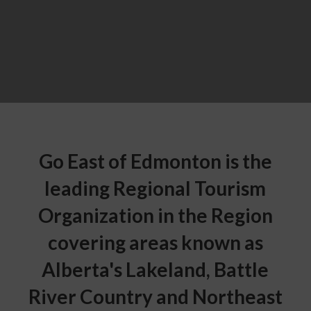
Go East of Edmonton is the
leading Regional Tourism
Organization in the Region
covering areas known as
Alberta's Lakeland, Battle
River Country and Northeast