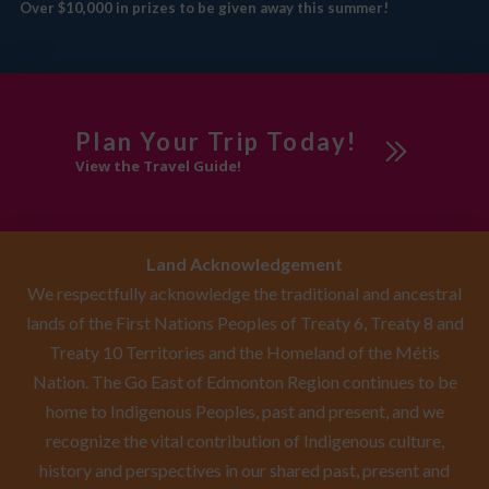
Over $10,000 in prizes to be given away this summer!
Plan Your Trip Today!
View the Travel Guide!
Land Acknowledgement
We respectfully acknowledge the traditional and ancestral
lands of the First Nations Peoples of Treaty 6, Treaty 8 and
Treaty 10 Territories and the Homeland of the Métis
Nation. The Go East of Edmonton Region continues to be
home to Indigenous Peoples, past and present, and we
recognize the vital contribution of Indigenous culture,
history and perspectives in our shared past, present and