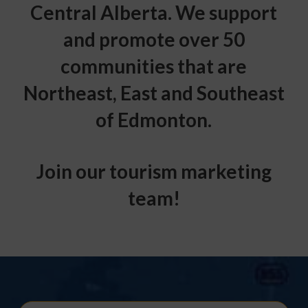
Central Alberta. We support
and promote over 50
communities that are
Northeast, East and Southeast
of Edmonton.
Join our tourism marketing
team!