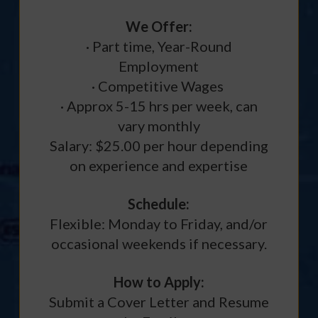
We Offer:
· Part time, Year-Round
Employment
· Competitive Wages
· Approx 5-15 hrs per week, can
vary monthly
Salary: $25.00 per hour depending
on experience and expertise
Schedule:
Flexible: Monday to Friday, and/or
occasional weekends if necessary.
How to Apply:
Submit a Cover Letter and Resume