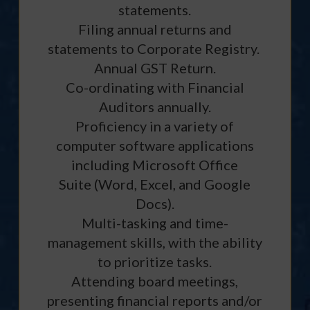
statements.
Filing annual returns and
statements to Corporate Registry.
Annual GST Return.
Co-ordinating with Financial
Auditors annually.
Proficiency in a variety of
computer software applications
including Microsoft Office
Suite (Word, Excel, and Google
Docs).
Multi-tasking and time-
management skills, with the ability
to prioritize tasks.
Attending board meetings,
presenting financial reports and/or