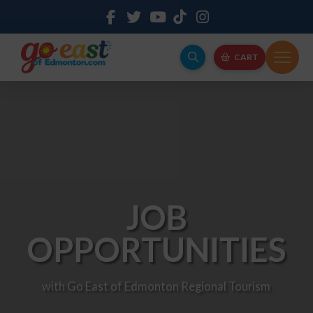
CART
JOB
OPPORTUNITIES
with Go East of Edmonton Regional Tourism