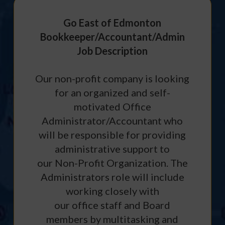
Go East of Edmonton
Bookkeeper/Accountant/Admin
Job Description
Our non-profit company is looking
for an organized and self-
motivated Office
Administrator/Accountant who
will be responsible for providing
administrative support to
our Non-Profit Organization. The
Administrators role will include
working closely with
our office staff and Board
members by multitasking and