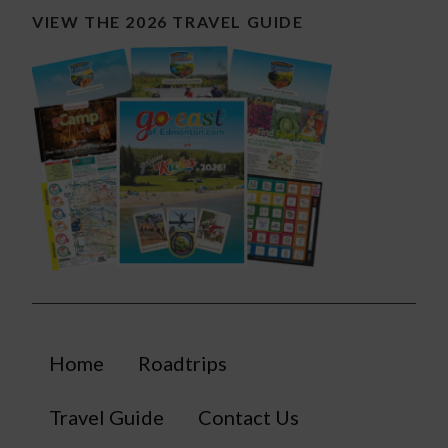
VIEW THE 2026 TRAVEL GUIDE
Home
Roadtrips
Travel Guide
Contact Us