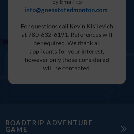
by Email to
info@goeastofedmonton.com
.
For questions call Kevin Kisilevich
at 780-632-6191. References will
be required. We thank all
applicants for your interest,
however only those considered
will be contacted.
ROADTRIP ADVENTURE
GAME