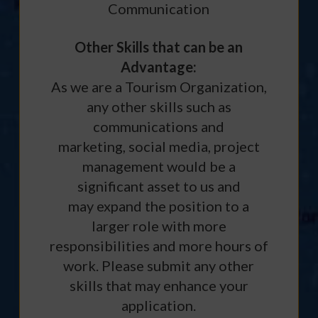
Communication
Other Skills that can be an
Advantage:
As we are a Tourism Organization,
any other skills such as
communications and
marketing, social media, project
management would be a
significant asset to us and
may expand the position to a
larger role with more
responsibilities and more hours of
work. Please submit any other
skills that may enhance your
application.