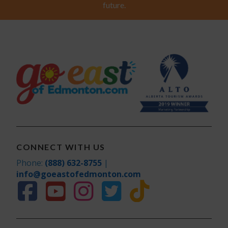
future.
CONNECT WITH US
Phone:
(888) 632-8755
|
info@goeastofedmonton.com