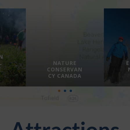
N
L
NATURE
E
E
CONSERVAN
CY CANADA
Attractions