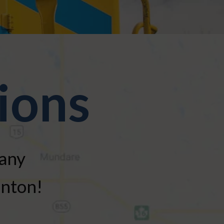
ions
many
onton!