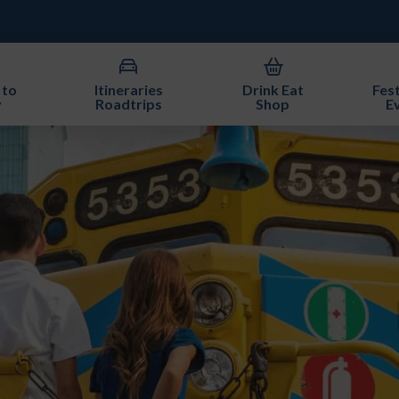
 to
Itineraries
Drink Eat
Fest
y
Roadtrips
Shop
E