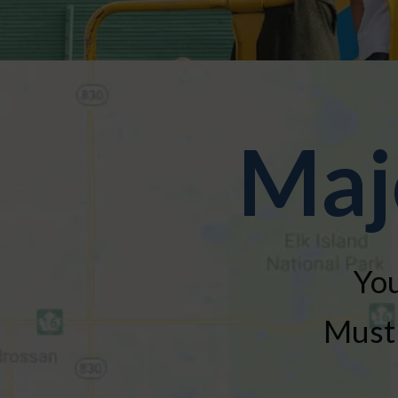
Maj
You
Must 