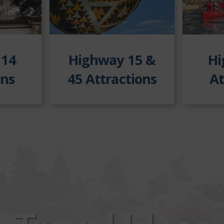
 14
Highway 15
&
Hi
ons
45 Attractions
At