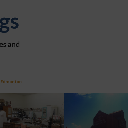
ngs
ies and
f Edmonton