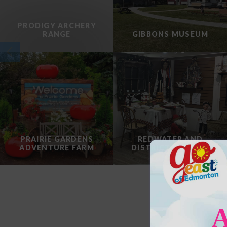
PRODIGY ARCHERY
RANGE
GIBBONS MUSEUM
PRAIRIE GARDENS
REDWATER AND
ADVENTURE FARM
DISTRICT MUSEUM