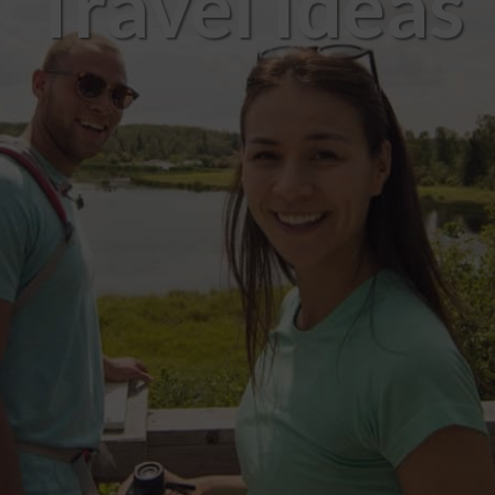
Travel Ideas