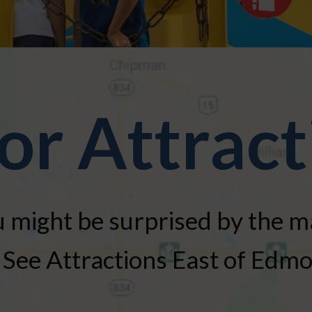
or Attract
 might be surprised by the 
See Attractions East of Edm