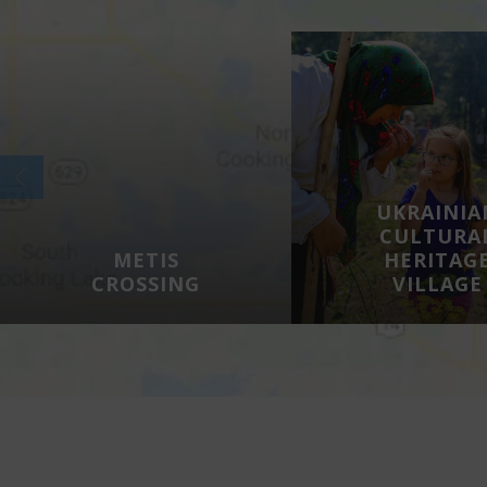
UKRAINIA
CULTURA
METIS
HERITAG
CROSSING
VILLAGE