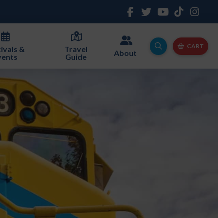
CART
ivals &
Travel
About
vents
Guide