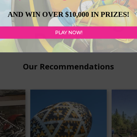
ctions Along 
AND WIN OVER $10,000 IN PRIZES!
Routes
PLAY NOW!
Our Recommendations