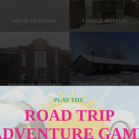
METIS CROSSING
TOFIELD MUSEUM
VERMILION HERITAGE
THE LEGION OF THE
MUSEUM
FRONTIERSMEN
PLAY THE
Load More
ROAD TRIP
ADVENTURE GAM