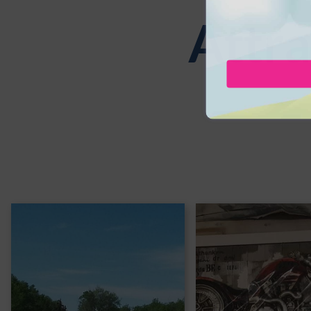
Attra