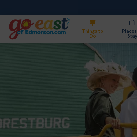
Things to
Places
Do
Sta