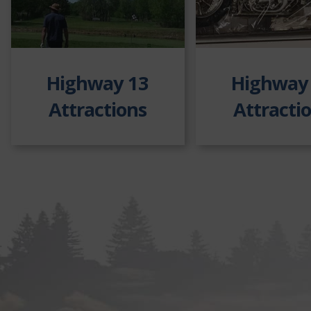
Highway 13
Highway
Attractions
Attracti