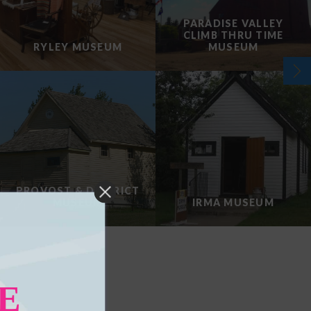
PARADISE VALLEY
CLIMB THRU TIME
RYLEY MUSEUM
MUSEUM
PROVOST & DISTRICT
MUSEUM
IRMA MUSEUM
E