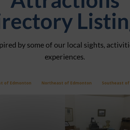
rectory Listi
pired by some of our local sights, activit
experiences.
st of Edmonton
Northeast of Edmonton
Southeast o