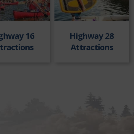
ghway 16
Highway 28
tractions
Attractions