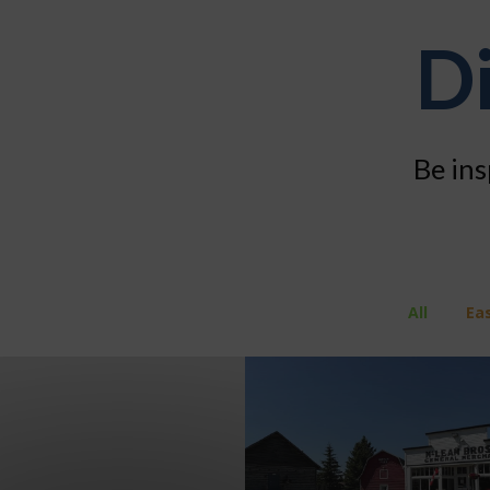
Di
Be ins
All
Ea