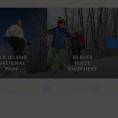
LK ISLAND
BEAVER
NATIONAL
HILLS
PARK
BIOSPHERE