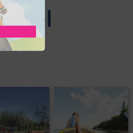
Travel