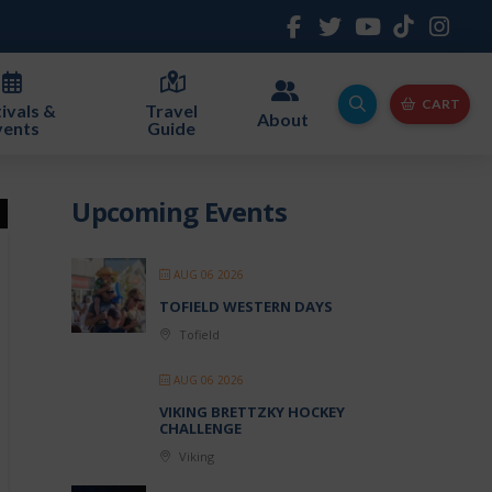
CART
ivals &
Travel
About
vents
Guide
Upcoming Events
AUG 06 2026
TOFIELD WESTERN DAYS
Tofield
AUG 06 2026
VIKING BRETTZKY HOCKEY
CHALLENGE
Viking