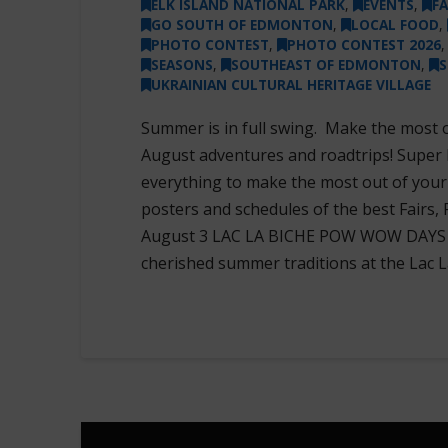
ELK ISLAND NATIONAL PARK
,
EVENTS
,
F
GO SOUTH OF EDMONTON
,
LOCAL FOOD
,
PHOTO CONTEST
,
PHOTO CONTEST 2026
SEASONS
,
SOUTHEAST OF EDMONTON
,
S
UKRAINIAN CULTURAL HERITAGE VILLAGE
Summer is in full swing. Make the most 
August adventures and roadtrips! Super
everything to make the most out of you
posters and schedules of the best Fairs, 
August 3 LAC LA BICHE POW WOW DAYS & 
cherished summer traditions at the Lac L