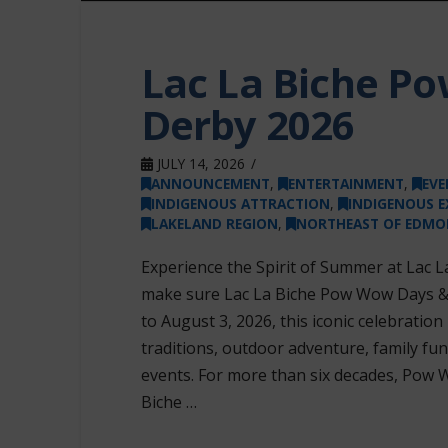
Lac La Biche P
Derby 2026
JULY 14, 2026
ANNOUNCEMENT
,
ENTERTAINMENT
,
EVE
INDIGENOUS ATTRACTION
,
INDIGENOUS E
LAKELAND REGION
,
NORTHEAST OF EDM
Experience the Spirit of Summer at Lac
make sure Lac La Biche Pow Wow Days & F
to August 3, 2026, this iconic celebrati
traditions, outdoor adventure, family fun
events. For more than six decades, Pow 
Biche …