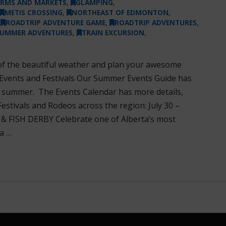
ARMS AND MARKETS
,
GLAMPING
,
METIS CROSSING
,
NORTHEAST OF EDMONTON
,
,
ROADTRIP ADVENTURE GAME
,
ROADTRIP ADVENTURES
,
UMMER ADVENTURES
,
TRAIN EXCURSION
,
of the beautiful weather and plan your awesome
 Events and Festivals Our Summer Events Guide has
r summer. The Events Calendar has more details,
Festivals and Rodeos across the region: July 30 –
FISH DERBY Celebrate one of Alberta’s most
a …