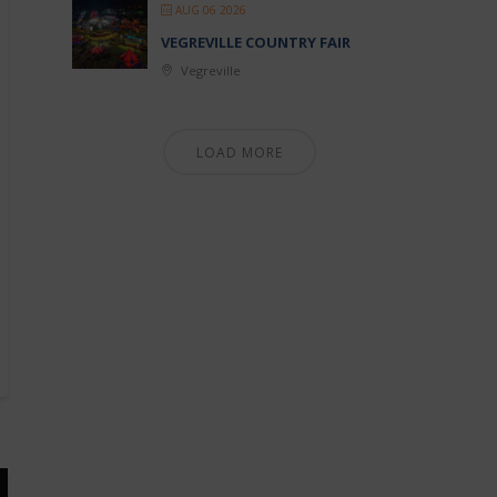
AUG 06 2026
VEGREVILLE COUNTRY FAIR
Vegreville
LOAD MORE