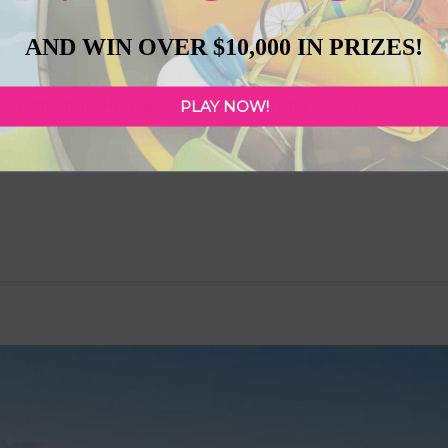
AND WIN OVER $10,000 IN PRIZES!
 of adventures to make the most of the warm
mily-friendly attractions, or just exploring the
of Edmonton. Here are a few of our Top Picks in
PLAY NOW!
nture & family fun at Prairie Gardens. Step back in
of Jurassic Forest. Soar to new heights with Aerial