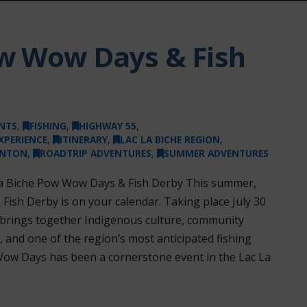
ow Wow Days & Fish
NTS
,
FISHING
,
HIGHWAY 55
,
XPERIENCE
,
ITINERARY
,
LAC LA BICHE REGION
,
ONTON
,
ROADTRIP ADVENTURES
,
SUMMER ADVENTURES
 La Biche Pow Wow Days & Fish Derby This summer,
ish Derby is on your calendar. Taking place July 30
on brings together Indigenous culture, community
, and one of the region’s most anticipated fishing
Wow Days has been a cornerstone event in the Lac La