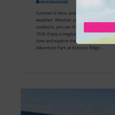
UNCATEGORIZED
Summer is here, and there are all sorts
weather! Whether you’re into festivals, fa
outdoors, you can find summer fun east 
2026: Enjoy a magical mix of outdoor adve
time and explore the prehistoric wonders 
Adventure Park at Kinosoo Ridge. …