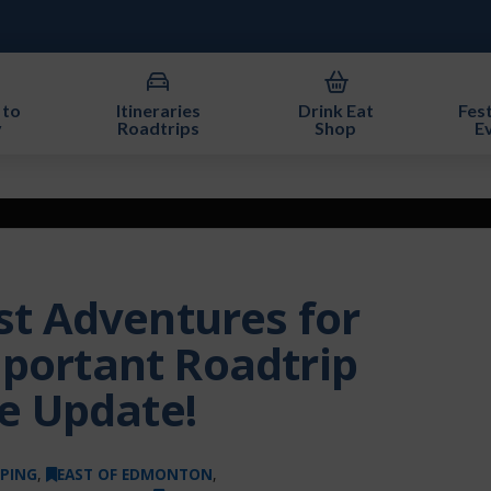
 to
Itineraries
Drink Eat
Fest
y
Roadtrips
Shop
E
 Adventures for
mportant Roadtrip
e Update!
PING
,
EAST OF EDMONTON
,