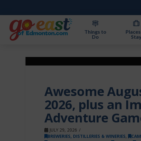
Things to
Places
Do
Sta
Awesome August
2026, plus an I
Adventure Gam
JULY 29, 2026
BREWERIES, DISTILLERIES & WINERIES
,
CAM