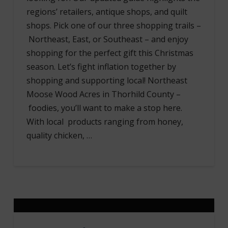
regions’ retailers, antique shops, and quilt
shops. Pick one of our three shopping trails –
Northeast, East, or Southeast – and enjoy
shopping for the perfect gift this Christmas
season. Let’s fight inflation together by
shopping and supporting local! Northeast
Moose Wood Acres in Thorhild County –
foodies, you’ll want to make a stop here.
With local products ranging from honey,
quality chicken, …