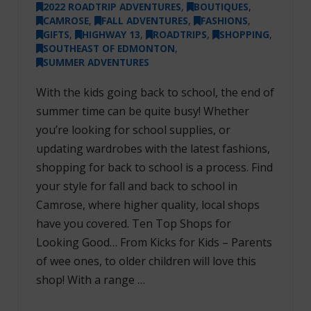
2022 ROADTRIP ADVENTURES
,
BOUTIQUES
,
CAMROSE
,
FALL ADVENTURES
,
FASHIONS
,
GIFTS
,
HIGHWAY 13
,
ROADTRIPS
,
SHOPPING
,
SOUTHEAST OF EDMONTON
,
SUMMER ADVENTURES
With the kids going back to school, the end of
summer time can be quite busy! Whether
you’re looking for school supplies, or
updating wardrobes with the latest fashions,
shopping for back to school is a process. Find
your style for fall and back to school in
Camrose, where higher quality, local shops
have you covered. Ten Top Shops for
Looking Good… From Kicks for Kids – Parents
of wee ones, to older children will love this
shop! With a range …