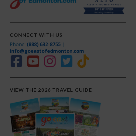
CONNECT WITH US
Phone:
(888) 632-8755
|
info@goeastofedmonton.com
VIEW THE 2026 TRAVEL GUIDE