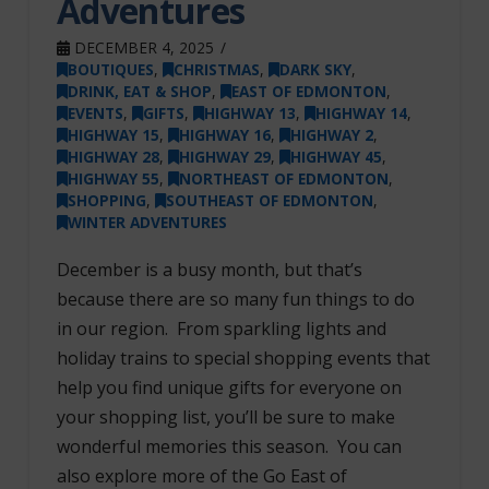
Adventures
DECEMBER 4, 2025
BOUTIQUES
,
CHRISTMAS
,
DARK SKY
,
DRINK, EAT & SHOP
,
EAST OF EDMONTON
,
EVENTS
,
GIFTS
,
HIGHWAY 13
,
HIGHWAY 14
,
HIGHWAY 15
,
HIGHWAY 16
,
HIGHWAY 2
,
HIGHWAY 28
,
HIGHWAY 29
,
HIGHWAY 45
,
HIGHWAY 55
,
NORTHEAST OF EDMONTON
,
SHOPPING
,
SOUTHEAST OF EDMONTON
,
WINTER ADVENTURES
December is a busy month, but that’s
because there are so many fun things to do
in our region. From sparkling lights and
holiday trains to special shopping events that
help you find unique gifts for everyone on
your shopping list, you’ll be sure to make
wonderful memories this season. You can
also explore more of the Go East of