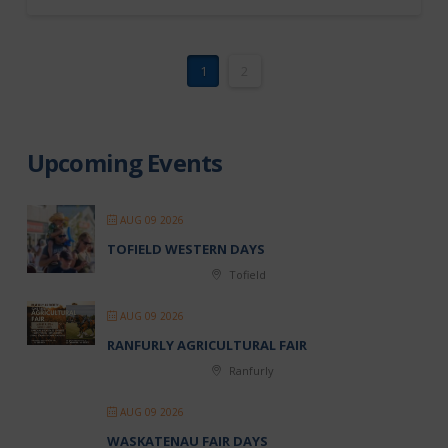
1
2
Upcoming Events
AUG 09 2026
TOFIELD WESTERN DAYS
Tofield
AUG 09 2026
RANFURLY AGRICULTURAL FAIR
Ranfurly
AUG 09 2026
WASKATENAU FAIR DAYS