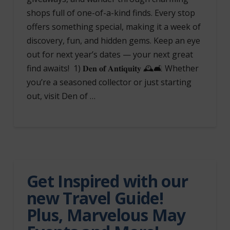
shops full of one-of-a-kind finds. Every stop
offers something special, making it a week of
discovery, fun, and hidden gems. Keep an eye
out for next year’s dates — your next great
find awaits! 1) 𝐃𝐞𝐧 𝐨𝐟 𝐀𝐧𝐭𝐢𝐪𝐮𝐢𝐭𝐲 🕰️🛋️ Whether
you’re a seasoned collector or just starting
out, visit Den of …
Get Inspired with our
new Travel Guide!
Plus, Marvelous May