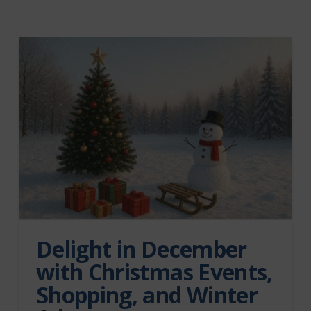
Delight in December
with Christmas Events,
Shopping, and Winter