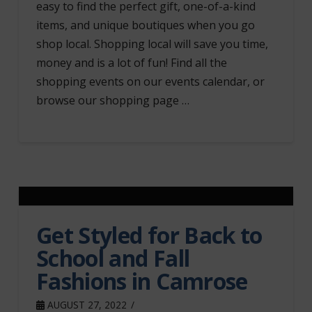
easy to find the perfect gift, one-of-a-kind
items, and unique boutiques when you go
shop local. Shopping local will save you time,
money and is a lot of fun! Find all the
shopping events on our events calendar, or
browse our shopping page …
Get Styled for Back to
School and Fall
Fashions in Camrose
AUGUST 27, 2022