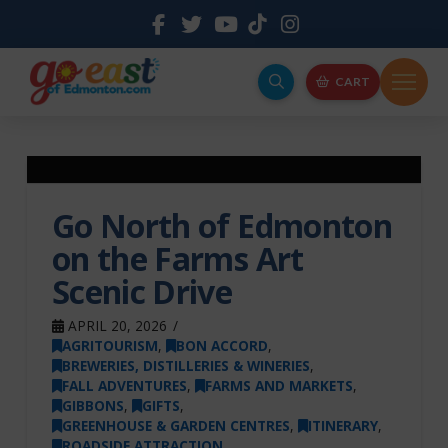
CART
Go North of Edmonton
on the Farms Art
Scenic Drive
APRIL 20, 2026
AGRITOURISM
,
BON ACCORD
,
BREWERIES, DISTILLERIES & WINERIES
,
FALL ADVENTURES
,
FARMS AND MARKETS
,
GIBBONS
,
GIFTS
,
GREENHOUSE & GARDEN CENTRES
,
ITINERARY
,
ROADSIDE ATTRACTION
,