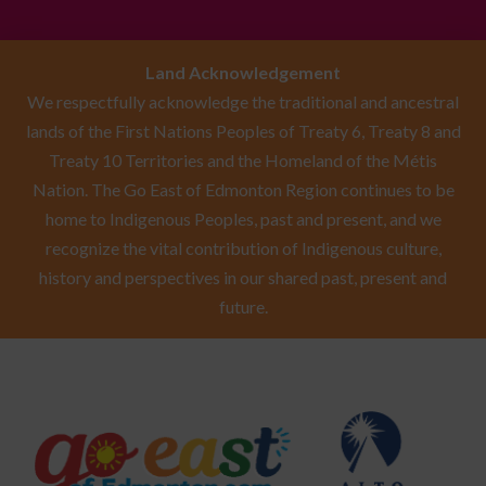
Land Acknowledgement
We respectfully acknowledge the traditional and ancestral
lands of the First Nations Peoples of Treaty 6, Treaty 8 and
Treaty 10 Territories and the Homeland of the Métis
Nation. The Go East of Edmonton Region continues to be
home to Indigenous Peoples, past and present, and we
recognize the vital contribution of Indigenous culture,
history and perspectives in our shared past, present and
future.