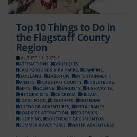
Top 10 Things to Do in
the Flagstaff County
Region
AUGUST 11, 2025
ATTRACTIONS
,
BOUTIQUES
,
CAMPGROUNDS & RV PARKS
,
CAMPING
,
DAYSLAND
,
EDGERTON
,
ENTERTAINMENT
,
EVENTS
,
FLAGSTAFF COUNTY
,
FORESTBURG
,
GIFTS
,
GOLFING
,
HARDISTY
,
HIGHWAY 13
,
HISTORIC SITE
,
ICE CREAM
,
KILLAM
,
LOCAL FOOD
,
LOUGHEED
,
MUSEUMS
,
OUTDOOR ADVENTURES
,
RESTAURANTS
,
ROADSIDE ATTRACTION
,
SEDGEWICK
,
SHOPPING
,
SOUTHEAST OF EDMONTON
,
SUMMER ADVENTURES
,
WATER ADVENTURES