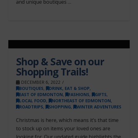
and unique boutiques …
Shop & Save on our
Shopping Trails!
DECEMBER 6, 2022
BOUTIQUES
,
DRINK, EAT & SHOP
,
EAST OF EDMONTON
,
FASHIONS
,
GIFTS
,
LOCAL FOOD
,
NORTHEAST OF EDMONTON
,
ROADTRIPS
,
SHOPPING
,
WINTER ADVENTURES
Christmas is here, which means it’s that time
to stock up on items your loved ones are
looking for. Our updated guide highlights the