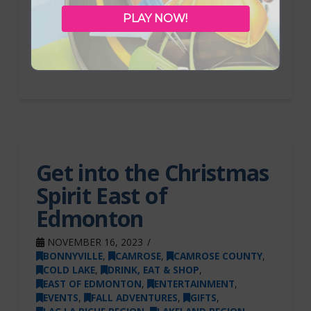
biggest and best guide ever! With new
PLAY NOW!
featured roadtrips and more events and
attractions to explore, you can expect to have
an amazing summer in the …
Get into the Christmas
Spirit East of
Edmonton
NOVEMBER 16, 2023
BONNYVILLE
,
CAMROSE
,
CAMROSE COUNTY
,
COLD LAKE
,
DRINK, EAT & SHOP
,
EAST OF EDMONTON
,
ENTERTAINMENT
,
EVENTS
,
FALL ADVENTURES
,
GIFTS
,