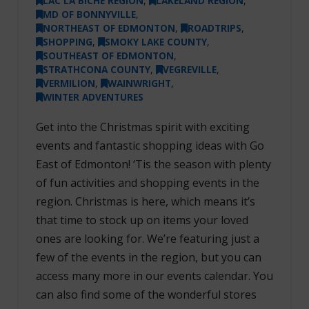
LAC LA BICHE REGION
,
LAKELAND REGION
,
MD OF BONNYVILLE
,
NORTHEAST OF EDMONTON
,
ROADTRIPS
,
SHOPPING
,
SMOKY LAKE COUNTY
,
SOUTHEAST OF EDMONTON
,
STRATHCONA COUNTY
,
VEGREVILLE
,
VERMILION
,
WAINWRIGHT
,
WINTER ADVENTURES
Get into the Christmas spirit with exciting
events and fantastic shopping ideas with Go
East of Edmonton! ‘Tis the season with plenty
of fun activities and shopping events in the
region. Christmas is here, which means it’s
that time to stock up on items your loved
ones are looking for. We’re featuring just a
few of the events in the region, but you can
access many more in our events calendar. You
can also find some of the wonderful stores