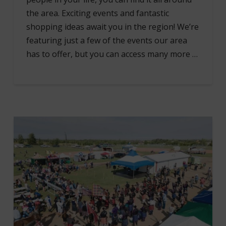
the area. Exciting events and fantastic
shopping ideas await you in the region! We’re
featuring just a few of the events our area
has to offer, but you can access many more …