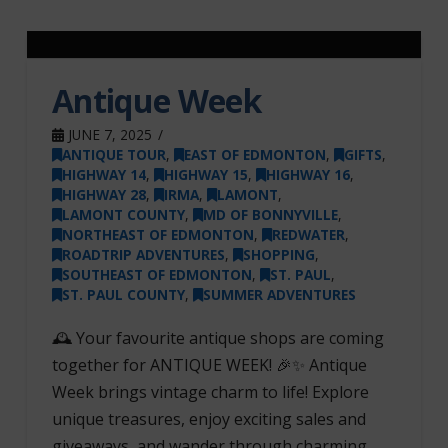
Antique Week
JUNE 7, 2025
ANTIQUE TOUR
,
EAST OF EDMONTON
,
GIFTS
,
HIGHWAY 14
,
HIGHWAY 15
,
HIGHWAY 16
,
HIGHWAY 28
,
IRMA
,
LAMONT
,
LAMONT COUNTY
,
MD OF BONNYVILLE
,
NORTHEAST OF EDMONTON
,
REDWATER
,
ROADTRIP ADVENTURES
,
SHOPPING
,
SOUTHEAST OF EDMONTON
,
ST. PAUL
,
ST. PAUL COUNTY
,
SUMMER ADVENTURES
🕰️ Your favourite antique shops are coming
together for ANTIQUE WEEK! 🎉✨ Antique
Week brings vintage charm to life! Explore
unique treasures, enjoy exciting sales and
giveaways, and wander through charming