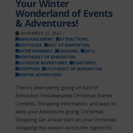
Your Winter
Wonderland of Events
& Adventures!
NOVEMBER 22, 2022
ANNOUNCEMENT
,
ATTRACTIONS
,
BOUTIQUES
,
EAST OF EDMONTON
,
ENTERTAINMENT
,
FASHIONS
,
GIFTS
,
NORTHEAST OF EDMONTON
,
OUTDOOR ADVENTURES
,
ROADTRIPS
,
SHOPPING
,
SOUTHEAST OF EDMONTON
,
WINTER ADVENTURES
There’s been plenty going on East of
Edmonton. Find Awesome Christmas Events
Contests, Shopping information, and ways to
keep your Adventures going. Christmas
Shopping Get a head start on your Christmas
shopping this season across the region! It’s