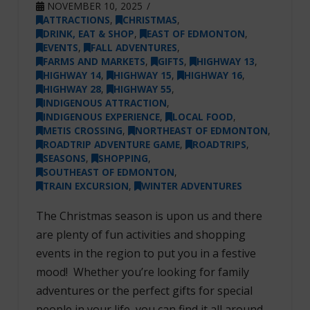
NOVEMBER 10, 2025
ATTRACTIONS
,
CHRISTMAS
,
DRINK, EAT & SHOP
,
EAST OF EDMONTON
,
EVENTS
,
FALL ADVENTURES
,
FARMS AND MARKETS
,
GIFTS
,
HIGHWAY 13
,
HIGHWAY 14
,
HIGHWAY 15
,
HIGHWAY 16
,
HIGHWAY 28
,
HIGHWAY 55
,
INDIGENOUS ATTRACTION
,
INDIGENOUS EXPERIENCE
,
LOCAL FOOD
,
METIS CROSSING
,
NORTHEAST OF EDMONTON
,
ROADTRIP ADVENTURE GAME
,
ROADTRIPS
,
SEASONS
,
SHOPPING
,
SOUTHEAST OF EDMONTON
,
TRAIN EXCURSION
,
WINTER ADVENTURES
The Christmas season is upon us and there
are plenty of fun activities and shopping
events in the region to put you in a festive
mood! Whether you’re looking for family
adventures or the perfect gifts for special
people in your life, you can find it all around