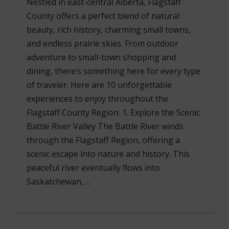
Nestled in east-central Alberta, Flagstaff
County offers a perfect blend of natural
beauty, rich history, charming small towns,
and endless prairie skies. From outdoor
adventure to small-town shopping and
dining, there’s something here for every type
of traveler. Here are 10 unforgettable
experiences to enjoy throughout the
Flagstaff County Region. 1. Explore the Scenic
Battle River Valley The Battle River winds
through the Flagstaff Region, offering a
scenic escape into nature and history. This
peaceful river eventually flows into
Saskatchewan, …