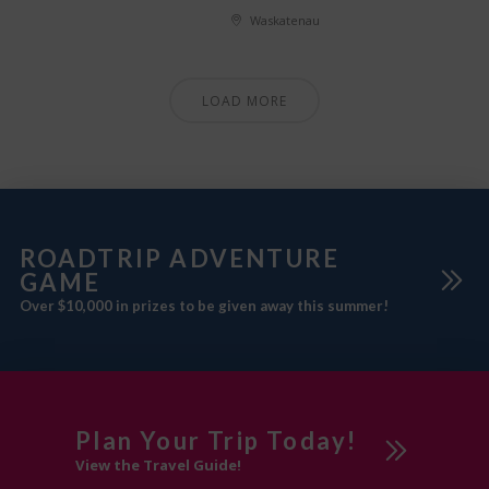
Waskatenau
LOAD MORE
ROADTRIP ADVENTURE
GAME
Over $10,000 in prizes to be given away this summer!
Plan Your Trip Today!
View the Travel Guide!