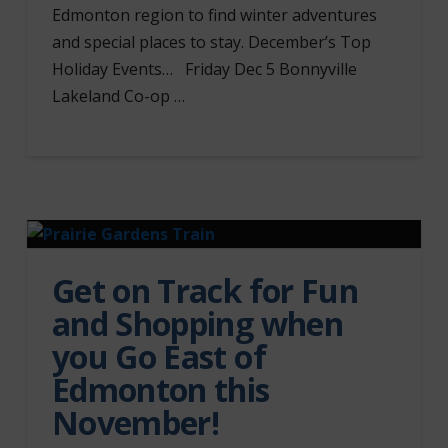
Edmonton region to find winter adventures
and special places to stay. December’s Top
Holiday Events… Friday Dec 5 Bonnyville
Lakeland Co-op …
Get on Track for Fun
and Shopping when
you Go East of
Edmonton this
November!