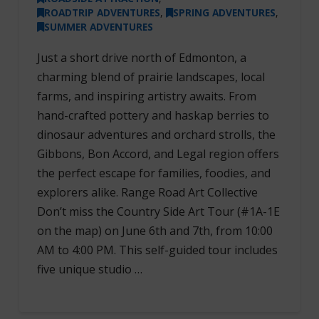
ROADTRIP ADVENTURES
,
SPRING ADVENTURES
,
SUMMER ADVENTURES
Just a short drive north of Edmonton, a
charming blend of prairie landscapes, local
farms, and inspiring artistry awaits. From
hand-crafted pottery and haskap berries to
dinosaur adventures and orchard strolls, the
Gibbons, Bon Accord, and Legal region offers
the perfect escape for families, foodies, and
explorers alike. Range Road Art Collective
Don’t miss the Country Side Art Tour (#1A-1E
on the map) on June 6th and 7th, from 10:00
AM to 4:00 PM. This self-guided tour includes
five unique studio …