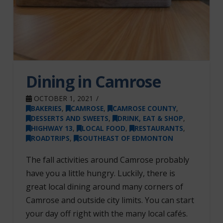
Dining in Camrose
OCTOBER 1, 2021
BAKERIES
,
CAMROSE
,
CAMROSE COUNTY
,
DESSERTS AND SWEETS
,
DRINK, EAT & SHOP
,
HIGHWAY 13
,
LOCAL FOOD
,
RESTAURANTS
,
ROADTRIPS
,
SOUTHEAST OF EDMONTON
The fall activities around Camrose probably
have you a little hungry. Luckily, there is
great local dining around many corners of
Camrose and outside city limits. You can start
your day off right with the many local cafés.