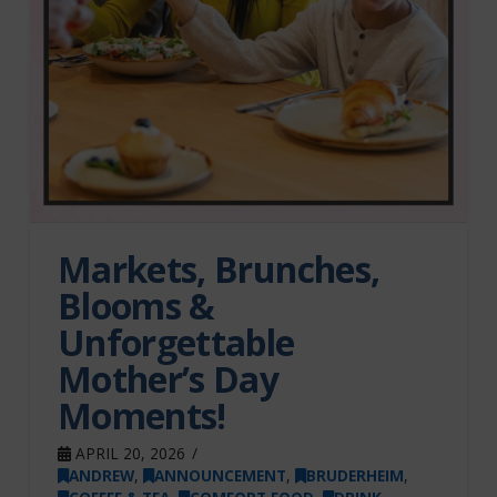
Markets, Brunches,
Blooms &
Unforgettable
Mother’s Day
Moments!
APRIL 20, 2026
ANDREW
,
ANNOUNCEMENT
,
BRUDERHEIM
,