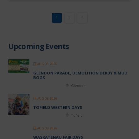
1
2
3
Upcoming Events
AUG 08 2026
GLENDON PARADE, DEMOLITION DERBY & MUD
BOGS
Glendon
AUG 08 2026
TOFIELD WESTERN DAYS
Tofield
AUG 08 2026
WASKATENAU FAIR DAYS