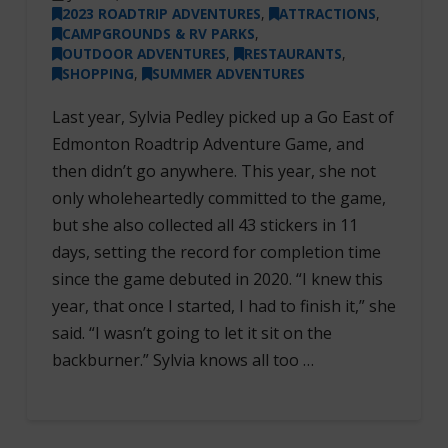
2023 ROADTRIP ADVENTURES
,
ATTRACTIONS
,
CAMPGROUNDS & RV PARKS
,
OUTDOOR ADVENTURES
,
RESTAURANTS
,
SHOPPING
,
SUMMER ADVENTURES
Last year, Sylvia Pedley picked up a Go East of
Edmonton Roadtrip Adventure Game, and
then didn’t go anywhere. This year, she not
only wholeheartedly committed to the game,
but she also collected all 43 stickers in 11
days, setting the record for completion time
since the game debuted in 2020. “I knew this
year, that once I started, I had to finish it,” she
said. “I wasn’t going to let it sit on the
backburner.” Sylvia knows all too …