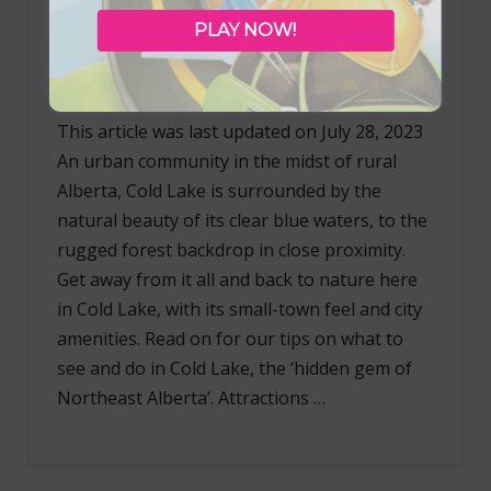
OUTDOOR ADVENTURES
,
PARKS & TRAILS
,
PLAY NOW!
RESTAURANTS
,
ROADTRIPS
,
SHOPPING
,
SPRING ADVENTURES
,
SUMMER ADVENTURES
,
WATER ADVENTURES
This article was last updated on July 28, 2023
An urban community in the midst of rural
Alberta, Cold Lake is surrounded by the
natural beauty of its clear blue waters, to the
rugged forest backdrop in close proximity.
Get away from it all and back to nature here
in Cold Lake, with its small-town feel and city
amenities. Read on for our tips on what to
see and do in Cold Lake, the ‘hidden gem of
Northeast Alberta’. Attractions …