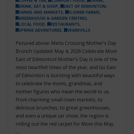
COFFEE & TEA
,
COMFORT FOOD
,
DRINK
,
DRINK, EAT & SHOP
,
EAST OF EDMONTON
,
FARMS AND MARKETS
,
FLOWER FARMS
,
GREENHOUSE & GARDEN CENTRES
,
LOCAL FOOD
,
RESTAURANTS
,
SPRING ADVENTURES
,
VEGREVILLE
Pictured above: Metis Crossing Mother’s Day
Brunch Updated: May 4, 2026 Celebrate Mom
East of Edmonton! Mother’s Day is one of the
most heartfelt times of the year, and Go East
of Edmonton is bursting with beautiful ways
to celebrate the moms, grandmas, and
mother figures who mean the world to us.
From charming small-town markets, to
delicious brunches, to great greenhouses,
and even a unique car show, the region is
rolling out the red carpet for Mom this May.
…