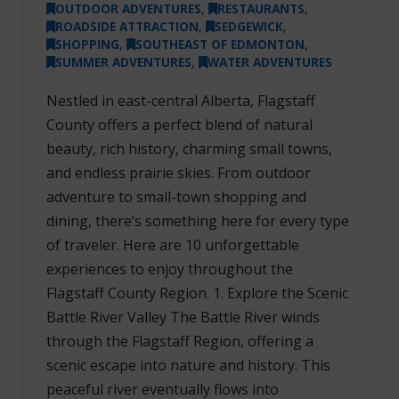
OUTDOOR ADVENTURES
,
RESTAURANTS
,
ROADSIDE ATTRACTION
,
SEDGEWICK
,
SHOPPING
,
SOUTHEAST OF EDMONTON
,
SUMMER ADVENTURES
,
WATER ADVENTURES
Nestled in east-central Alberta, Flagstaff
County offers a perfect blend of natural
beauty, rich history, charming small towns,
and endless prairie skies. From outdoor
adventure to small-town shopping and
dining, there’s something here for every type
of traveler. Here are 10 unforgettable
experiences to enjoy throughout the
Flagstaff County Region. 1. Explore the Scenic
Battle River Valley The Battle River winds
through the Flagstaff Region, offering a
scenic escape into nature and history. This
peaceful river eventually flows into