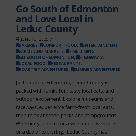
Go South of Edmonton
and Love Local in
Leduc County
JUNE 13, 2025
BAKERIES
,
COMFORT FOOD
,
ENTERTAINMENT
,
FARMS AND MARKETS
,
FINE DINING
,
GO SOUTH OF EDMONTON
,
HIGHWAY 2
,
LOCAL FOOD
,
RESTAURANTS
,
ROADTRIP ADVENTURES
,
SUMMER ADVENTURES
Just south of Edmonton, Leduc County is
packed with family fun, tasty local eats, and
outdoor excitement. Explore museums and
raceways, experience farm-fresh local eats,
then relax at scenic parks and campgrounds.
Whether you’re in for a weekend adventure
or a day of exploring, Leduc County has