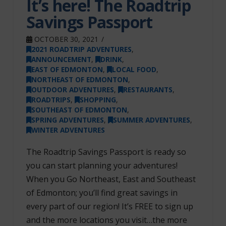
It’s here! The Roadtrip
Savings Passport
OCTOBER 30, 2021
2021 ROADTRIP ADVENTURES
,
ANNOUNCEMENT
,
DRINK
,
EAST OF EDMONTON
,
LOCAL FOOD
,
NORTHEAST OF EDMONTON
,
OUTDOOR ADVENTURES
,
RESTAURANTS
,
ROADTRIPS
,
SHOPPING
,
SOUTHEAST OF EDMONTON
,
SPRING ADVENTURES
,
SUMMER ADVENTURES
,
WINTER ADVENTURES
The Roadtrip Savings Passport is ready so
you can start planning your adventures!
When you Go Northeast, East and Southeast
of Edmonton; you’ll find great savings in
every part of our region! It’s FREE to sign up
and the more locations you visit…the more