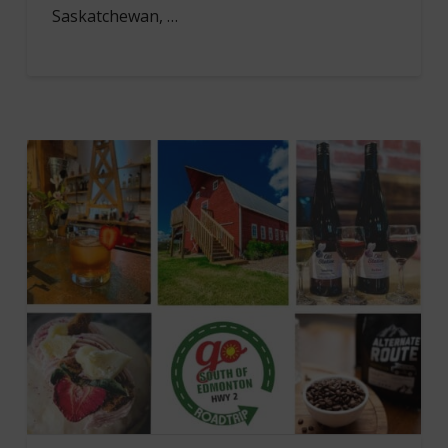
Saskatchewan, …