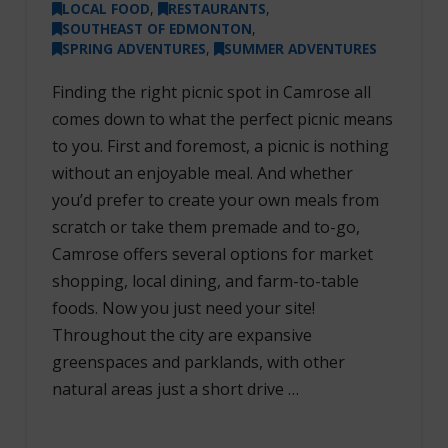
LOCAL FOOD
,
RESTAURANTS
,
SOUTHEAST OF EDMONTON
,
SPRING ADVENTURES
,
SUMMER ADVENTURES
Finding the right picnic spot in Camrose all
comes down to what the perfect picnic means
to you. First and foremost, a picnic is nothing
without an enjoyable meal. And whether
you’d prefer to create your own meals from
scratch or take them premade and to-go,
Camrose offers several options for market
shopping, local dining, and farm-to-table
foods. Now you just need your site!
Throughout the city are expansive
greenspaces and parklands, with other
natural areas just a short drive …