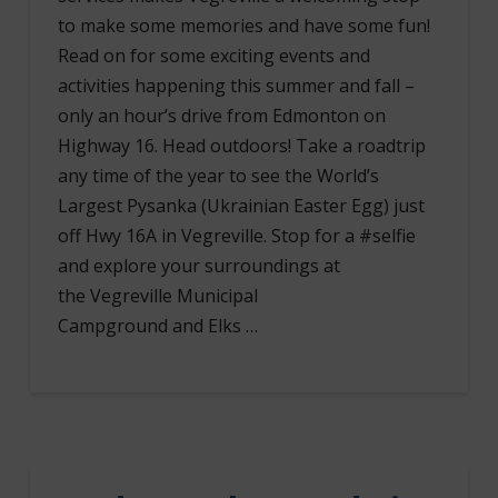
to make some memories and have some fun!
Read on for some exciting events and
activities happening this summer and fall –
only an hour’s drive from Edmonton on
Highway 16. Head outdoors! Take a roadtrip
any time of the year to see the World’s
Largest Pysanka (Ukrainian Easter Egg) just
off Hwy 16A in Vegreville. Stop for a #selfie
and explore your surroundings at
the Vegreville Municipal
Campground and Elks …