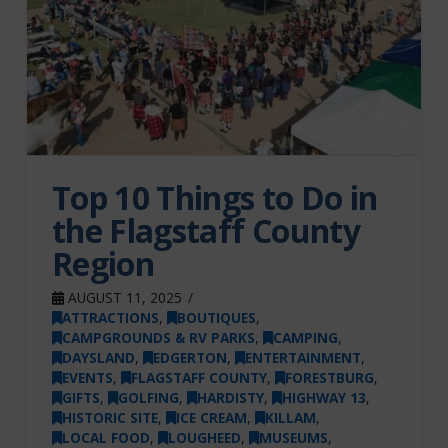
Top 10 Things to Do in
the Flagstaff County
Region
AUGUST 11, 2025
ATTRACTIONS
,
BOUTIQUES
,
CAMPGROUNDS & RV PARKS
,
CAMPING
,
DAYSLAND
,
EDGERTON
,
ENTERTAINMENT
,
EVENTS
,
FLAGSTAFF COUNTY
,
FORESTBURG
,
GIFTS
,
GOLFING
,
HARDISTY
,
HIGHWAY 13
,
HISTORIC SITE
,
ICE CREAM
,
KILLAM
,
LOCAL FOOD
,
LOUGHEED
,
MUSEUMS
,