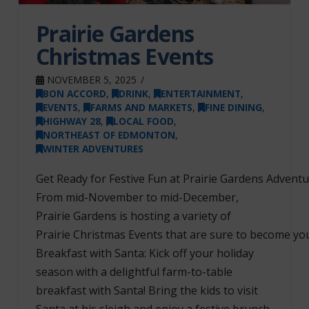
Prairie Gardens
Christmas Events
NOVEMBER 5, 2025
BON ACCORD
,
DRINK
,
ENTERTAINMENT
,
EVENTS
,
FARMS AND MARKETS
,
FINE DINING
,
HIGHWAY 28
,
LOCAL FOOD
,
NORTHEAST OF EDMONTON
,
WINTER ADVENTURES
Get Ready for Festive Fun at Prairie Gardens Adventu
From mid-November to mid-December,
Prairie Gardens is hosting a variety of
Prairie Christmas Events that are sure to become your
Breakfast with Santa: Kick off your holiday
season with a delightful farm-to-table
breakfast with Santa! Bring the kids to visit