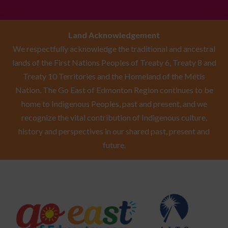
Land Acknowledgement
We respectfully acknowledge the traditional and ancestral
lands of the First Nations Peoples of Treaty 6, Treaty 8 and
Treaty 10 Territories and the Homeland of the Métis
Nation. The Go East of Edmonton Region continues to be
home to Indigenous Peoples, past and present, and we
recognize the vital contribution of Indigenous culture,
history and perspectives in our shared past, present and
future.