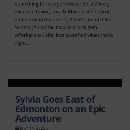
something for everyone! Beau Bella Winery:
Exquisite Flavor, Locally-Made Just South of
Edmonton in Beaumont, Alberta, Beau Bella
Winery (#4 on the map) is a local gem
offering exquisite, locally-crafted wines made
right …
Sylvia Goes East of
Edmonton on an Epic
Adventure
JULY 14, 2023