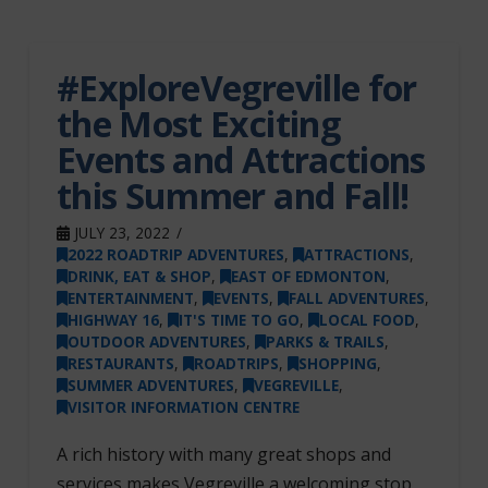
#ExploreVegreville for
the Most Exciting
Events and Attractions
this Summer and Fall!
JULY 23, 2022
2022 ROADTRIP ADVENTURES
,
ATTRACTIONS
,
DRINK, EAT & SHOP
,
EAST OF EDMONTON
,
ENTERTAINMENT
,
EVENTS
,
FALL ADVENTURES
,
HIGHWAY 16
,
IT'S TIME TO GO
,
LOCAL FOOD
,
OUTDOOR ADVENTURES
,
PARKS & TRAILS
,
RESTAURANTS
,
ROADTRIPS
,
SHOPPING
,
SUMMER ADVENTURES
,
VEGREVILLE
,
VISITOR INFORMATION CENTRE
A rich history with many great shops and
services makes Vegreville a welcoming stop