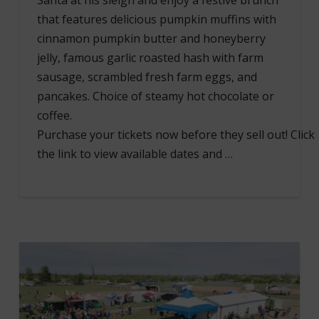
Santa at his sleigh and enjoy a festive brunch
that features delicious pumpkin muffins with
cinnamon pumpkin butter and honeyberry
jelly, famous garlic roasted hash with farm
sausage, scrambled fresh farm eggs, and
pancakes. Choice of steamy hot chocolate or
coffee.
Purchase your tickets now before they sell out! Click
the link to view available dates and …