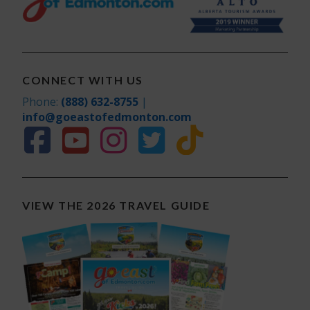
CONNECT WITH US
Phone:
(888) 632-8755
|
info@goeastofedmonton.com
VIEW THE 2026 TRAVEL GUIDE