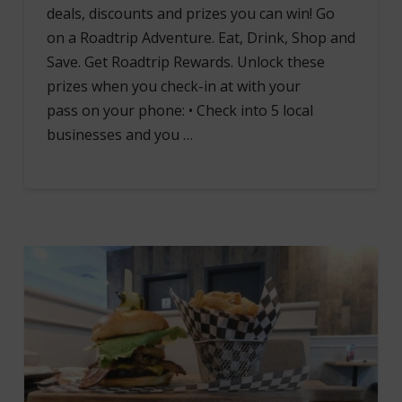
deals, discounts and prizes you can win! Go
on a Roadtrip Adventure. Eat, Drink, Shop and
Save. Get Roadtrip Rewards. Unlock these
prizes when you check-in at with your
pass on your phone: • Check into 5 local
businesses and you …