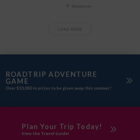
Waskatenau
LOAD MORE
ROADTRIP ADVENTURE
GAME
Over $10,000 in prizes to be given away this summer!
Plan Your Trip Today!
View the Travel Guide!