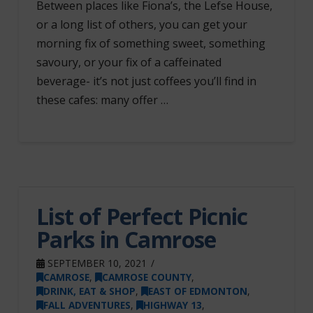
Between places like Fiona’s, the Lefse House,
or a long list of others, you can get your
morning fix of something sweet, something
savoury, or your fix of a caffeinated
beverage- it’s not just coffees you’ll find in
these cafes: many offer …
List of Perfect Picnic
Parks in Camrose
SEPTEMBER 10, 2021
CAMROSE
,
CAMROSE COUNTY
,
DRINK, EAT & SHOP
,
EAST OF EDMONTON
,
FALL ADVENTURES
,
HIGHWAY 13
,