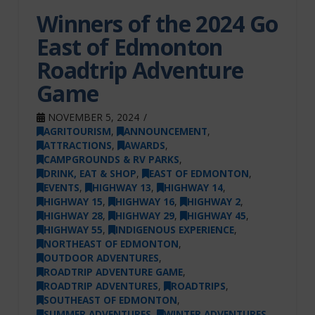
Winners of the 2024 Go
East of Edmonton
Roadtrip Adventure
Game
NOVEMBER 5, 2024
AGRITOURISM
,
ANNOUNCEMENT
,
ATTRACTIONS
,
AWARDS
,
CAMPGROUNDS & RV PARKS
,
DRINK, EAT & SHOP
,
EAST OF EDMONTON
,
EVENTS
,
HIGHWAY 13
,
HIGHWAY 14
,
HIGHWAY 15
,
HIGHWAY 16
,
HIGHWAY 2
,
HIGHWAY 28
,
HIGHWAY 29
,
HIGHWAY 45
,
HIGHWAY 55
,
INDIGENOUS EXPERIENCE
,
NORTHEAST OF EDMONTON
,
OUTDOOR ADVENTURES
,
ROADTRIP ADVENTURE GAME
,
ROADTRIP ADVENTURES
,
ROADTRIPS
,
SOUTHEAST OF EDMONTON
,
SUMMER ADVENTURES
,
WINTER ADVENTURES