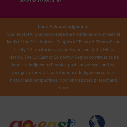
View the Travel Guide!
Land Acknowledgement
We respectfully acknowledge the traditional and ancestral
lands of the First Nations Peoples of Treaty 6, Treaty 8 and
Treaty 10 Territories and the Homeland of the Métis
Nation. The Go East of Edmonton Region continues to be
home to Indigenous Peoples, past and present, and we
recognize the vital contribution of Indigenous culture,
history and perspectives in our shared past, present and
future.