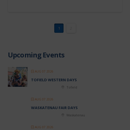
1
2
Upcoming Events
AUG 07 2026
TOFIELD WESTERN DAYS
Tofield
AUG 07 2026
WASKATENAU FAIR DAYS
Waskatenau
AUG 07 2026