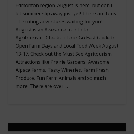
Edmonton region. August is here, but don’t
let summer slip away just yet! There are tons
of exciting adventures waiting for you!
August is an Awesome month for
Agritourism. Check out our Go East Guide to
Open Farm Days and Local Food Week August
13-17. Check out the Must See Agritourism
Attractions like Prairie Gardens, Awesome
Alpaca Farms, Tasty Wineries, Farm Fresh
Produce, Fun Farm Animals and so much
more. There are over …