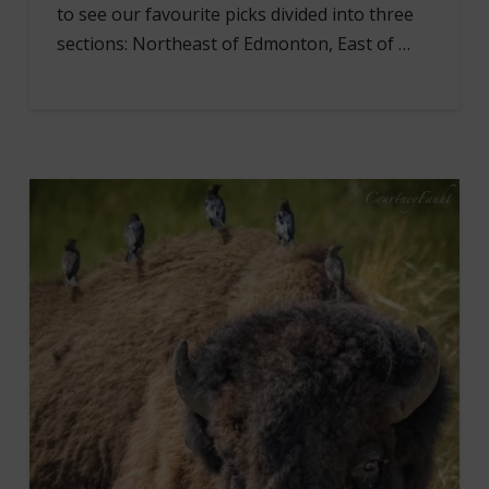
to see our favourite picks divided into three
sections: Northeast of Edmonton, East of …