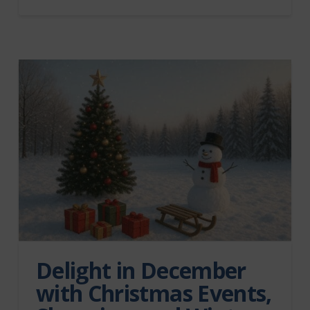
Delight in December
with Christmas Events,