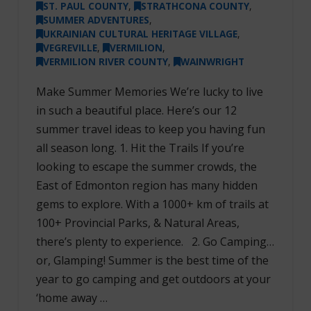
ST. PAUL COUNTY
,
STRATHCONA COUNTY
,
SUMMER ADVENTURES
,
UKRAINIAN CULTURAL HERITAGE VILLAGE
,
VEGREVILLE
,
VERMILION
,
VERMILION RIVER COUNTY
,
WAINWRIGHT
Make Summer Memories We’re lucky to live
in such a beautiful place. Here’s our 12
summer travel ideas to keep you having fun
all season long. 1. Hit the Trails If you’re
looking to escape the summer crowds, the
East of Edmonton region has many hidden
gems to explore. With a 1000+ km of trails at
100+ Provincial Parks, & Natural Areas,
there’s plenty to experience. 2. Go Camping…
or, Glamping! Summer is the best time of the
year to go camping and get outdoors at your
‘home away …