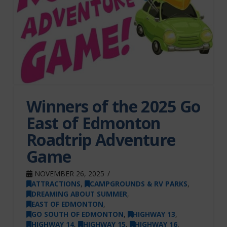
Winners of the 2025 Go
East of Edmonton
Roadtrip Adventure
Game
NOVEMBER 26, 2025
ATTRACTIONS
,
CAMPGROUNDS & RV PARKS
,
DREAMING ABOUT SUMMER
,
EAST OF EDMONTON
,
GO SOUTH OF EDMONTON
,
HIGHWAY 13
,
HIGHWAY 14
,
HIGHWAY 15
,
HIGHWAY 16
,