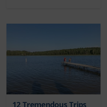
12 Tremendous Trips