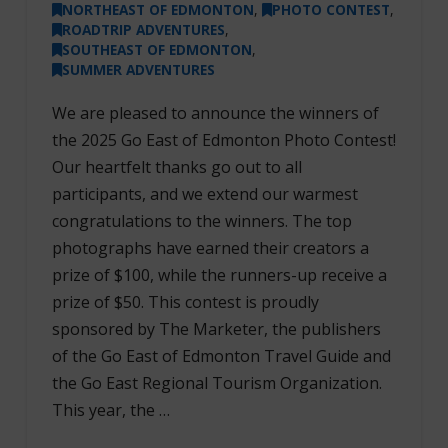
NORTHEAST OF EDMONTON
,
PHOTO CONTEST
,
ROADTRIP ADVENTURES
,
SOUTHEAST OF EDMONTON
,
SUMMER ADVENTURES
We are pleased to announce the winners of
the 2025 Go East of Edmonton Photo Contest!
Our heartfelt thanks go out to all
participants, and we extend our warmest
congratulations to the winners. The top
photographs have earned their creators a
prize of $100, while the runners-up receive a
prize of $50. This contest is proudly
sponsored by The Marketer, the publishers
of the Go East of Edmonton Travel Guide and
the Go East Regional Tourism Organization.
This year, the …