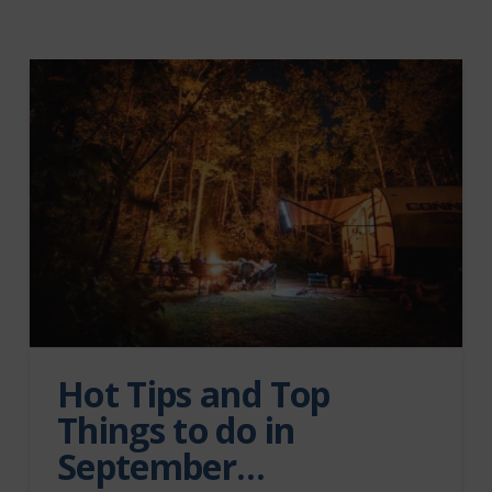
Hot Tips and Top
Things to do in
September…