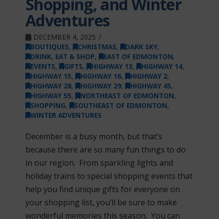
Shopping, and Winter
Adventures
DECEMBER 4, 2025
BOUTIQUES
,
CHRISTMAS
,
DARK SKY
,
DRINK, EAT & SHOP
,
EAST OF EDMONTON
,
EVENTS
,
GIFTS
,
HIGHWAY 13
,
HIGHWAY 14
,
HIGHWAY 15
,
HIGHWAY 16
,
HIGHWAY 2
,
HIGHWAY 28
,
HIGHWAY 29
,
HIGHWAY 45
,
HIGHWAY 55
,
NORTHEAST OF EDMONTON
,
SHOPPING
,
SOUTHEAST OF EDMONTON
,
WINTER ADVENTURES
December is a busy month, but that’s
because there are so many fun things to do
in our region. From sparkling lights and
holiday trains to special shopping events that
help you find unique gifts for everyone on
your shopping list, you’ll be sure to make
wonderful memories this season. You can