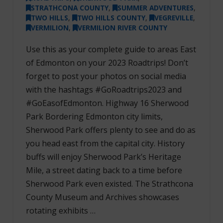
STRATHCONA COUNTY
,
SUMMER ADVENTURES
,
TWO HILLS
,
TWO HILLS COUNTY
,
VEGREVILLE
,
VERMILION
,
VERMILION RIVER COUNTY
Use this as your complete guide to areas East
of Edmonton on your 2023 Roadtrips! Don’t
forget to post your photos on social media
with the hashtags #GoRoadtrips2023 and
#GoEasofEdmonton. Highway 16 Sherwood
Park Bordering Edmonton city limits,
Sherwood Park offers plenty to see and do as
you head east from the capital city. History
buffs will enjoy Sherwood Park’s Heritage
Mile, a street dating back to a time before
Sherwood Park even existed. The Strathcona
County Museum and Archives showcases
rotating exhibits …