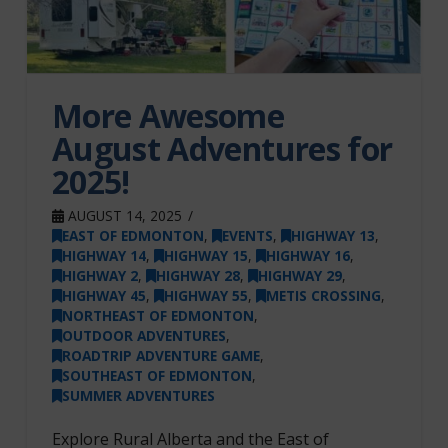
More Awesome
August Adventures for
2025!
AUGUST 14, 2025
EAST OF EDMONTON
,
EVENTS
,
HIGHWAY 13
,
HIGHWAY 14
,
HIGHWAY 15
,
HIGHWAY 16
,
HIGHWAY 2
,
HIGHWAY 28
,
HIGHWAY 29
,
HIGHWAY 45
,
HIGHWAY 55
,
METIS CROSSING
,
NORTHEAST OF EDMONTON
,
OUTDOOR ADVENTURES
,
ROADTRIP ADVENTURE GAME
,
SOUTHEAST OF EDMONTON
,
SUMMER ADVENTURES
Explore Rural Alberta and the East of