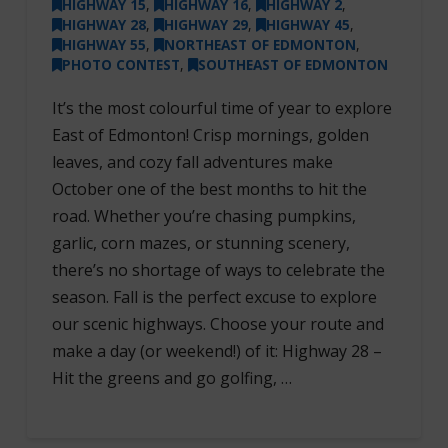
HIGHWAY 15
,
HIGHWAY 16
,
HIGHWAY 2
,
HIGHWAY 28
,
HIGHWAY 29
,
HIGHWAY 45
,
HIGHWAY 55
,
NORTHEAST OF EDMONTON
,
PHOTO CONTEST
,
SOUTHEAST OF EDMONTON
It’s the most colourful time of year to explore
East of Edmonton! Crisp mornings, golden
leaves, and cozy fall adventures make
October one of the best months to hit the
road. Whether you’re chasing pumpkins,
garlic, corn mazes, or stunning scenery,
there’s no shortage of ways to celebrate the
season. Fall is the perfect excuse to explore
our scenic highways. Choose your route and
make a day (or weekend!) of it: Highway 28 –
Hit the greens and go golfing, …