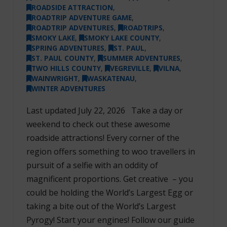
ROADSIDE ATTRACTION
,
ROADTRIP ADVENTURE GAME
,
ROADTRIP ADVENTURES
,
ROADTRIPS
,
SMOKY LAKE
,
SMOKY LAKE COUNTY
,
SPRING ADVENTURES
,
ST. PAUL
,
ST. PAUL COUNTY
,
SUMMER ADVENTURES
,
TWO HILLS COUNTY
,
VEGREVILLE
,
VILNA
,
WAINWRIGHT
,
WASKATENAU
,
WINTER ADVENTURES
Last updated July 22, 2026 Take a day or
weekend to check out these awesome
roadside attractions! Every corner of the
region offers something to woo travellers in
pursuit of a selfie with an oddity of
magnificent proportions. Get creative – you
could be holding the World’s Largest Egg or
taking a bite out of the World’s Largest
Pyrogy! Start your engines! Follow our guide