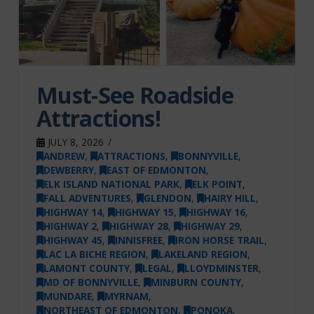
Must-See Roadside
Attractions!
JULY 8, 2026
ANDREW
,
ATTRACTIONS
,
BONNYVILLE
,
DEWBERRY
,
EAST OF EDMONTON
,
ELK ISLAND NATIONAL PARK
,
ELK POINT
,
FALL ADVENTURES
,
GLENDON
,
HAIRY HILL
,
HIGHWAY 14
,
HIGHWAY 15
,
HIGHWAY 16
,
HIGHWAY 2
,
HIGHWAY 28
,
HIGHWAY 29
,
HIGHWAY 45
,
INNISFREE
,
IRON HORSE TRAIL
,
LAC LA BICHE REGION
,
LAKELAND REGION
,
LAMONT COUNTY
,
LEGAL
,
LLOYDMINSTER
,
MD OF BONNYVILLE
,
MINBURN COUNTY
,
MUNDARE
,
MYRNAM
,
NORTHEAST OF EDMONTON
,
PONOKA
,