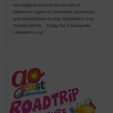
also explore more of the Go East of
Edmonton region to find winter adventures
and special places to stay. December’s Top
Holiday Events… Friday Dec 5 Bonnyville
Lakeland Co-op …