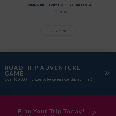
VIKING BRETTZKY HOCKEY CHALLENGE
Viking
LOAD MORE
ROADTRIP ADVENTURE
GAME
Over $10,000 in prizes to be given away this summer!
Plan Your Trip Today!