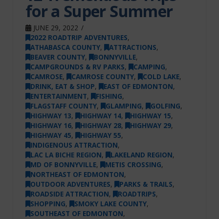
for a Super Summer
JUNE 29, 2022
2022 ROADTRIP ADVENTURES
,
ATHABASCA COUNTY
,
ATTRACTIONS
,
BEAVER COUNTY
,
BONNYVILLE
,
CAMPGROUNDS & RV PARKS
,
CAMPING
,
CAMROSE
,
CAMROSE COUNTY
,
COLD LAKE
,
DRINK, EAT & SHOP
,
EAST OF EDMONTON
,
ENTERTAINMENT
,
FISHING
,
FLAGSTAFF COUNTY
,
GLAMPING
,
GOLFING
,
HIGHWAY 13
,
HIGHWAY 14
,
HIGHWAY 15
,
HIGHWAY 16
,
HIGHWAY 28
,
HIGHWAY 29
,
HIGHWAY 45
,
HIGHWAY 55
,
INDIGENOUS ATTRACTION
,
LAC LA BICHE REGION
,
LAKELAND REGION
,
MD OF BONNYVILLE
,
METIS CROSSING
,
NORTHEAST OF EDMONTON
,
OUTDOOR ADVENTURES
,
PARKS & TRAILS
,
ROADSIDE ATTRACTION
,
ROADTRIPS
,
SHOPPING
,
SMOKY LAKE COUNTY
,
SOUTHEAST OF EDMONTON
,