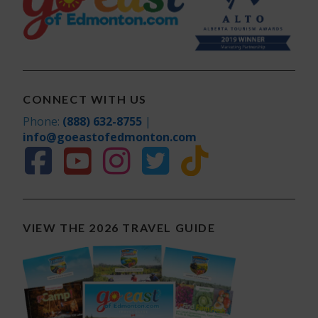
CONNECT WITH US
Phone:
(888) 632-8755
|
info@goeastofedmonton.com
VIEW THE 2026 TRAVEL GUIDE