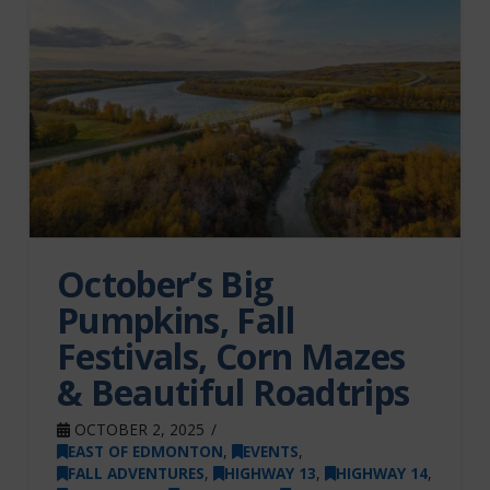
October’s Big
Pumpkins, Fall
Festivals, Corn Mazes
& Beautiful Roadtrips
OCTOBER 2, 2025
EAST OF EDMONTON
,
EVENTS
,
FALL ADVENTURES
,
HIGHWAY 13
,
HIGHWAY 14
,