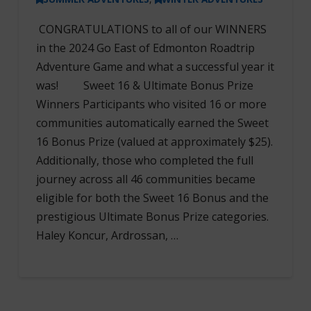
CONGRATULATIONS to all of our WINNERS
in the 2024 Go East of Edmonton Roadtrip
Adventure Game and what a successful year it
was! Sweet 16 & Ultimate Bonus Prize
Winners Participants who visited 16 or more
communities automatically earned the Sweet
16 Bonus Prize (valued at approximately $25).
Additionally, those who completed the full
journey across all 46 communities became
eligible for both the Sweet 16 Bonus and the
prestigious Ultimate Bonus Prize categories.
Haley Koncur, Ardrossan, …