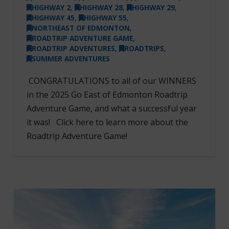
HIGHWAY 2
,
HIGHWAY 28
,
HIGHWAY 29
,
HIGHWAY 45
,
HIGHWAY 55
,
NORTHEAST OF EDMONTON
,
ROADTRIP ADVENTURE GAME
,
ROADTRIP ADVENTURES
,
ROADTRIPS
,
SUMMER ADVENTURES
CONGRATULATIONS to all of our WINNERS
in the 2025 Go East of Edmonton Roadtrip
Adventure Game, and what a successful year
it was! Click here to learn more about the
Roadtrip Adventure Game!