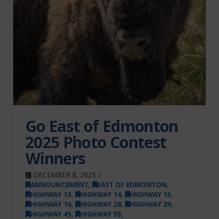
Go East of Edmonton
2025 Photo Contest
Winners
DECEMBER 8, 2025
ANNOUNCEMENT
,
EAST OF EDMONTON
,
HIGHWAY 13
,
HIGHWAY 14
,
HIGHWAY 15
,
HIGHWAY 16
,
HIGHWAY 28
,
HIGHWAY 29
,
HIGHWAY 45
,
HIGHWAY 55
,