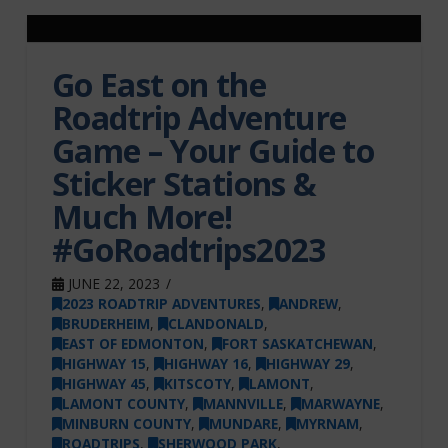
Go East on the
Roadtrip Adventure
Game – Your Guide to
Sticker Stations &
Much More!
#GoRoadtrips2023
JUNE 22, 2023
2023 ROADTRIP ADVENTURES
,
ANDREW
,
BRUDERHEIM
,
CLANDONALD
,
EAST OF EDMONTON
,
FORT SASKATCHEWAN
,
HIGHWAY 15
,
HIGHWAY 16
,
HIGHWAY 29
,
HIGHWAY 45
,
KITSCOTY
,
LAMONT
,
LAMONT COUNTY
,
MANNVILLE
,
MARWAYNE
,
MINBURN COUNTY
,
MUNDARE
,
MYRNAM
,
ROADTRIPS
,
SHERWOOD PARK
,