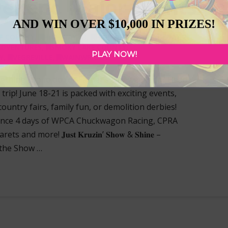
eekend Major Events
AND WIN OVER $10,000 IN PRIZES!
F COUNTY
,
HIGHWAY 13
,
HIGHWAY 16
,
HIGHWAY 28
,
ADVENTURES
,
SMOKY LAKE COUNTY
,
PLAY NOW!
Y
,
VEGREVILLE
,
WAINWRIGHT
ething fun to do for Father’s Day weekend? Head
rip! June 18-21 is packed with exciting events,
country fairs, family fun, or demolition derbies!
-21) Experience 4 days of WPCA Chuckwagon Racing, CPRA
more! 𝐉𝐮𝐬𝐭 𝐊𝐫𝐮𝐳𝐢𝐧’ 𝐒𝐡𝐨𝐰 & 𝐒𝐡𝐢𝐧𝐞 –
 the Show …