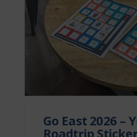
Go East 2026 – Y
Roadtrip Sticker