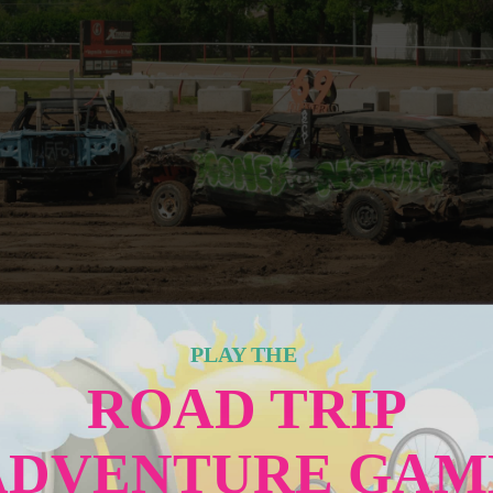
PLAY THE
ROAD TRIP
ADVENTURE GAM