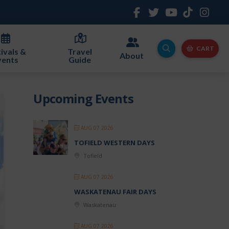
CART
ivals &
Travel
About
vents
Guide
Upcoming Events
AUG 07 2026
TOFIELD WESTERN DAYS
Tofield
AUG 07 2026
WASKATENAU FAIR DAYS
Waskatenau
AUG 07 2026