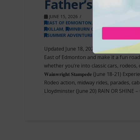
Father’s Day W
JUNE 15, 2026
EAST OF EDMONTON
,
EVENTS
,
FLAGSTAF
KILLAM
,
MINBURN COUNTY
,
ROADTRIP 
SUMMER ADVENTURES
,
THORHILD COUNT
Updated June 18, 2026… Looking for som
East of Edmonton and make it a fun road t
whether you’re into classic cars, rodeos, 
𝐖𝐚𝐢𝐧𝐰𝐫𝐢𝐠𝐡𝐭 𝐒𝐭𝐚𝐦𝐩𝐞𝐝𝐞 (June 18
Rodeo action, midway rides, parades, cabarets and 
Lloydminster (June 20) RAIN OR SHINE –