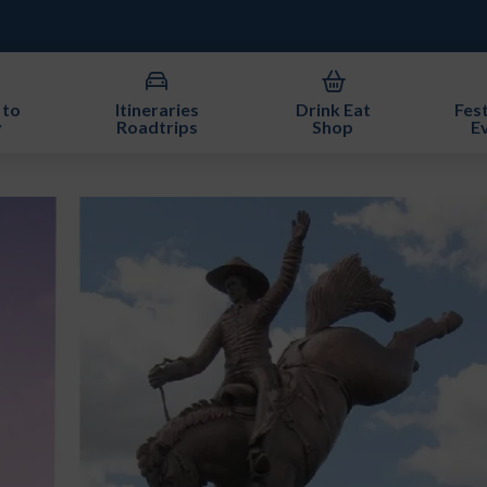
 to
Itineraries
Drink Eat
Fest
y
Roadtrips
Shop
E