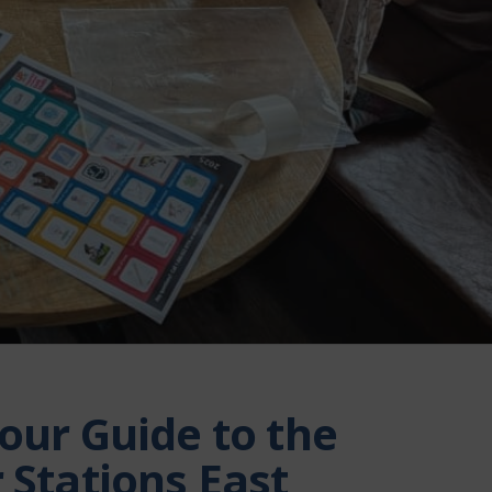
our Guide to the
 Stations East