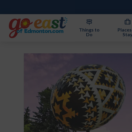
Things to
Places
Do
Sta