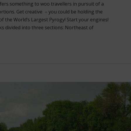
ffers something to woo travellers in pursuit of a
ortions. Get creative – you could be holding the
of the World’s Largest Pyrogy! Start your engines!
ks divided into three sections: Northeast of