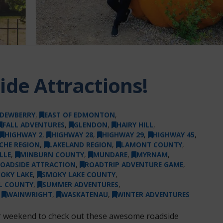
de Attractions!
DEWBERRY
,
EAST OF EDMONTON
,
FALL ADVENTURES
,
GLENDON
,
HAIRY HILL
,
HIGHWAY 2
,
HIGHWAY 28
,
HIGHWAY 29
,
HIGHWAY 45
,
ICHE REGION
,
LAKELAND REGION
,
LAMONT COUNTY
,
LLE
,
MINBURN COUNTY
,
MUNDARE
,
MYRNAM
,
OADSIDE ATTRACTION
,
ROADTRIP ADVENTURE GAME
,
OKY LAKE
,
SMOKY LAKE COUNTY
,
UL COUNTY
,
SUMMER ADVENTURES
,
,
WAINWRIGHT
,
WASKATENAU
,
WINTER ADVENTURES
or weekend to check out these awesome roadside