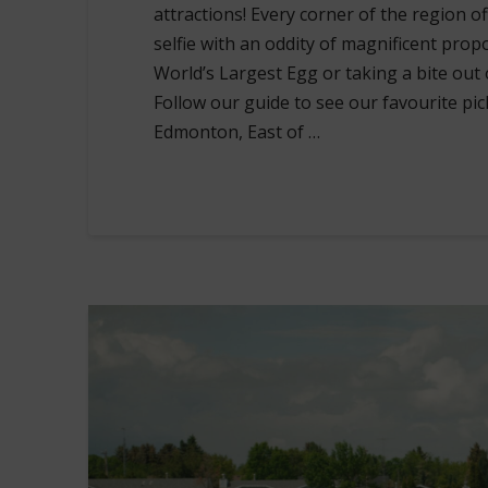
attractions! Every corner of the region o
selfie with an oddity of magnificent prop
World’s Largest Egg or taking a bite out 
Follow our guide to see our favourite pic
Edmonton, East of …