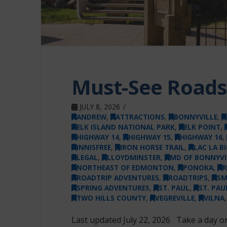
Must-See Roadsi
JULY 8, 2026
ANDREW
,
ATTRACTIONS
,
BONNYVILLE
,
ELK ISLAND NATIONAL PARK
,
ELK POINT
,
HIGHWAY 14
,
HIGHWAY 15
,
HIGHWAY 16
,
INNISFREE
,
IRON HORSE TRAIL
,
LAC LA B
LEGAL
,
LLOYDMINSTER
,
MD OF BONNYVI
NORTHEAST OF EDMONTON
,
PONOKA
,
R
ROADTRIP ADVENTURES
,
ROADTRIPS
,
SM
SPRING ADVENTURES
,
ST. PAUL
,
ST. PA
TWO HILLS COUNTY
,
VEGREVILLE
,
VILNA
Last updated July 22, 2026 Take a day 