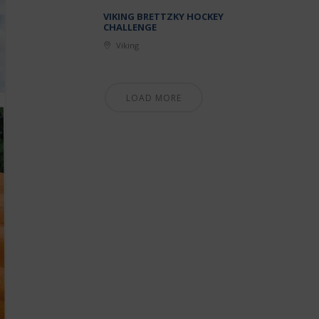
VIKING BRETTZKY HOCKEY
CHALLENGE
Viking
LOAD MORE