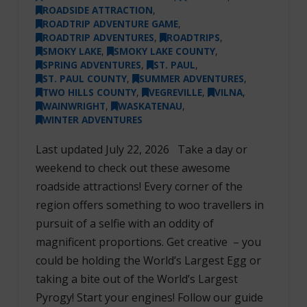
ROADSIDE ATTRACTION
,
ROADTRIP ADVENTURE GAME
,
ROADTRIP ADVENTURES
,
ROADTRIPS
,
SMOKY LAKE
,
SMOKY LAKE COUNTY
,
SPRING ADVENTURES
,
ST. PAUL
,
ST. PAUL COUNTY
,
SUMMER ADVENTURES
,
TWO HILLS COUNTY
,
VEGREVILLE
,
VILNA
,
WAINWRIGHT
,
WASKATENAU
,
WINTER ADVENTURES
Last updated July 22, 2026 Take a day or
weekend to check out these awesome
roadside attractions! Every corner of the
region offers something to woo travellers in
pursuit of a selfie with an oddity of
magnificent proportions. Get creative – you
could be holding the World’s Largest Egg or
taking a bite out of the World’s Largest
Pyrogy! Start your engines! Follow our guide