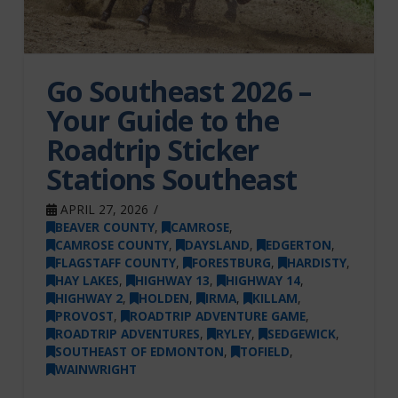
Go Southeast 2026 –
Your Guide to the
Roadtrip Sticker
Stations Southeast
APRIL 27, 2026
BEAVER COUNTY
,
CAMROSE
,
CAMROSE COUNTY
,
DAYSLAND
,
EDGERTON
,
FLAGSTAFF COUNTY
,
FORESTBURG
,
HARDISTY
,
HAY LAKES
,
HIGHWAY 13
,
HIGHWAY 14
,
HIGHWAY 2
,
HOLDEN
,
IRMA
,
KILLAM
,
PROVOST
,
ROADTRIP ADVENTURE GAME
,
ROADTRIP ADVENTURES
,
RYLEY
,
SEDGEWICK
,
SOUTHEAST OF EDMONTON
,
TOFIELD
,
WAINWRIGHT