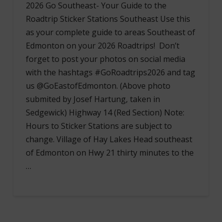
2026 Go Southeast- Your Guide to the
Roadtrip Sticker Stations Southeast Use this
as your complete guide to areas Southeast of
Edmonton on your 2026 Roadtrips! Don’t
forget to post your photos on social media
with the hashtags #GoRoadtrips2026 and tag
us @GoEastofEdmonton. (Above photo
submited by Josef Hartung, taken in
Sedgewick) Highway 14 (Red Section) Note:
Hours to Sticker Stations are subject to
change. Village of Hay Lakes Head southeast
of Edmonton on Hwy 21 thirty minutes to the
…