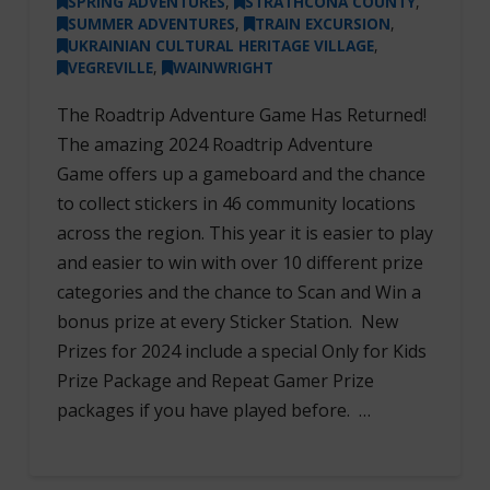
SPRING ADVENTURES
,
STRATHCONA COUNTY
,
SUMMER ADVENTURES
,
TRAIN EXCURSION
,
UKRAINIAN CULTURAL HERITAGE VILLAGE
,
VEGREVILLE
,
WAINWRIGHT
The Roadtrip Adventure Game Has Returned!
The amazing 2024 Roadtrip Adventure
Game offers up a gameboard and the chance
to collect stickers in 46 community locations
across the region. This year it is easier to play
and easier to win with over 10 different prize
categories and the chance to Scan and Win a
bonus prize at every Sticker Station. New
Prizes for 2024 include a special Only for Kids
Prize Package and Repeat Gamer Prize
packages if you have played before. …