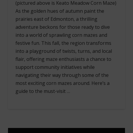
(pictured above is Keato Meadow Corn Maze)
As the golden hues of autumn paint the
prairies east of Edmonton, a thrilling
adventure beckons for those ready to dive
into a world of sprawling corn mazes and
festive fun. This fall, the region transforms
into a playground of twists, turns, and local
flair, offering maze enthusiasts a chance to
support community initiatives while
navigating their way through some of the
most exciting corn mazes around. Here’s a
guide to the must-visit …