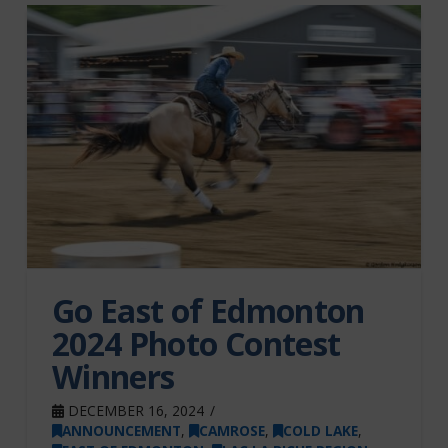
Go East of Edmonton
2024 Photo Contest
Winners
DECEMBER 16, 2024
ANNOUNCEMENT
,
CAMROSE
,
COLD LAKE
,