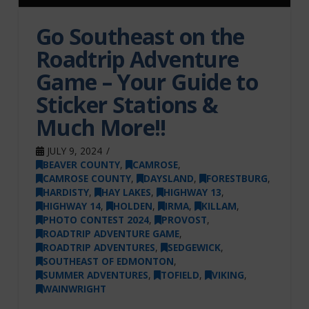
Go Southeast on the
Roadtrip Adventure
Game – Your Guide to
Sticker Stations &
Much More!!
JULY 9, 2024
BEAVER COUNTY
,
CAMROSE
,
CAMROSE COUNTY
,
DAYSLAND
,
FORESTBURG
,
HARDISTY
,
HAY LAKES
,
HIGHWAY 13
,
HIGHWAY 14
,
HOLDEN
,
IRMA
,
KILLAM
,
PHOTO CONTEST 2024
,
PROVOST
,
ROADTRIP ADVENTURE GAME
,
ROADTRIP ADVENTURES
,
SEDGEWICK
,
SOUTHEAST OF EDMONTON
,
SUMMER ADVENTURES
,
TOFIELD
,
VIKING
,
WAINWRIGHT