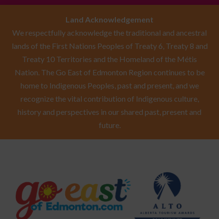
Land Acknowledgement
We respectfully acknowledge the traditional and ancestral
lands of the First Nations Peoples of Treaty 6, Treaty 8 and
Treaty 10 Territories and the Homeland of the Métis
Nation. The Go East of Edmonton Region continues to be
home to Indigenous Peoples, past and present, and we
recognize the vital contribution of Indigenous culture,
history and perspectives in our shared past, present and
future.