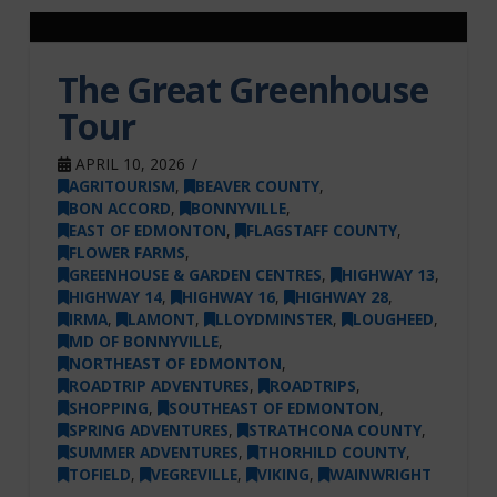
The Great Greenhouse
Tour
APRIL 10, 2026
AGRITOURISM
,
BEAVER COUNTY
,
BON ACCORD
,
BONNYVILLE
,
EAST OF EDMONTON
,
FLAGSTAFF COUNTY
,
FLOWER FARMS
,
GREENHOUSE & GARDEN CENTRES
,
HIGHWAY 13
,
HIGHWAY 14
,
HIGHWAY 16
,
HIGHWAY 28
,
IRMA
,
LAMONT
,
LLOYDMINSTER
,
LOUGHEED
,
MD OF BONNYVILLE
,
NORTHEAST OF EDMONTON
,
ROADTRIP ADVENTURES
,
ROADTRIPS
,
SHOPPING
,
SOUTHEAST OF EDMONTON
,
SPRING ADVENTURES
,
STRATHCONA COUNTY
,
SUMMER ADVENTURES
,
THORHILD COUNTY
,
TOFIELD
,
VEGREVILLE
,
VIKING
,
WAINWRIGHT