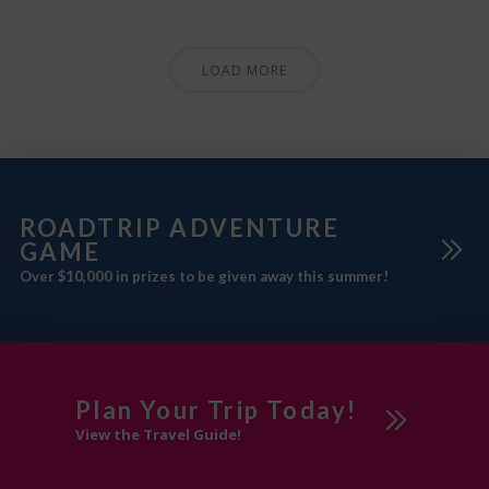
LOAD MORE
ROADTRIP ADVENTURE
GAME
Over $10,000 in prizes to be given away this summer!
Plan Your Trip Today!
View the Travel Guide!