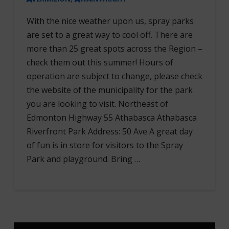
With the nice weather upon us, spray parks
are set to a great way to cool off. There are
more than 25 great spots across the Region –
check them out this summer! Hours of
operation are subject to change, please check
the website of the municipality for the park
you are looking to visit. Northeast of
Edmonton Highway 55 Athabasca Athabasca
Riverfront Park Address: 50 Ave A great day
of fun is in store for visitors to the Spray
Park and playground. Bring …