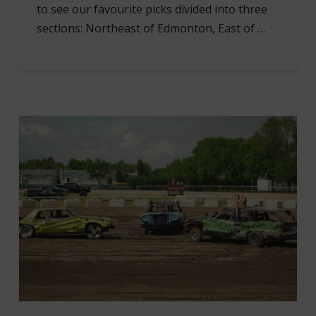
to see our favourite picks divided into three
sections: Northeast of Edmonton, East of …