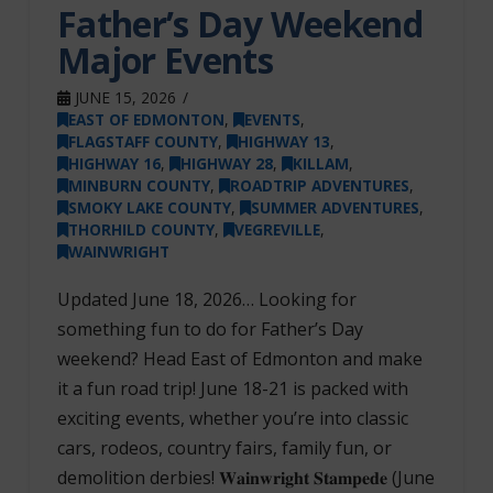
Father’s Day Weekend
Major Events
JUNE 15, 2026
EAST OF EDMONTON
,
EVENTS
,
FLAGSTAFF COUNTY
,
HIGHWAY 13
,
HIGHWAY 16
,
HIGHWAY 28
,
KILLAM
,
MINBURN COUNTY
,
ROADTRIP ADVENTURES
,
SMOKY LAKE COUNTY
,
SUMMER ADVENTURES
,
THORHILD COUNTY
,
VEGREVILLE
,
WAINWRIGHT
Updated June 18, 2026… Looking for
something fun to do for Father’s Day
weekend? Head East of Edmonton and make
it a fun road trip! June 18-21 is packed with
exciting events, whether you’re into classic
cars, rodeos, country fairs, family fun, or
demolition derbies! 𝐖𝐚𝐢𝐧𝐰𝐫𝐢𝐠𝐡𝐭 𝐒𝐭𝐚𝐦𝐩𝐞𝐝𝐞 (June