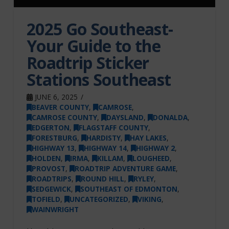
2025 Go Southeast-
Your Guide to the
Roadtrip Sticker
Stations Southeast
JUNE 6, 2025
BEAVER COUNTY
,
CAMROSE
,
CAMROSE COUNTY
,
DAYSLAND
,
DONALDA
,
EDGERTON
,
FLAGSTAFF COUNTY
,
FORESTBURG
,
HARDISTY
,
HAY LAKES
,
HIGHWAY 13
,
HIGHWAY 14
,
HIGHWAY 2
,
HOLDEN
,
IRMA
,
KILLAM
,
LOUGHEED
,
PROVOST
,
ROADTRIP ADVENTURE GAME
,
ROADTRIPS
,
ROUND HILL
,
RYLEY
,
SEDGEWICK
,
SOUTHEAST OF EDMONTON
,
TOFIELD
,
UNCATEGORIZED
,
VIKING
,
WAINWRIGHT