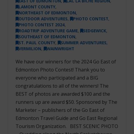
EAST OF EDMONTON
,
LAC LA BICHE REGION
,
LAMONT COUNTY
,
NORTHEAST OF EDMONTON
,
OUTDOOR ADVENTURES
,
PHOTO CONTEST
,
PHOTO CONTEST 2024
,
ROADTRIP ADVENTURE GAME
,
SEDGEWICK
,
SOUTHEAST OF EDMONTON
,
ST. PAUL COUNTY
,
SUMMER ADVENTURES
,
VERMILION
,
WAINWRIGHT
We have our winners for the 2024 Go East of
Edmonton Photo Contest! Thank you to
everyone who participated and a BIG
congratulations to all of the winners! The
BEST of photos are awarded $100 and the
runners up are award $50. Sponsored by The
Marketer – publishers of the Go East of
Edmonton Travel Guide and Go East Regional
Tourism Organization. BEST SCENIC PHOTO