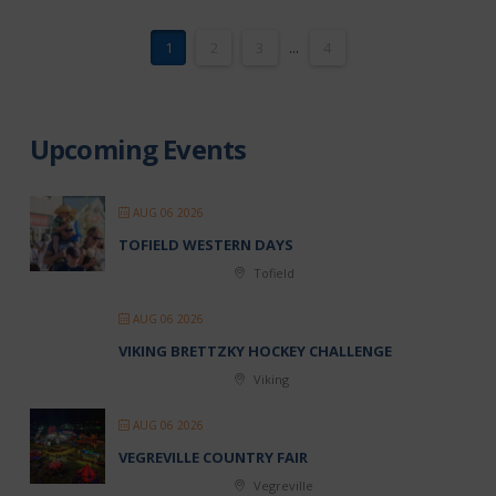
1
2
3
...
4
Upcoming Events
AUG 06 2026
TOFIELD WESTERN DAYS
Tofield
AUG 06 2026
VIKING BRETTZKY HOCKEY CHALLENGE
Viking
AUG 06 2026
VEGREVILLE COUNTRY FAIR
Vegreville