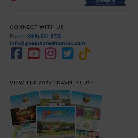
CONNECT WITH US
Phone:
(888) 632-8755
|
info@goeastofedmonton.com
VIEW THE 2026 TRAVEL GUIDE