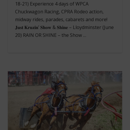
18-21) Experience 4 days of WPCA
Chuckwagon Racing, CPRA Rodeo action,
midway rides, parades, cabarets and more!
𝐉𝐮𝐬𝐭 𝐊𝐫𝐮𝐳𝐢𝐧’ 𝐒𝐡𝐨𝐰 & 𝐒𝐡𝐢𝐧𝐞 – Lloydminster (June
20) RAIN OR SHINE – the Show …