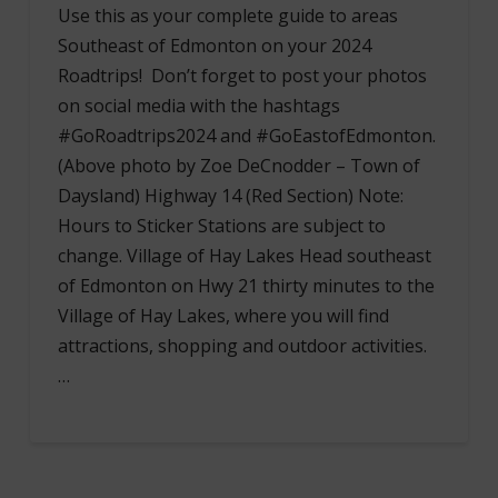
Use this as your complete guide to areas
Southeast of Edmonton on your 2024
Roadtrips! Don’t forget to post your photos
on social media with the hashtags
#GoRoadtrips2024 and #GoEastofEdmonton.
(Above photo by Zoe DeCnodder – Town of
Daysland) Highway 14 (Red Section) Note:
Hours to Sticker Stations are subject to
change. Village of Hay Lakes Head southeast
of Edmonton on Hwy 21 thirty minutes to the
Village of Hay Lakes, where you will find
attractions, shopping and outdoor activities.
…