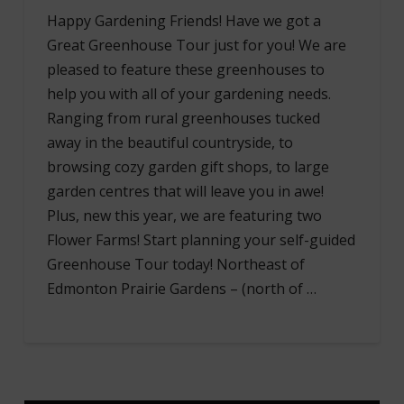
Happy Gardening Friends! Have we got a
Great Greenhouse Tour just for you! We are
pleased to feature these greenhouses to
help you with all of your gardening needs.
Ranging from rural greenhouses tucked
away in the beautiful countryside, to
browsing cozy garden gift shops, to large
garden centres that will leave you in awe!
Plus, new this year, we are featuring two
Flower Farms! Start planning your self-guided
Greenhouse Tour today! Northeast of
Edmonton Prairie Gardens – (north of …