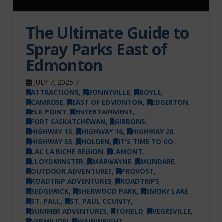
The Ultimate Guide to
Spray Parks East of
Edmonton
JULY 7, 2025
ATTRACTIONS
,
BONNYVILLE
,
BOYLE
,
CAMROSE
,
EAST OF EDMONTON
,
EDGERTON
,
ELK POINT
,
ENTERTAINMENT
,
FORT SASKATCHEWAN
,
GIBBONS
,
HIGHWAY 15
,
HIGHWAY 16
,
HIGHWAY 28
,
HIGHWAY 55
,
HOLDEN
,
IT'S TIME TO GO
,
LAC LA BICHE REGION
,
LAMONT
,
LLOYDMINSTER
,
MARWAYNE
,
MUNDARE
,
OUTDOOR ADVENTURES
,
PROVOST
,
ROADTRIP ADVENTURES
,
ROADTRIPS
,
SEDGEWICK
,
SHERWOOD PARK
,
SMOKY LAKE
,
ST. PAUL
,
ST. PAUL COUNTY
,
SUMMER ADVENTURES
,
TOFIELD
,
VEGREVILLE
,
VERMILION
,
WAINWRIGHT