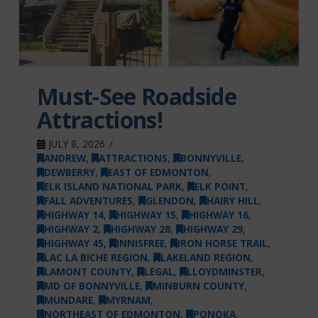
Must-See Roadside
Attractions!
JULY 8, 2026
ANDREW
,
ATTRACTIONS
,
BONNYVILLE
,
DEWBERRY
,
EAST OF EDMONTON
,
ELK ISLAND NATIONAL PARK
,
ELK POINT
,
FALL ADVENTURES
,
GLENDON
,
HAIRY HILL
,
HIGHWAY 14
,
HIGHWAY 15
,
HIGHWAY 16
,
HIGHWAY 2
,
HIGHWAY 28
,
HIGHWAY 29
,
HIGHWAY 45
,
INNISFREE
,
IRON HORSE TRAIL
,
LAC LA BICHE REGION
,
LAKELAND REGION
,
LAMONT COUNTY
,
LEGAL
,
LLOYDMINSTER
,
MD OF BONNYVILLE
,
MINBURN COUNTY
,
MUNDARE
,
MYRNAM
,
NORTHEAST OF EDMONTON
,
PONOKA
,