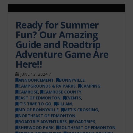
Ready for Summer
Fun? Our Amazing
Guide and Roadtrip
Adventure Game Are
Here!!
JUNE 12, 2024
ANNOUNCEMENT
,
BONNYVILLE
,
CAMPGROUNDS & RV PARKS
,
CAMPING
,
CAMROSE
,
CAMROSE COUNTY
,
EAST OF EDMONTON
,
EVENTS
,
IT'S TIME TO GO
,
KILLAM
,
MD OF BONNYVILLE
,
METIS CROSSING
,
NORTHEAST OF EDMONTON
,
ROADTRIP ADVENTURES
,
ROADTRIPS
,
SHERWOOD PARK
,
SOUTHEAST OF EDMONTON
,