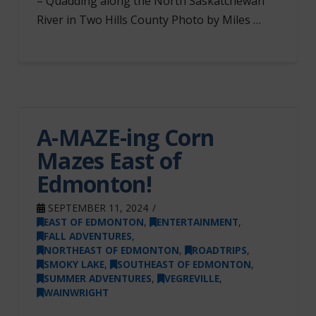
– Quadding along the North Saskatchewan
River in Two Hills County Photo by Miles …
A-MAZE-ing Corn
Mazes East of
Edmonton!
SEPTEMBER 11, 2024
EAST OF EDMONTON
,
ENTERTAINMENT
,
FALL ADVENTURES
,
NORTHEAST OF EDMONTON
,
ROADTRIPS
,
SMOKY LAKE
,
SOUTHEAST OF EDMONTON
,
SUMMER ADVENTURES
,
VEGREVILLE
,
WAINWRIGHT