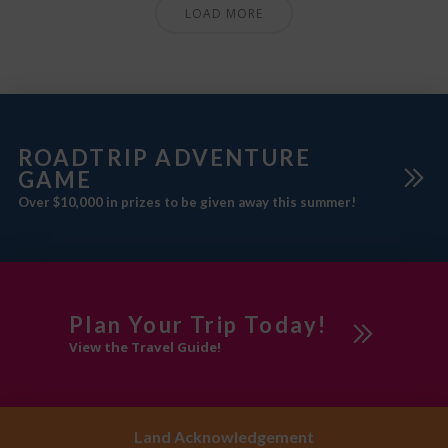
LOAD MORE
ROADTRIP ADVENTURE
GAME
Over $10,000 in prizes to be given away this summer!
Plan Your Trip Today!
View the Travel Guide!
Land Acknowledgement