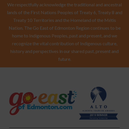
We respectfully acknowledge the traditional and ancestral
lands of the First Nations Peoples of Treaty 6, Treaty 8 and
Treaty 10 Territories and the Homeland of the Métis
Nation. The Go East of Edmonton Region continues to be
home to Indigenous Peoples, past and present, and we
recognize the vital contribution of Indigenous culture,
history and perspectives in our shared past, present and
future.