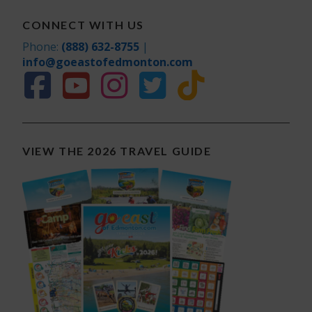
CONNECT WITH US
Phone:
(888) 632-8755
|
info@goeastofedmonton.com
VIEW THE 2026 TRAVEL GUIDE