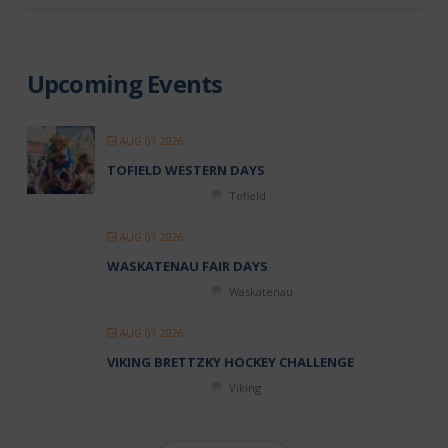
Upcoming Events
AUG 07 2026
TOFIELD WESTERN DAYS
Tofield
AUG 07 2026
WASKATENAU FAIR DAYS
Waskatenau
AUG 07 2026
VIKING BRETTZKY HOCKEY CHALLENGE
Viking