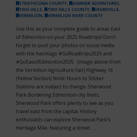
STRATHCONA COUNTY
,
SUMMER ADVENTURES
,
TWO HILLS
,
TWO HILLS COUNTY
,
VEGREVILLE
,
VERMILION
,
VERMILION RIVER COUNTY
Use this as your complete guide to areas East
of Edmonton on your 2025 Roadtrips! Don’t
forget to post your photos on social media
with the hashtags #GoRoadtrips2025 and
#GoEasofEdmonton2025. (image above from
the Vermilion Agriculture Fair) Highway 16
(Yellow Section) Note: Hours to Sticker
Stations are subject to change. Sherwood
Park Bordering Edmonton city limits,
Sherwood Park offers plenty to see as you
travel east from the capital. History
enthusiasts can explore Sherwood Park’s
Heritage Mile, featuring a street …