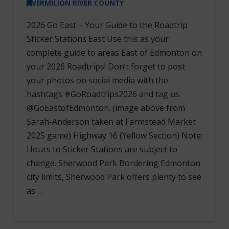
VERMILION RIVER COUNTY
2026 Go East – Your Guide to the Roadtrip
Sticker Stations East Use this as your
complete guide to areas East of Edmonton on
your 2026 Roadtrips! Don’t forget to post
your photos on social media with the
hashtags #GoRoadtrips2026 and tag us
@GoEastofEdmonton. (image above from
Sarah-Anderson taken at Farmstead Market
2025 game) Highway 16 (Yellow Section) Note:
Hours to Sticker Stations are subject to
change. Sherwood Park Bordering Edmonton
city limits, Sherwood Park offers plenty to see
as …