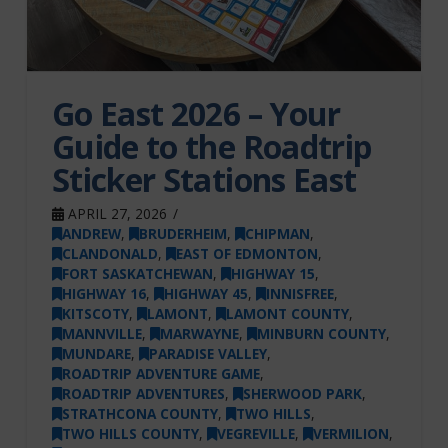
Go East 2026 – Your
Guide to the Roadtrip
Sticker Stations East
APRIL 27, 2026
ANDREW
,
BRUDERHEIM
,
CHIPMAN
,
CLANDONALD
,
EAST OF EDMONTON
,
FORT SASKATCHEWAN
,
HIGHWAY 15
,
HIGHWAY 16
,
HIGHWAY 45
,
INNISFREE
,
KITSCOTY
,
LAMONT
,
LAMONT COUNTY
,
MANNVILLE
,
MARWAYNE
,
MINBURN COUNTY
,
MUNDARE
,
PARADISE VALLEY
,
ROADTRIP ADVENTURE GAME
,
ROADTRIP ADVENTURES
,
SHERWOOD PARK
,
STRATHCONA COUNTY
,
TWO HILLS
,
TWO HILLS COUNTY
,
VEGREVILLE
,
VERMILION
,