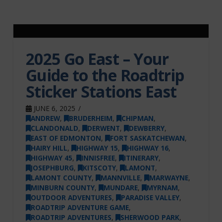
2025 Go East – Your
Guide to the Roadtrip
Sticker Stations East
JUNE 6, 2025
ANDREW
,
BRUDERHEIM
,
CHIPMAN
,
CLANDONALD
,
DERWENT
,
DEWBERRY
,
EAST OF EDMONTON
,
FORT SASKATCHEWAN
,
HAIRY HILL
,
HIGHWAY 15
,
HIGHWAY 16
,
HIGHWAY 45
,
INNISFREE
,
ITINERARY
,
JOSEPHBURG
,
KITSCOTY
,
LAMONT
,
LAMONT COUNTY
,
MANNVILLE
,
MARWAYNE
,
MINBURN COUNTY
,
MUNDARE
,
MYRNAM
,
OUTDOOR ADVENTURES
,
PARADISE VALLEY
,
ROADTRIP ADVENTURE GAME
,
ROADTRIP ADVENTURES
,
SHERWOOD PARK
,