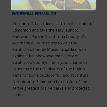
SUMMER ADVENTURES
,
UKRAINIAN CULTURAL HERITAGE VILLAGE
,
VEGREVILLE
,
VERMILION
To start off, head due east from the center of
Edmonton and take the easy jaunt to
Sherwood Park in Strathcona County. It’s
worth the quick road trip to visit the
Strathcona County Museum, packed with
exhibits that showcase the history of
Strathcona County. This is your chance to
experience the rich history of the region.
Time for some outdoor fun and adventure!
Next door to Edmonton is a cluster of some
of the greatest prairie parks and protected
spaces …