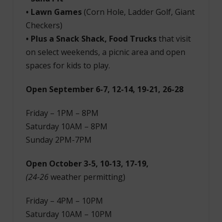
• Lawn Games
(Corn Hole, Ladder Golf, Giant
Checkers)
• Plus a Snack Shack, Food Trucks
that visit
on select weekends, a picnic area and open
spaces for kids to play.
Open September 6-7, 12-14, 19-21, 26-28
Friday – 1PM – 8PM
Saturday 10AM – 8PM
Sunday 2PM-7PM
Open October 3-5, 10-13, 17-19,
(24-26
weather permitting)
Friday – 4PM – 10PM
Saturday 10AM – 10PM