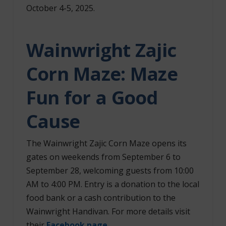
October 4-5, 2025.
Wainwright Zajic
Corn Maze: Maze
Fun for a Good
Cause
The Wainwright Zajic Corn Maze opens its
gates on weekends from September 6 to
September 28, welcoming guests from 10:00
AM to 4:00 PM. Entry is a donation to the local
food bank or a cash contribution to the
Wainwright Handivan. For more details visit
their
Facebook page
.