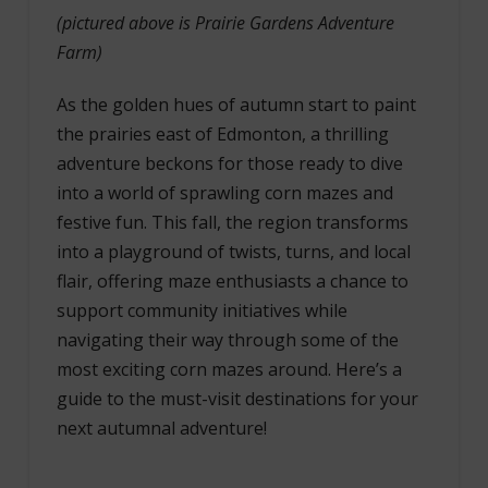
(pictured above is Prairie Gardens Adventure
Farm)
As the golden hues of autumn start to paint
the prairies east of Edmonton, a thrilling
adventure beckons for those ready to dive
into a world of sprawling corn mazes and
festive fun. This fall, the region transforms
into a playground of twists, turns, and local
flair, offering maze enthusiasts a chance to
support community initiatives while
navigating their way through some of the
most exciting corn mazes around. Here’s a
guide to the must-visit destinations for your
next autumnal adventure!