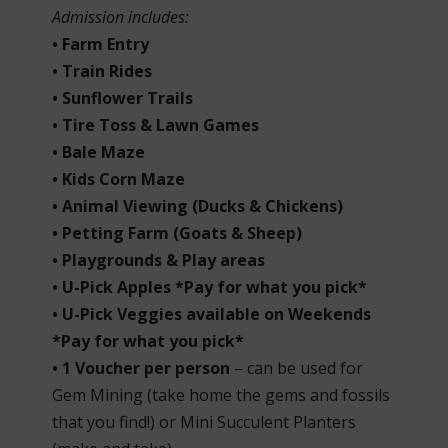
Admission includes:
• Farm Entry
• Train Rides
• Sunflower Trails
• Tire Toss & Lawn Games
• Bale Maze
• Kids Corn Maze
• Animal
Viewing (Ducks & Chickens)
• Petting Farm (Goats & Sheep)
• Playgrounds & Play areas
• U-Pick Apples *Pay for what you pick*
• U-Pick Veggies available on Weekends
*Pay for what you pick*
• 1 Voucher per person
– can be used for
Gem Mining (take home the gems and fossils
that you find!) or Mini Succulent Planters