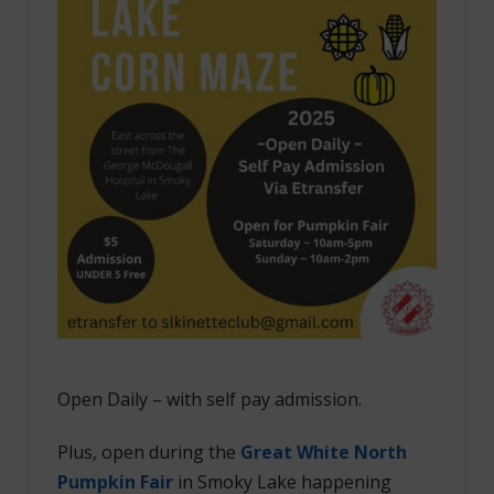
Open Daily – with self pay admission.
Plus, open during the
Great White North
Pumpkin Fair
in Smoky Lake happening