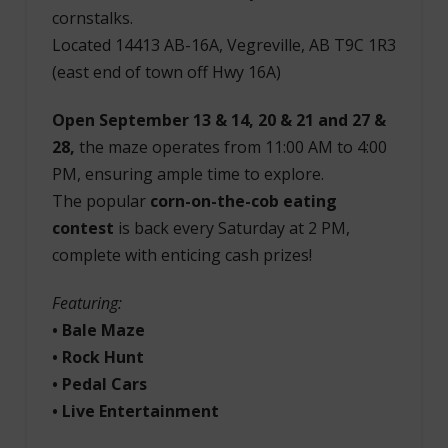
cornstalks.
Located 14413 AB-16A, Vegreville, AB T9C 1R3
(east end of town off Hwy 16A)
Open September 13 & 14, 20 & 21 and 27 &
28,
the maze operates from 11:00 AM to 4:00
PM, ensuring ample time to explore.
The popular
corn-on-the-cob eating
contest
is back every Saturday at 2 PM,
complete with enticing cash prizes!
Featuring:
• Bale Maze
• Rock Hunt
• Pedal Cars
• Live Entertainment