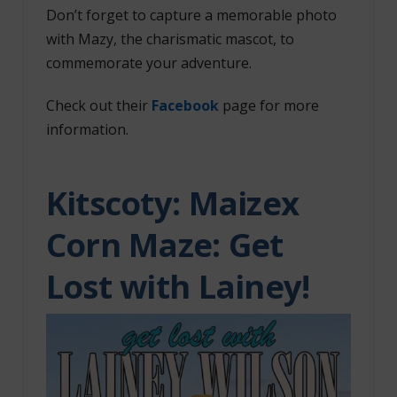
Don’t forget to capture a memorable photo
with Mazy, the charismatic mascot, to
commemorate your adventure.
Check out their
Facebook
page for more
information.
Kitscoty:
Maizex
Corn Maze: Get
Lost with Lainey!