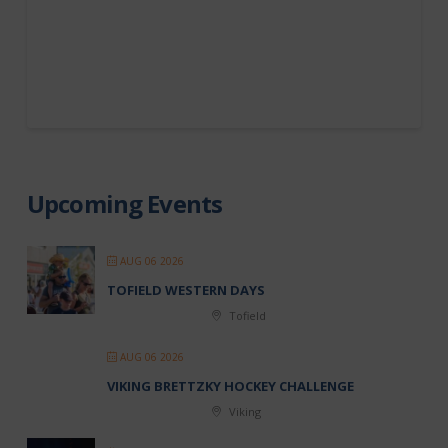
Upcoming Events
AUG 06 2026
TOFIELD WESTERN DAYS
Tofield
AUG 06 2026
VIKING BRETTZKY HOCKEY CHALLENGE
Viking