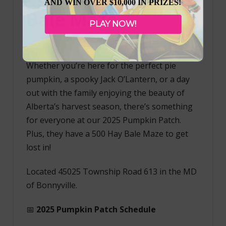
AND WIN OVER $10,000 IN PRIZES!
Bale Maze
PLAY NOW!
Whether you’re here for the perfect pie
pumpkin, a spooky Jack O’Lantern, or a day
out with the family enjoying the beauty of
Alberta’s harvest season, there’s something
for everyone at our 2025 Pumpkin Patch.
Plus, they have a 500 Hay Bale Maze to get
lost in!
Located 45025 Township Road 613 in the MD
of Bonnyville.
📅
2025 Pumpkin Patch Schedule