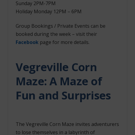
Sunday 2PM-7PM
Holiday Monday 12PM – 6PM
Group Bookings / Private Events can be
booked during the week – visit their
Facebook
page for more details.
Vegreville Corn
Maze: A Maze of
Fun and Surprises
The Vegreville Corn Maze invites adventurers
to lose themselves in a labyrinth of