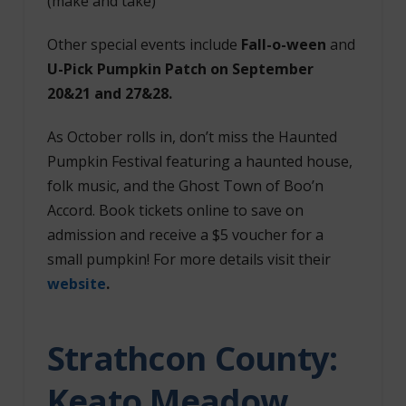
(make and take)
Other special events include
Fall-o-ween
and
U-Pick Pumpkin Patch on September
20&21 and 27&28.
As October rolls in, don’t miss the Haunted
Pumpkin Festival featuring a haunted house,
folk music, and the Ghost Town of Boo’n
Accord. Book tickets online to save on
admission and receive a $5 voucher for a
small pumpkin! For more details visit their
website
.
Strathcon County:
Keato Meadow