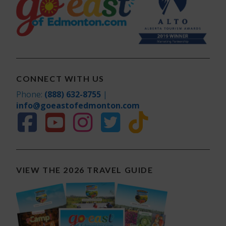
CONNECT WITH US
Phone:
(888) 632-8755
|
info@goeastofedmonton.com
VIEW THE 2026 TRAVEL GUIDE