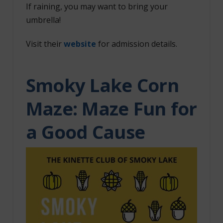
If raining, you may want to bring your
umbrella!
Visit their
website
for admission details.
Smoky Lake Corn
Maze: Maze Fun for
a Good Cause