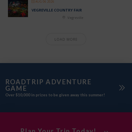
AUG 06 2026
VEGREVILLE COUNTRY FAIR
Vegreville
LOAD MORE
ROADTRIP ADVENTURE
GAME
Over $10,000 in prizes to be given away this summer!
Plan Your Trip Today!