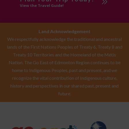
View the Travel Guide!
Land Acknowledgement
We respectfully acknowledge the traditional and ancestral
lands of the First Nations Peoples of Treaty 6, Treaty 8 and
Treaty 10 Territories and the Homeland of the Métis
Nation. The Go East of Edmonton Region continues to be
home to Indigenous Peoples, past and present, and we
recognize the vital contribution of Indigenous culture,
history and perspectives in our shared past, present and
future.