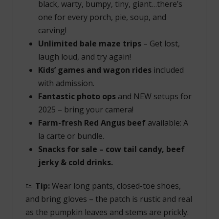
black, warty, bumpy, tiny, giant…there’s
one for every porch, pie, soup, and
carving!
Unlimited bale maze trips
– Get lost,
laugh loud, and try again!
Kids’ games and wagon rides
included
with admission.
Fantastic photo ops
and NEW setups for
2025 – bring your camera!
Farm-fresh Red Angus beef
available: A
la carte or bundle.
Snacks for sale – cow tail candy, beef
jerky & cold drinks.
👟
Tip:
Wear long pants, closed-toe shoes,
and bring gloves – the patch is rustic and real
as the pumpkin leaves and stems are prickly.