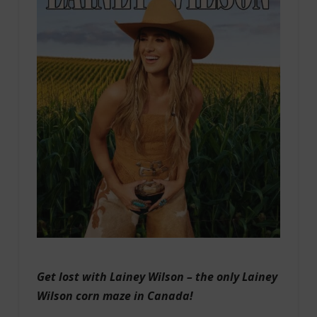
Get lost with Lainey Wilson – the only Lainey
Wilson corn maze in Canada!