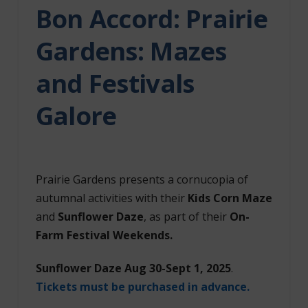
Bon Accord:
Prairie
Gardens: Mazes
and Festivals
Galore
Prairie Gardens presents a cornucopia of
autumnal activities with their
Kids Corn Maze
and
Sunflower Daze
, as part of their
On-
Farm Festival Weekends.
Sunflower Daze Aug 30-Sept 1, 2025
.
Tickets must be purchased in advance.