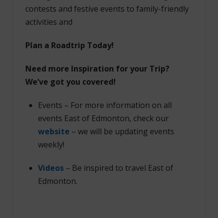
contests and festive events to family-friendly
activities and
Plan a Roadtrip Today!
Need more Inspiration for your Trip?
We’ve got you covered!
Events – For more information on all
events East of Edmonton, check our
website
– we will be updating events
weekly!
Videos
– Be inspired to travel East of
Edmonton.