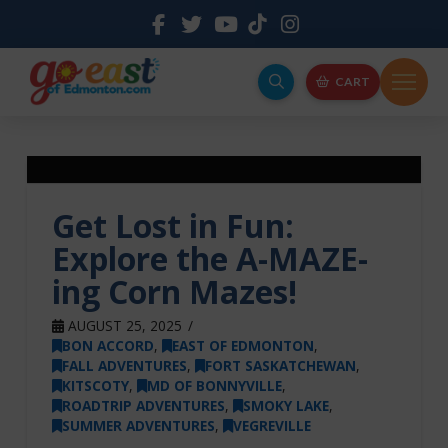
CART
Get Lost in Fun:
Explore the A-MAZE-
ing Corn Mazes!
AUGUST 25, 2025
BON ACCORD
,
EAST OF EDMONTON
,
FALL ADVENTURES
,
FORT SASKATCHEWAN
,
KITSCOTY
,
MD OF BONNYVILLE
,
ROADTRIP ADVENTURES
,
SMOKY LAKE
,
SUMMER ADVENTURES
,
VEGREVILLE