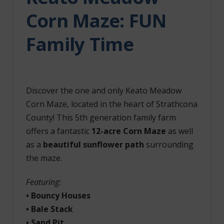
Corn Maze: FUN
Family Time
Discover the one and only Keato Meadow
Corn Maze, located in the heart of Strathcona
County! This 5th generation family farm
offers a fantastic
12-acre Corn Maze
as well
as a
beautiful sunflower path
surrounding
the maze.
Featuring:
• Bouncy Houses
• Bale Stack
• Sand Pit