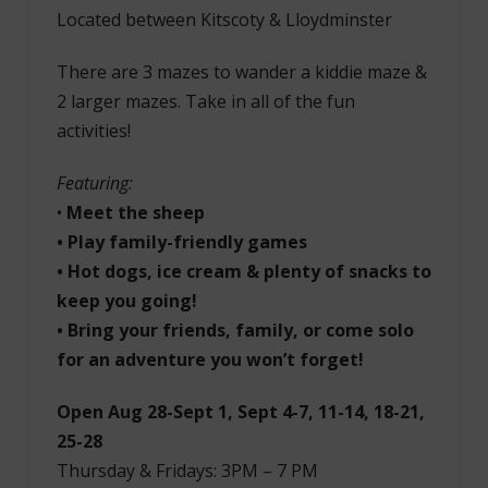
Located between Kitscoty & Lloydminster
There are 3 mazes to wander a kiddie maze &
2 larger mazes. Take in all of the fun
activities!
Featuring:
•
Meet the sheep
• Play family-friendly games
• Hot dogs, ice cream & plenty of snacks to
keep you going!
• Bring your friends, family, or come solo
for an adventure you won’t forget!
Open Aug 28-Sept 1, Sept 4-7, 11-14, 18-21,
25-28
Thursday & Fridays: 3PM – 7 PM