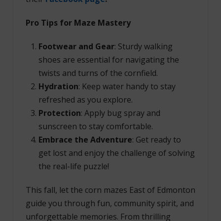
Pro Tips for Maze Mastery
Footwear and Gear
: Sturdy walking
shoes are essential for navigating the
twists and turns of the cornfield.
Hydration
: Keep water handy to stay
refreshed as you explore.
Protection
: Apply bug spray and
sunscreen to stay comfortable.
Embrace the Adventure
: Get ready to
get lost and enjoy the challenge of solving
the real-life puzzle!
This fall, let the corn mazes East of Edmonton
guide you through fun, community spirit, and
unforgettable memories. From thrilling