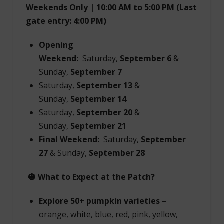
Weekends Only | 10:00 AM to 5:00 PM (Last
gate entry: 4:00 PM)
Opening
Weekend:
Saturday,
September 6
&
Sunday,
September 7
Saturday,
September 13
&
Sunday,
September 14
Saturday,
September 20
&
Sunday,
September 21
Final Weekend:
Saturday,
September
27
& Sunday,
September 28
🎃 What to Expect at the Patch?
Explore 50+ pumpkin varieties
–
orange, white, blue, red, pink, yellow,