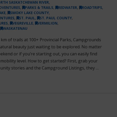
RTH SASKATCHEWAN RIVER
,
DVENTURES
,
PARKS & TRAILS
,
REDWATER
,
ROADTRIPS
,
AKE
,
SMOKY LAKE COUNTY
,
ENTURES
,
ST. PAUL
,
ST. PAUL COUNTY
,
URES
,
VEGREVILLE
,
VERMILION
,
,
WASKATENAU
 km of trails at 100+ Provincial Parks, Campgrounds
 natural beauty just waiting to be explored. No matter
kend or if you’re starting out, you can easily find
 mobility level. How to get started? First, grab your
unity stories and the Campground Listings, they …