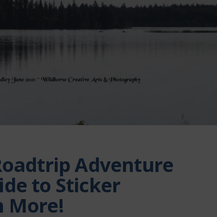
Roadtrip Adventure
de to Sticker
h More!