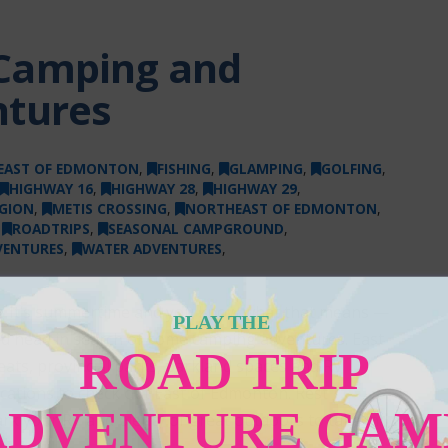
Camping and
ntures
EAST OF EDMONTON
,
FISHING
,
GLAMPING
,
GOLFING
,
HIGHWAY 16
,
HIGHWAY 28
,
HIGHWAY 29
,
GION
,
METIS CROSSING
,
NORTHEAST OF EDMONTON
,
,
ROADTRIPS
,
SEASONAL CAMPGROUND
,
VENTURES
,
WATER ADVENTURES
,
ing It’s summertime and you know what that means —
PLAY THE
 and head in search of some camping adventures. East
ROAD TRIP
ats, provincial parks, parkland spaces and RV
ations to check out East of Edmonton. Rest
ADVENTURE GAM
park your RV and plenty of great outdoors to take in.