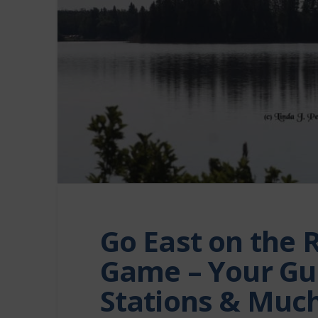
Go East on the 
Game – Your Gui
Stations & Muc