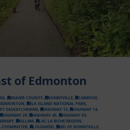
East of Edmonton
NS
,
BEAVER COUNTY
,
BONNYVILLE
,
CAMROSE
,
F EDMONTON
,
ELK ISLAND NATIONAL PARK
,
RT SASKATCHEWAN
,
HIGHWAY 13
,
HIGHWAY 14
,
HIGHWAY 29
,
HIGHWAY 45
,
HIGHWAY 55
,
NERARY
,
KILLAM
,
LAC LA BICHE REGION
,
LOYDMINSTER
,
LOUGHEED
,
MD OF BONNYVILLE
,