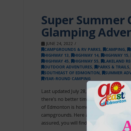
Super Summer 
Glamping Adve
JUNE 24, 2022
CAMPGROUNDS & RV PARKS
,
CAMPING
,
HIGHWAY 13
,
HIGHWAY 14
,
HIGHWAY 15
,
HIGHWAY 45
,
HIGHWAY 55
,
LAKELAND RE
OUTDOOR ADVENTURES
,
PARKS & TRAILS
SOUTHEAST OF EDMONTON
,
SUMMER AD
YEAR-ROUND CAMPING
Last updated July 28, 2023 Métis Cross
there’s no better time to leave the city
of Edmonton is home to some great retre
campgrounds. Here are a few camping loc
assured, you will find loads of space to 
…