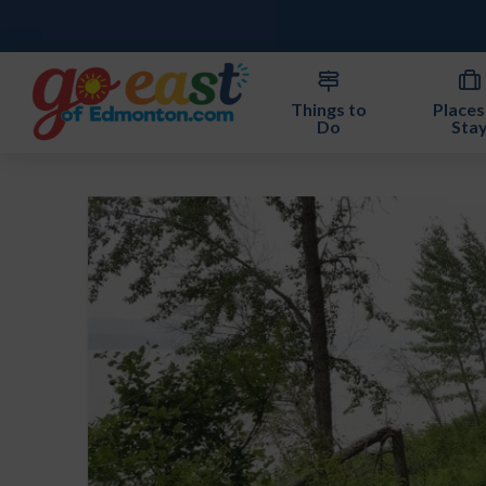
Things to
Places
Do
Sta