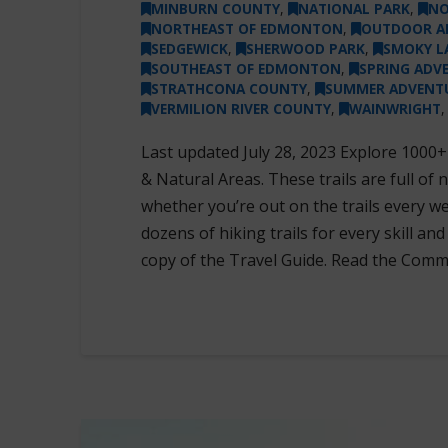
MINBURN COUNTY
,
NATIONAL PARK
,
NO
NORTHEAST OF EDMONTON
,
OUTDOOR A
SEDGEWICK
,
SHERWOOD PARK
,
SMOKY L
SOUTHEAST OF EDMONTON
,
SPRING ADV
STRATHCONA COUNTY
,
SUMMER ADVENT
VERMILION RIVER COUNTY
,
WAINWRIGHT
Last updated July 28, 2023 Explore 1000+
& Natural Areas. These trails are full of
whether you’re out on the trails every wee
dozens of hiking trails for every skill and
copy of the Travel Guide. Read the Comm