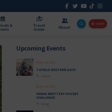
CART
ivals &
Travel
About
vents
Guide
Upcoming Events
AUG 06 2026
TOFIELD WESTERN DAYS
Tofield
AUG 06 2026
VIKING BRETTZKY HOCKEY
CHALLENGE
Viking