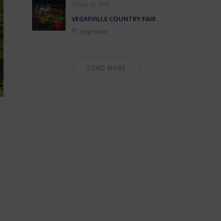
AUG 06 2026
VEGREVILLE COUNTRY FAIR
Vegreville
LOAD MORE