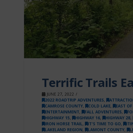
Terrific Trails 
JUNE 27, 2022
2022 ROADTRIP ADVENTURES
,
ATTRACTIO
CAMROSE COUNTY
,
COLD LAKE
,
EAST O
ENTERTAINMENT
,
FALL ADVENTURES
,
FO
HIGHWAY 15
,
HIGHWAY 16
,
HIGHWAY 28
,
IRON HORSE TRAIL
,
IT'S TIME TO GO
,
ITI
LAKELAND REGION
,
LAMONT COUNTY
,
L