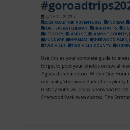
#goroadtrips20
JUNE 15, 2022
2022 ROADTRIP ADVENTURES
,
ANDREW
,
FORT SASKATCHEWAN
,
HIGHWAY 15
,
HIG
KITSCOTY
,
LAMONT
,
LAMONT COUNTY
,
MUNDARE
,
MYRNAM
,
SHERWOOD PARK
,
TWO HILLS
,
TWO HILLS COUNTY
,
VEGREV
Use this as your complete guide to area
forget to post your photos on social me
#goeastofedmonton. Within One Hour 
city limits, Sherwood Park offers plenty t
History buffs will enjoy Sherwood Park’s 
Sherwood Park even existed. The Strat