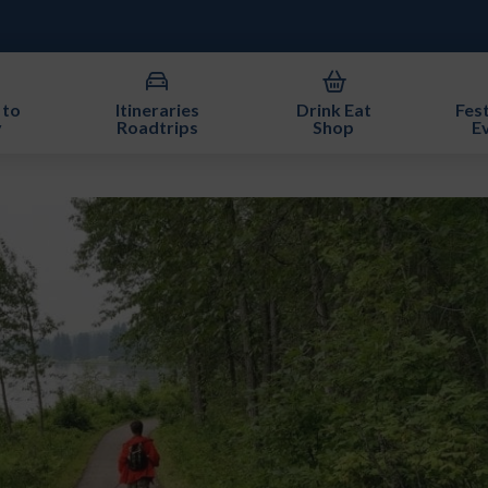
 to
Itineraries
Drink Eat
Fest
y
Roadtrips
Shop
E