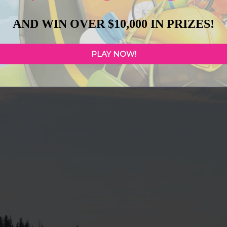
AND WIN OVER $10,000 IN PRIZES!
PLAY NOW!