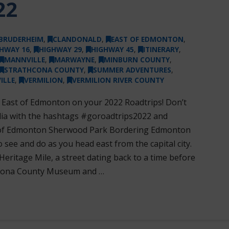
22
BRUDERHEIM
,
CLANDONALD
,
EAST OF EDMONTON
,
HWAY 16
,
HIGHWAY 29
,
HIGHWAY 45
,
ITINERARY
,
MANNVILLE
,
MARWAYNE
,
MINBURN COUNTY
,
STRATHCONA COUNTY
,
SUMMER ADVENTURES
,
ILLE
,
VERMILION
,
VERMILION RIVER COUNTY
s East of Edmonton on your 2022 Roadtrips! Don’t
dia with the hashtags #goroadtrips2022 and
of Edmonton Sherwood Park Bordering Edmonton
o see and do as you head east from the capital city.
Heritage Mile, a street dating back to a time before
hcona County Museum and …