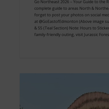
Go Northeast 2026 – Your Guide to the Ro
complete guide to areas North & Northe
forget to post your photos on social me
at @GoEastofEdmonton (Above image supp
& 55 (Teal Section) Note: Hours to Sticke
family-friendly outing, visit Jurassic Fore