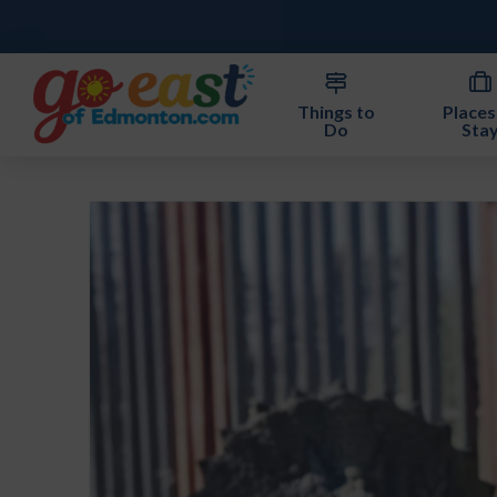
Things to
Places
Do
Sta