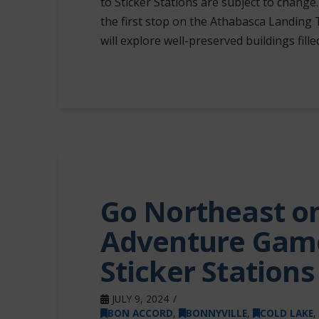
to Sticker Stations are subject to chan
the first stop on the Athabasca Landing 
will explore well-preserved buildings fille
Go Northeast on
Adventure Game
Sticker Station
JULY 9, 2024
BON ACCORD
,
BONNYVILLE
,
COLD LAKE
,