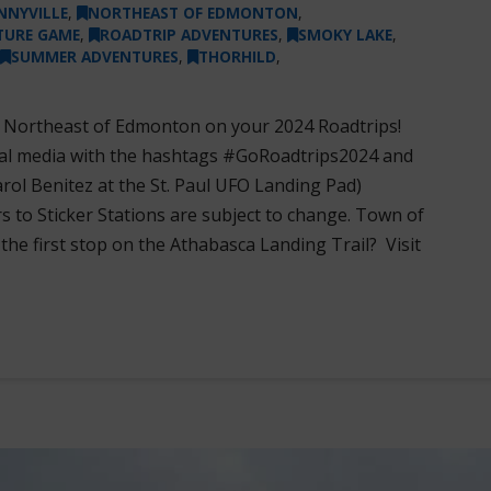
NNYVILLE
,
NORTHEAST OF EDMONTON
,
TURE GAME
,
ROADTRIP ADVENTURES
,
SMOKY LAKE
,
SUMMER ADVENTURES
,
THORHILD
,
s Northeast of Edmonton on your 2024 Roadtrips!
ial media with the hashtags #GoRoadtrips2024 and
l Benitez at the St. Paul UFO Landing Pad)
s to Sticker Stations are subject to change. Town of
e first stop on the Athabasca Landing Trail? Visit