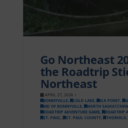
Go Northeast 20
the Roadtrip Sti
Northeast
APRIL 27, 2026
BONNYVILLE
,
COLD LAKE
,
ELK POINT
,
G
MD OF BONNYVILLE
,
NORTH SASKATCHEW
ROADTRIP ADVENTURE GAME
,
ROADTRIP 
ST. PAUL
,
ST. PAUL COUNTY
,
THORHILD