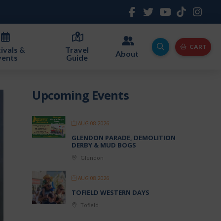
CART
ivals &
Travel
About
vents
Guide
Upcoming Events
AUG 08 2026
GLENDON PARADE, DEMOLITION
DERBY & MUD BOGS
Glendon
AUG 08 2026
TOFIELD WESTERN DAYS
Tofield