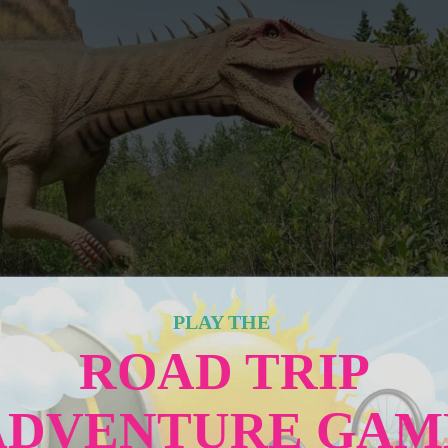
PLAY THE
ROAD TRIP
ADVENTURE GAM