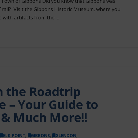
ge. Town of Gibbons Did you know that Gibbons was
Trail? Visit the Gibbons Historic Museum, where you
d with artifacts from the …
 the Roadtrip
 – Your Guide to
s & Much More!!
ELK POINT
,
GIBBONS
,
GLENDON
,