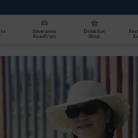
 to
Itineraries
Drink Eat
Fest
y
Roadtrips
Shop
E