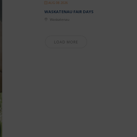
AUG 08 2026
WASKATENAU FAIR DAYS
Waskatenau
LOAD MORE