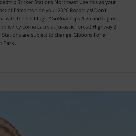
adtrip Sticker Stations Northeast Use this as your
ast of Edmonton on your 2026 Roadtrips! Don’t
dia with the hashtags #GoRoadtrips2026 and tag us
lied by Lorna Lacre at Jurassic Forest) Highway 2
r Stations are subject to change. Gibbons For a
st Park …