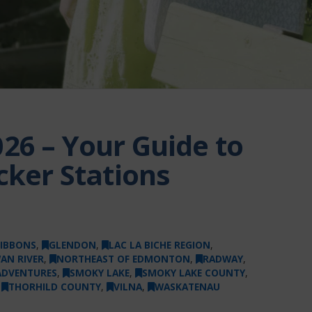
26 – Your Guide to
cker Stations
IBBONS
,
GLENDON
,
LAC LA BICHE REGION
,
AN RIVER
,
NORTHEAST OF EDMONTON
,
RADWAY
,
ADVENTURES
,
SMOKY LAKE
,
SMOKY LAKE COUNTY
,
,
THORHILD COUNTY
,
VILNA
,
WASKATENAU