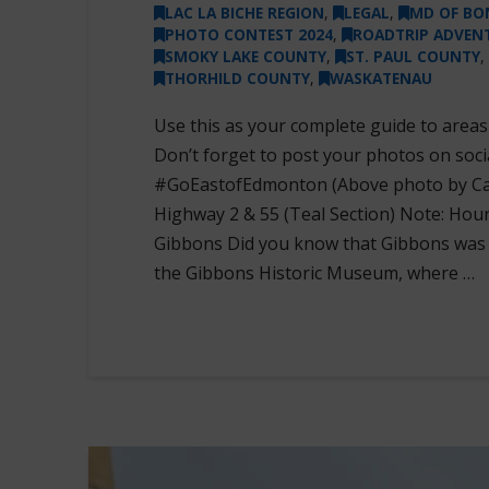
LAC LA BICHE REGION
,
LEGAL
,
MD OF BO
PHOTO CONTEST 2024
,
ROADTRIP ADVEN
SMOKY LAKE COUNTY
,
ST. PAUL COUNTY
,
THORHILD COUNTY
,
WASKATENAU
Use this as your complete guide to area
Don’t forget to post your photos on soc
#GoEastofEdmonton (Above photo by Caro
Highway 2 & 55 (Teal Section) Note: Hour
Gibbons Did you know that Gibbons was th
the Gibbons Historic Museum, where …