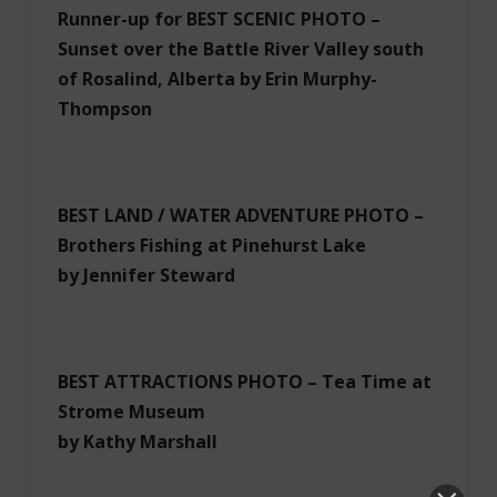
Runner-up for BEST SCENIC PHOTO –
Sunset over the Battle River Valley south
of Rosalind, Alberta by Erin Murphy-
Thompson
BEST LAND / WATER ADVENTURE PHOTO –
Brothers Fishing at Pinehurst Lake
by Jennifer Steward
BEST ATTRACTIONS PHOTO – Tea Time at
Strome Museum
by Kathy Marshall