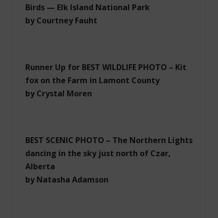
Birds — Elk Island National Park
by Courtney Fauht
Runner Up for BEST WILDLIFE PHOTO – Kit
fox on the Farm in Lamont County
by Crystal Moren
BEST SCENIC PHOTO – The Northern Lights
dancing in the sky just north of Czar,
Alberta
by Natasha Adamson