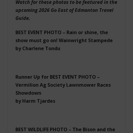
Watch for these photos to be featured in the
upcoming 2026 Go East of Edmonton Travel
Guide.
BEST EVENT PHOTO – Rain or shine, the
show must go on! Wainwright Stampede
by Charlene Tondu
Runner Up for BEST EVENT PHOTO –
Vermilion Ag Society Lawnmower Races
Showdown
by Harm Tjardes
BEST WILDLIFE PHOTO – The Bison and the