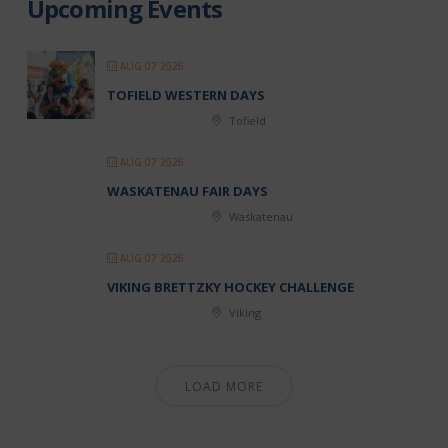
Upcoming Events
AUG 07 2026
TOFIELD WESTERN DAYS
Tofield
AUG 07 2026
WASKATENAU FAIR DAYS
Waskatenau
AUG 07 2026
VIKING BRETTZKY HOCKEY CHALLENGE
Viking
LOAD MORE