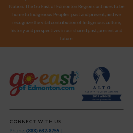
Nation. The Go East of Edmonton Region continues to be
home to Indigenous Peoples, past and present, and we
recognize the vital contribution of Indigenous culture,
history and perspectives in our shared past, present and
future.
CONNECT WITH US
Phone:
(888) 632-8755
|