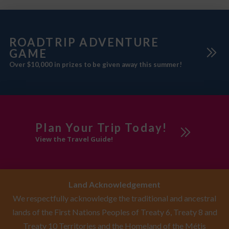
ROADTRIP ADVENTURE
GAME
Over $10,000 in prizes to be given away this summer!
Plan Your Trip Today!
View the Travel Guide!
Land Acknowledgement
We respectfully acknowledge the traditional and ancestral
lands of the First Nations Peoples of Treaty 6, Treaty 8 and
Treaty 10 Territories and the Homeland of the Métis