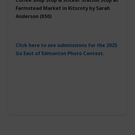
Farmstead Market in Kitscoty
by Sarah
Anderson ($50)
Click here to see submissions for the 2025
Go East of Edmonton Photo Contest.