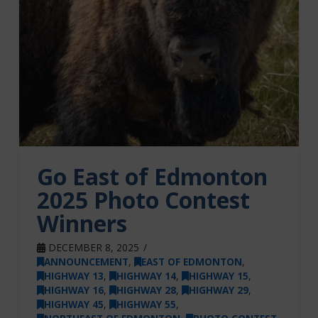
Go East of Edmonton
2025 Photo Contest
Winners
DECEMBER 8, 2025
ANNOUNCEMENT
,
EAST OF EDMONTON
,
HIGHWAY 13
,
HIGHWAY 14
,
HIGHWAY 15
,
HIGHWAY 16
,
HIGHWAY 28
,
HIGHWAY 29
,
HIGHWAY 45
,
HIGHWAY 55
,