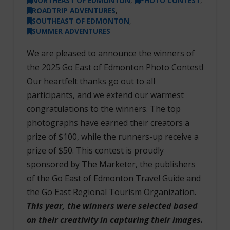
NORTHEAST OF EDMONTON
,
PHOTO CONTEST
,
ROADTRIP ADVENTURES
,
SOUTHEAST OF EDMONTON
,
SUMMER ADVENTURES
We are pleased to announce the winners of
the 2025 Go East of Edmonton Photo Contest!
Our heartfelt thanks go out to all
participants, and we extend our warmest
congratulations to the winners. The top
photographs have earned their creators a
prize of $100, while the runners-up receive a
prize of $50. This contest is proudly
sponsored by The Marketer, the publishers
of the Go East of Edmonton Travel Guide and
the Go East Regional Tourism Organization.
This year, the winners were selected based
on their creativity in capturing their images.