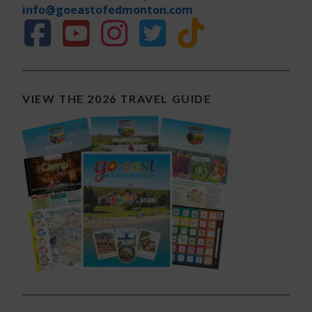
info@goeastofedmonton.com
VIEW THE 2026 TRAVEL GUIDE