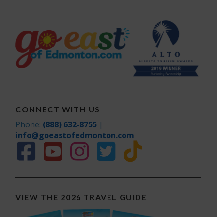
CONNECT WITH US
Phone:
(888) 632-8755
|
info@goeastofedmonton.com
VIEW THE 2026 TRAVEL GUIDE