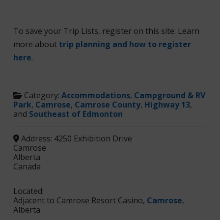
To save your Trip Lists, register on this site. Learn
more about
trip planning and how to register
here
.
Category:
Accommodations
,
Campground & RV
Park
,
Camrose
,
Camrose County
,
Highway 13
,
and
Southeast of Edmonton
Address:
4250 Exhibition Drive
Camrose
Alberta
Canada
Located:
Adjacent to Camrose Resort Casino,
Camrose
,
Alberta