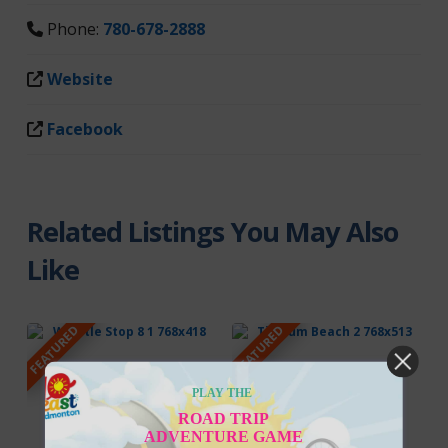
Phone:
780-678-2888
Website
Facebook
Related Listings You May Also
Like
FEATURED
FEATURED
PLAY THE
ROAD TRIP
ADVENTURE GAME