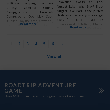
Relaxation awaits at Black
golfing and camping in Camrose
Nugget Lake! Why Stay? Black
County! Camrose County
Nugget Lake Park is the perfect
Campgrounds: Ferintosh
destination where you can get
Campground – Open May – Sept.
away from it all, located 15
19 sites. Day use area, firewood.,
Read more...
minutes east of Tofield, Alberta.
camp kitchen, dump station.
Read more...
The park features 90 diverse
Services: (P/N). On Lassen Drive
sites, offering a mix of full-
in Ferintosh on Hwy 21 S of
service, powered, non-powered,
Camrose. 780-672-4765 New
tent, and group camping options
Norway Campground – Open
1
2
3
4
5
6
→
to suit a variety of camping
May – Oct. 6 sites, camp kitchen,
styles. Campers can take
flush toilets, dump
advantage
View all
ROADTRIP ADVENTURE
GAME
Over $10,000 in prizes to be given away this summer!