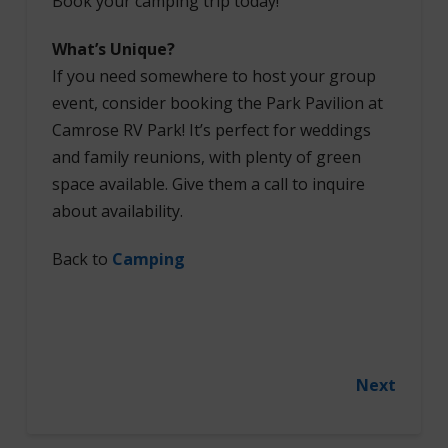
Book your camping trip today!
What’s Unique?
If you need somewhere to host your group
event, consider booking the Park Pavilion at
Camrose RV Park! It’s perfect for weddings
and family reunions, with plenty of green
space available. Give them a call to inquire
about availability.
Back to
Camping
Next