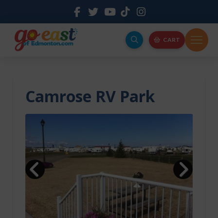
CART
Camrose RV Park