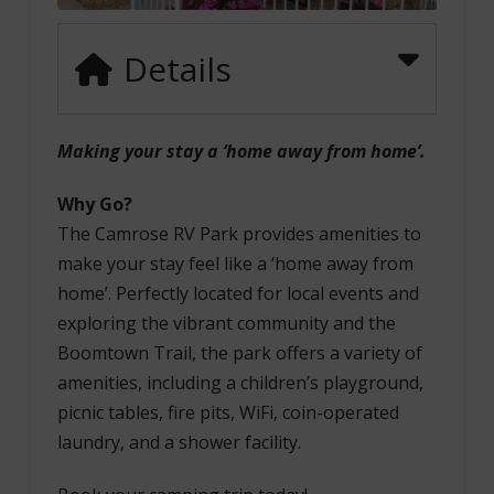
Details
Making your stay a ‘home away from home’.
Why Go?
The Camrose RV Park provides amenities to
make your stay feel like a ‘home away from
home’. Perfectly located for local events and
exploring the vibrant community and the
Boomtown Trail, the park offers a variety of
amenities, including a children’s playground,
picnic tables, fire pits, WiFi, coin-operated
laundry, and a shower facility.