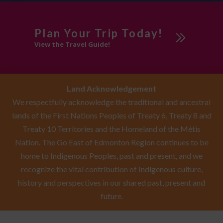
Plan Your Trip Today!
View the Travel Guide!
Land Acknowledgement
We respectfully acknowledge the traditional and ancestral
lands of the First Nations Peoples of Treaty 6, Treaty 8 and
Treaty 10 Territories and the Homeland of the Métis
Nation. The Go East of Edmonton Region continues to be
home to Indigenous Peoples, past and present, and we
recognize the vital contribution of Indigenous culture,
history and perspectives in our shared past, present and
future.