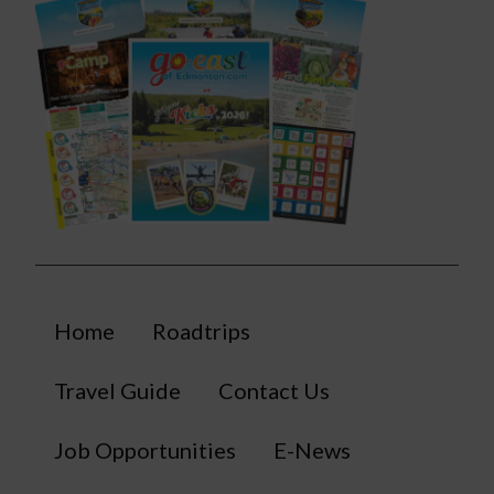
Home
Roadtrips
Travel Guide
Contact Us
Job Opportunities
E-News