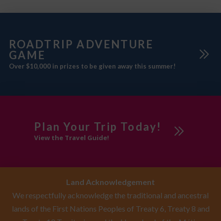
ROADTRIP ADVENTURE
GAME
Over $10,000 in prizes to be given away this summer!
Plan Your Trip Today!
View the Travel Guide!
Land Acknowledgement
We respectfully acknowledge the traditional and ancestral
lands of the First Nations Peoples of Treaty 6, Treaty 8 and