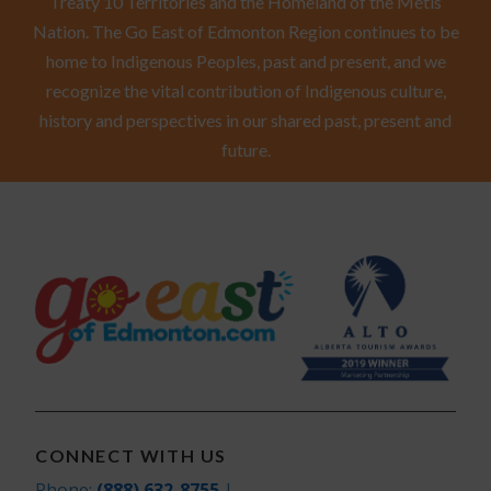
Treaty 10 Territories and the Homeland of the Métis
Nation. The Go East of Edmonton Region continues to be
home to Indigenous Peoples, past and present, and we
recognize the vital contribution of Indigenous culture,
history and perspectives in our shared past, present and
future.
CONNECT WITH US
Phone:
(888) 632-8755
|