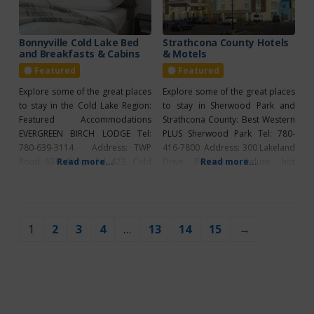
639-3030 Address: 1002 8 Ave
Features: Air conditioning,
continental breakfast,
Bonnyville Cold Lake Bed
Strathcona County Hotels
and Breakfasts & Cabins
& Motels
internet/wireless, free parking,
Featured
Featured
Explore some of the great places
Explore some of the great places
to stay in the Cold Lake Region:
to stay in Sherwood Park and
Featured Accommodations
Strathcona County: Best Western
EVERGREEN BIRCH LODGE Tel:
PLUS Sherwood Park Tel: 780-
780-639-3114 Address: TWP
416-7800 Address: 300 Lakeland
Road 634, Range Rd 423, Cold
Read more...
Drive Features: Deluxe hot
Read more...
Lake Features: Rustic cabins &
breakfast, free parking,
tiny houses, birch lodge motel
internet/wireless, heated salt
suites, wireless internet, satellite
water pool, hot tub, fitness
TV, housekeeping, free laundry
centre, business centre, 46″
1
2
3
4
…
13
14
15
→
facilities, private fire pits, private
HDTV’s, microwave, fridge.
patios, natural gas BBQs, on site
Clarion Hotel & Conference
bait and tackle
Centre Tel: 780-464-4900
Address: 2100 Premier Way
Features: Grab N