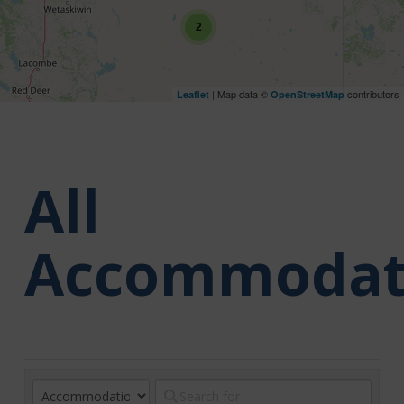
2
| Map data ©
contributors
Leaflet
OpenStreetMap
All
Accommodat