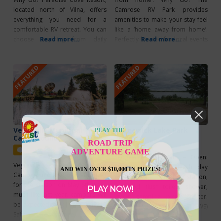
located north of Vilna, offers
Camrose RV Park provides
everything you need for a
amenities to make your stay feel
comfortable RV retreat. You can
like a ‘home away from home’.
choose anything from daily
Read more...
Perfectly located for local events
Read more...
rentals to yearly rentals and
and exploring the vibrant
power hookups are available. A
community and the Boomtown
FEATURED
FEATURED
sand beach and boat launch
Trail, the park offers a variety of
facility are also available for your
amenities, including a children’s
recreational enjoyment – why not
playground, picnic tables, fire
head out for a day
pits, WiFi, coin-operated laundry,
and
Vegreville Municipal
Sedgewick Lake Park
PLAY THE
Campground
Featured
ROAD TRIP
Featured
ADVENTURE GAME
Sedgewick Lake Park – Open:
Vegreville’s Municipal
May–Sept, 59 sites, beach, day
AND WIN OVER $10,000 IN PRIZES!
Campground also officially open
use area, dump station,
for the season on May 6th and,
firewood, flush toilets, shower,
PLAY NOW!
much like last year, campers will
group camping, picnic shelter.
be expected to follow COVID-19
Services: 30 amp (PWS)
Read more...
Safety Protocols. Nightly rates
Read more...
Recreation: wading pool, paved