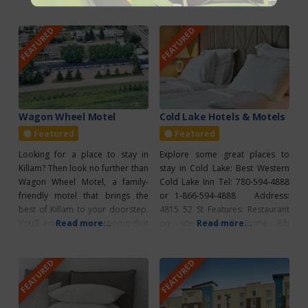
and detailed camping protocols
trail, golf, bird watching,
can be found online at
canoeing, swimming,
FEATURED
FEATURED
vegreville.com/p/vegreville-
playground, spray park. 1 km
municipal-campground.
North of Sedgewick on R.R. 124.
Vegreville Elks/Kinsmen Park –
780-384-2256. For any bookings
Home of the World’s Largest
phone the office at 780-384-2256
Pysanka • Accredited Visitor
or try our online
Information Centre • Ukrainian
Souvenirs, Snacks & Food Trucks
Wagon Wheel Motel
Cold Lake Hotels & Motels
Featured
Featured
Looking for a place to stay in
Explore some great places to
Killam? Then look no further than
stay in Cold Lake: Best Western
Wagon Wheel Motel, a family-
Cold Lake Inn Tel: 780-594-4888
friendly motel that brings the
or 1-866-594-4888 Address:
best of Killam to your doorstep.
4815 52 St Features: Restaurant
You’ll enjoy relaxing rooms that
Read more...
on site (Sawmill Prime Rib
Read more...
offer air conditioning, a
Steakhouse & Lounge), 100%
kitchenette, and a refrigerator,
smoke free, ATM, continental
FEATURED
FEATURED
and you can stay connected
breakfast, fitness facilities,
during your stay as Wagon Wheel
pool/waterslide,
Motel offers guests free wifi.
internet/wireless, meeting
Check out their
facilities Dockside Inn Tel: 780-