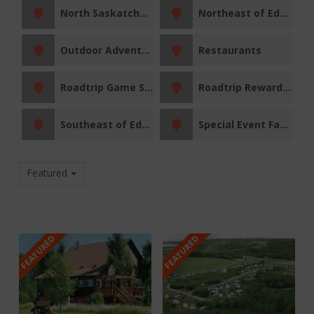
North Saskatchewan River
Northeast of Edmonton
Outdoor Adventures
Restaurants
Roadtrip Game Sticker Station
Roadtrip Reward Stop
Southeast of Edmonton
Special Event Facility
Featured
FEATURED
FEATURED