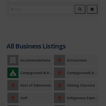
Search
Advanc
Filters
All Business Listings
Accommodations
Attractions
Campground & RV Park
Campgrounds by Region
East of Edmonton
Fishing Charters
Golf
Indigenous Experiences