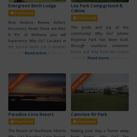
Evergreen Birch Lodge
Lea Park Campground &
Cabins
Featured
Featured
Rest, Restore, Renew, Reflect,
The pride and joy of the
Reconnect, Reset These are their
community! Why Go? Jubilee
6 ‘R’s’ of Wellness you will
Regional Park has been built,
Experience Why Go? Located in
through countless volunteer
the surreal lands just 3 minutes
hours and help from the Legion
east of Kinosoo Beach let your
Read more...
and golf club, into the pride and
Read more...
imagination run wild as you
joy of the community. Several
connect with nature and renew
major events are hosted here
your spirit in the beautiful
FEATURED
FEATURED
throughout the season, including
surroundings of wetlands, forest,
the Lea Park Rodeo in June and
and horses grazing on
the Lea Park Country Jamboree.
pasturelands. Located on 142
The Jubilee Regional
acres
Paradise Cove Resort
Camrose RV Park
Featured
Featured
The Resort of Northeast Alberta
Making your stay a ‘home away
Why Go? Paradise Cove Resort,
from home’. Why Go? The