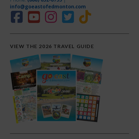
info@goeastofedmonton.com
VIEW THE 2026 TRAVEL GUIDE