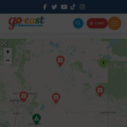
CART
+
−
3