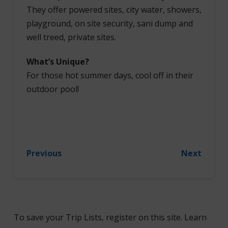
They offer powered sites, city water, showers,
playground, on site security, sani dump and
well treed, private sites.
What’s Unique?
For those hot summer days, cool off in their
outdoor pool!
Previous
Next
To save your Trip Lists, register on this site. Learn