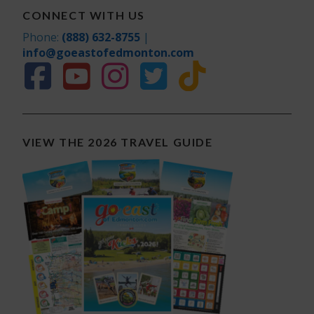
CONNECT WITH US
Phone:
(888) 632-8755
|
info@goeastofedmonton.com
VIEW THE 2026 TRAVEL GUIDE