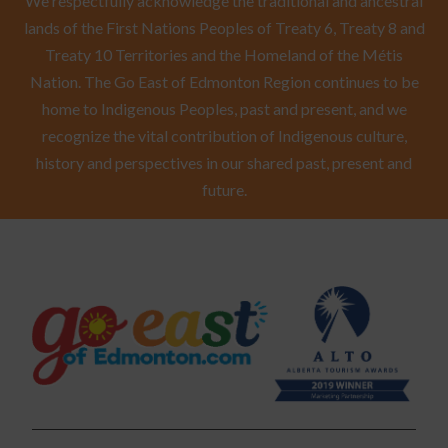
We respectfully acknowledge the traditional and ancestral
lands of the First Nations Peoples of Treaty 6, Treaty 8 and
Treaty 10 Territories and the Homeland of the Métis
Nation. The Go East of Edmonton Region continues to be
home to Indigenous Peoples, past and present, and we
recognize the vital contribution of Indigenous culture,
history and perspectives in our shared past, present and
future.