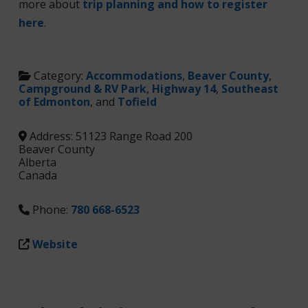
more about
trip planning and how to register
here
.
Category:
Accommodations
,
Beaver County
,
Campground & RV Park
,
Highway 14
,
Southeast
of Edmonton
, and
Tofield
Address:
51123 Range Road 200
Beaver County
Alberta
Canada
Phone:
780 668-6523
Website