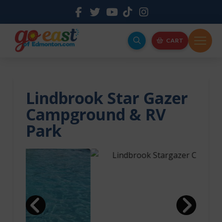
CART
Lindbrook Star Gazer
Campground & RV
Park