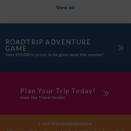
winter skiing/snowshoeing),
View all
9‑hole disc golf, interpretive
programs, and wildlife
ROADTRIP ADVENTURE
GAME
Over $10,000 in prizes to be given away this summer!
Plan Your Trip Today!
View the Travel Guide!
Land Acknowledgement