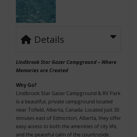
Details
Lindbrook Star Gazer Campground – Where
Memories are Created
Why Go?
Lindbrook Star Gazer Campground & RV Park
is a beautiful, private campground located
near Tofield, Alberta, Canada. Located just 30
minutes east of Edmonton, Alberta, they offer
easy access to both the amenities of city life,
and the peaceful calm of the countryside.