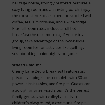
heritage house, lovingly restored, features a
cozy living room and an inviting porch. Enjoy
the convenience of a kitchenette stocked with
coffee, tea, a microwave, and a wine fridge.
Plus, all room rates include a full hot
breakfast the next morning. If you’re in a
group, take advantage of the lower-level
living room for fun activities like quilting,
scrapbooking, paint nights, or games.
What’s Unique?
Cherry Lane Bed & Breakfast features six
private camping spots complete with 30 amp
power, picnic tables, and fire pits. Guests can
also opt for unserviced sites. It’s the perfect
family getaway with volleyball nets, a
children’s playground, a communal fire pit,