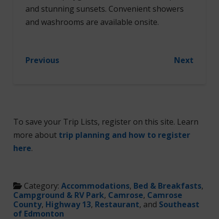
and stunning sunsets. Convenient showers
and washrooms are available onsite.
Previous
Next
To save your Trip Lists, register on this site. Learn
more about
trip planning and how to register
here
.
Category:
Accommodations
,
Bed & Breakfasts
,
Campground & RV Park
,
Camrose
,
Camrose
County
,
Highway 13
,
Restaurant
, and
Southeast
of Edmonton