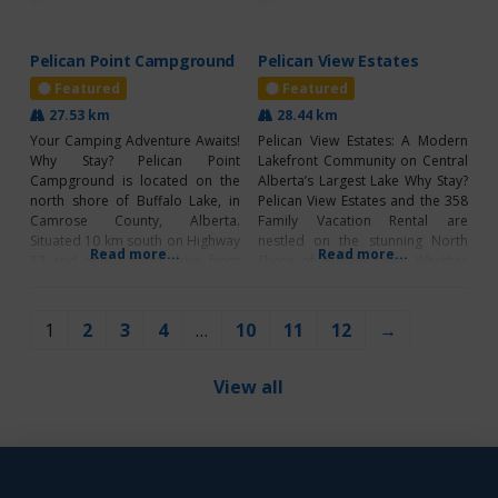
Pelican Point Campground
Pelican View Estates
Featured
Featured
27.53 km
28.44 km
Your Camping Adventure Awaits!
Pelican View Estates: A Modern
Why Stay? Pelican Point
Lakefront Community on Central
Campground is located on the
Alberta’s Largest Lake Why Stay?
north shore of Buffalo Lake, in
Pelican View Estates and the 358
Camrose County, Alberta.
Family Vacation Rental are
Situated 10 km south on Highway
nestled on the stunning North
Read more...
Read more...
53 and only a short drive from
Shore of Buffalo Lake. Whether
the town of Bashaw. Bringing you
you’re exploring the area or
a peaceful haven; it will make for
staying at the Airbnb, you’ll
the perfect destination for your
discover the ultimate lakeside
1
2
3
4
…
10
11
12
→
next camping adventure! This
retreat. With accommodations
campground offers group
for up to 14 guests, it’s perfect
for families
View all