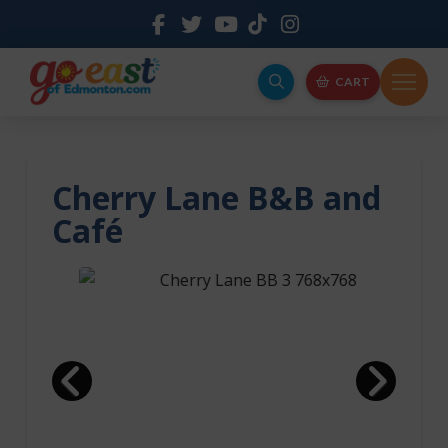
CART
Cherry Lane B&B and
Café