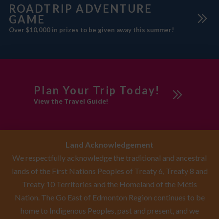
ROADTRIP ADVENTURE
GAME
Over $10,000 in prizes to be given away this summer!
Plan Your Trip Today!
View the Travel Guide!
Land Acknowledgement
We respectfully acknowledge the traditional and ancestral
lands of the First Nations Peoples of Treaty 6, Treaty 8 and
Treaty 10 Territories and the Homeland of the Métis
Nation. The Go East of Edmonton Region continues to be
home to Indigenous Peoples, past and present, and we