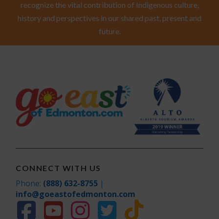
recognize the vital contribution of Indigenous culture,
history and perspectives in our shared past, present and
future.
CONNECT WITH US
Phone:
(888) 632-8755
|
info@goeastofedmonton.com