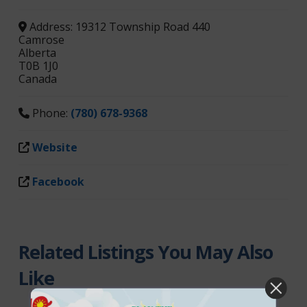
Address:
19312 Township Road 440
Camrose
Alberta
T0B 1J0
Canada
Phone:
(780) 678-9368
Website
Facebook
Related Listings You May Also
Like