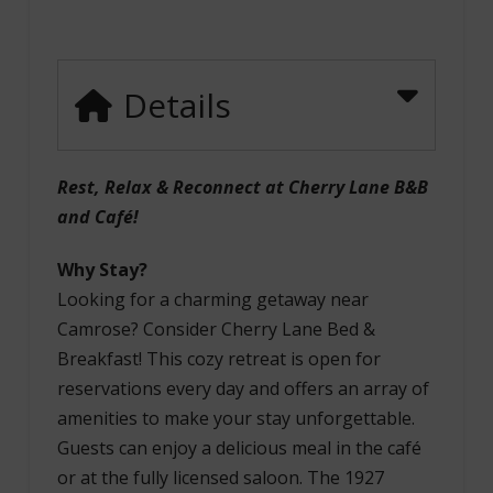
Details
Rest, Relax & Reconnect at Cherry Lane B&B
and Café!
Why Stay?
Looking for a charming getaway near
Camrose? Consider Cherry Lane Bed &
Breakfast! This cozy retreat is open for
reservations every day and offers an array of
amenities to make your stay unforgettable.
Guests can enjoy a delicious meal in the café
or at the fully licensed saloon. The 1927