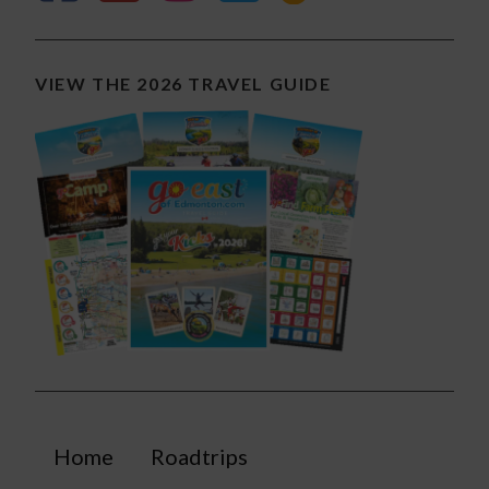
VIEW THE 2026 TRAVEL GUIDE
Home
Roadtrips