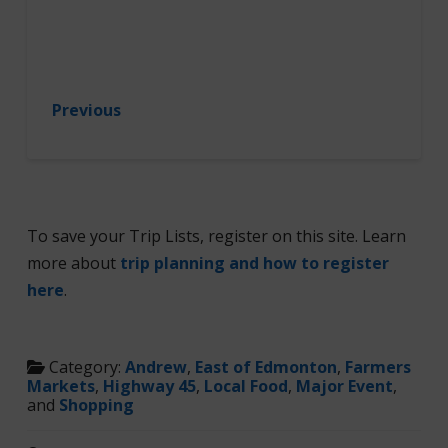
Previous
To save your Trip Lists, register on this site. Learn
more about
trip planning and how to register
here
.
Category:
Andrew
,
East of Edmonton
,
Farmers
Markets
,
Highway 45
,
Local Food
,
Major Event
,
and
Shopping