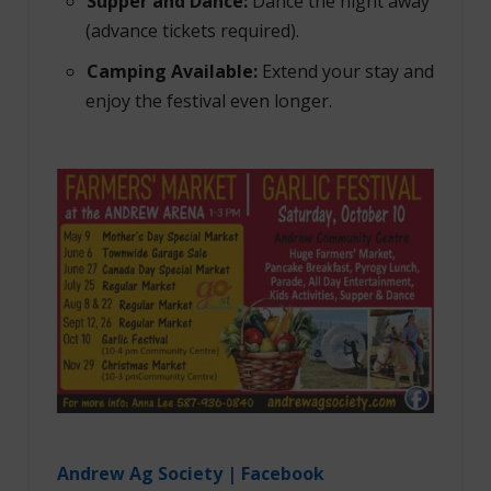
Supper and Dance:
Dance the night away
(advance tickets required).
Camping Available:
Extend your stay and
enjoy the festival even longer.
Andrew Ag Society | Facebook