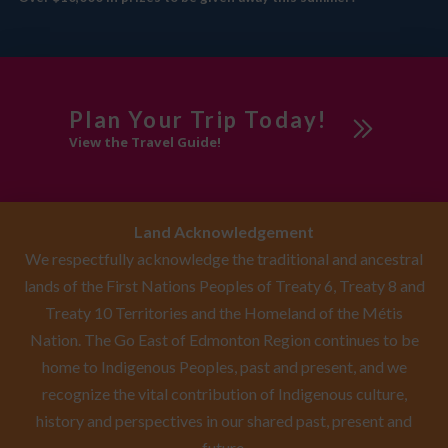
Plan Your Trip Today!
View the Travel Guide!
Land Acknowledgement
We respectfully acknowledge the traditional and ancestral
lands of the First Nations Peoples of Treaty 6, Treaty 8 and
Treaty 10 Territories and the Homeland of the Métis
Nation. The Go East of Edmonton Region continues to be
home to Indigenous Peoples, past and present, and we
recognize the vital contribution of Indigenous culture,
history and perspectives in our shared past, present and
future.