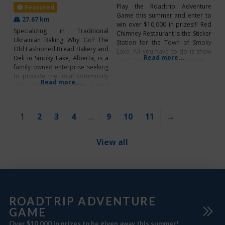
Play the Roadtrip Adventure
Featured
Game this summer and enter to
27.67 km
win over $10,000 in prizes!!! Red
Specializing in Traditional
Chimney Restaurant is the Sticker
Ukrainian Baking Why Go? The
Station for the Town of Smoky
Old Fashioned Bread Bakery and
Lake. All you have to do is show
Read more...
Deli in Smoky Lake, Alberta, is a
your Gameboard and collect a
family owned enterprise seeking
sticker! PLUS, be sure to scan the
to provide the local community
QR Code to enter for Roadtrip
Read more...
with authentic Ukrainian baked
Rewards and Bonus Prizes!
goods. From delicious
*CLICK HERE TO
homemade donuts to excellent
fresh sandwiches, you’ll just have
1
2
3
4
…
9
10
11
→
to come try it out for yourself! To
check out photos of all the
amazing
View all
ROADTRIP ADVENTURE
GAME
Over $10,000 in prizes to be given away this summer!