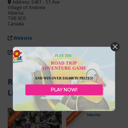
Address:
5401 - 51 Ave
Village of Andrew
Alberta
T0B 0C0
Canada
Website
Facebook
PLAY THE
ROAD TRIP
ADVENTURE GAME
AND WIN OVER $10,000 IN PRIZES!
Related Listings You May Also
PLAY NOW!
Like
FEATURED
FEATURED