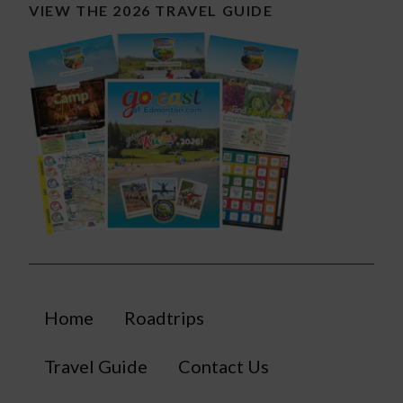
VIEW THE 2026 TRAVEL GUIDE
Home
Roadtrips
Travel Guide
Contact Us