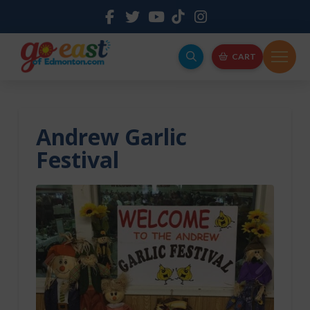
CART
Andrew Garlic
Festival