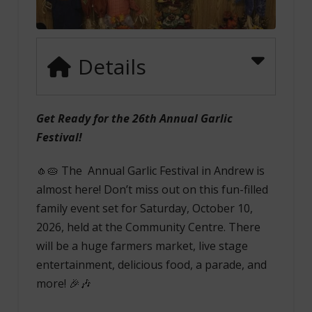
Details
Get Ready for the 26th Annual Garlic
Festival!
🧄🥧 The Annual Garlic Festival in Andrew is
almost here! Don’t miss out on this fun-filled
family event set for Saturday, October 10,
2026, held at the Community Centre. There
will be a huge farmers market, live stage
entertainment, delicious food, a parade, and
more! 🎉🎶