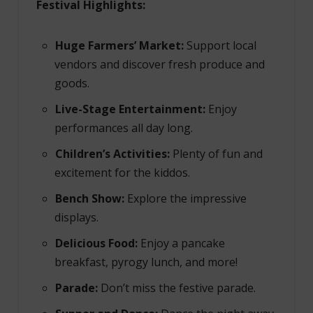
Festival Highlights:
Huge Farmers’ Market:
Support local
vendors and discover fresh produce and
goods.
Live-Stage Entertainment:
Enjoy
performances all day long.
Children’s Activities:
Plenty of fun and
excitement for the kiddos.
Bench Show:
Explore the impressive
displays.
Delicious Food:
Enjoy a pancake
breakfast, pyrogy lunch, and more!
Parade:
Don’t miss the festive parade.