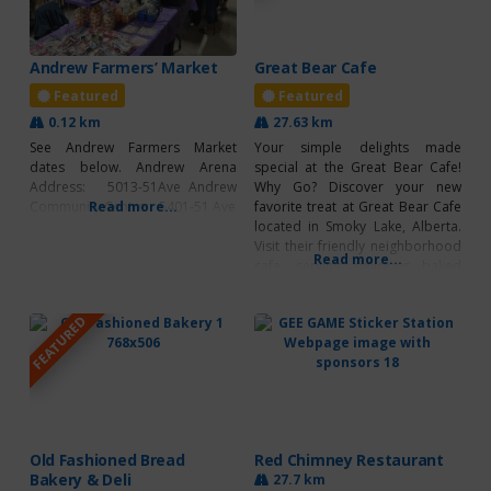
Andrew Farmers’ Market
Great Bear Cafe
Featured
Featured
0.12 km
27.63 km
See Andrew Farmers Market
Your simple delights made
dates below. Andrew Arena
special at the Great Bear Cafe!
Address: 5013-51Ave Andrew
Why Go? Discover your new
Community Centre: 5401-51 Ave
Read more...
favorite treat at Great Bear Cafe
located in Smoky Lake, Alberta.
Visit their friendly neighborhood
Read more...
cafe, serving delicious baked
goods, hot drinks and fresh
coffee with dine-in available. Visit
FEATURED
their cafe for a hearty meal or
even a quick snack to grab and
go! Breakfast,
Old Fashioned Bread
Red Chimney Restaurant
Bakery & Deli
27.7 km