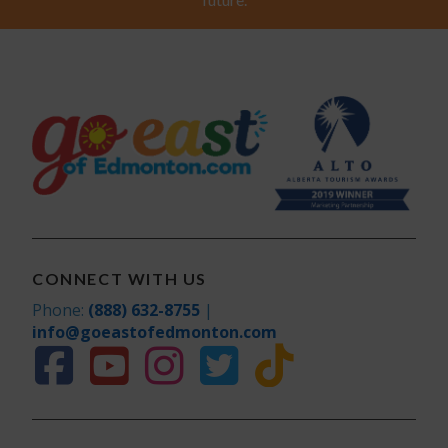
CONNECT WITH US
Phone:
(888) 632-8755
|
info@goeastofedmonton.com