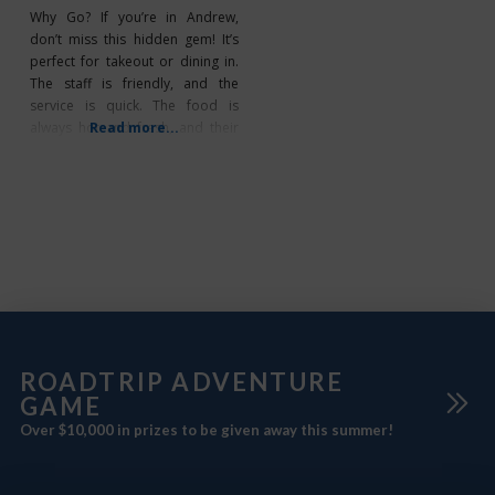
Why Go? If you’re in Andrew,
don’t miss this hidden gem! It’s
perfect for takeout or dining in.
The staff is friendly, and the
service is quick. The food is
always hot and fresh, and their
Read more...
Great Foothills Creamery Ice
Cream is sure to satisfy your
sweet tooth. What’s Unique? The
World’s Largest Mallard is
located directly across the street
ROADTRIP ADVENTURE
GAME
Over $10,000 in prizes to be given away this summer!