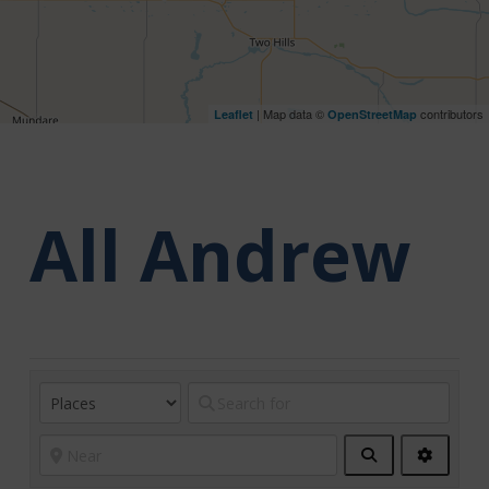
| Map data ©
contributors
Leaflet
OpenStreetMap
All Andrew
Search
Advanc
Filters