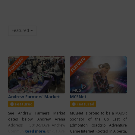
Featured
FEATURED
FEATURED
Andrew Farmers’ Market
MCSNet
Featured
Featured
See Andrew Farmers Market
MCSNet is proud to be a MAJOR
dates below. Andrew Arena
Sponsor of the Go East of
Address: 5013-51Ave Andrew
Edmonton Roadtrip Adventure
Community Centre: 5401-51 Ave
Read more...
Game Internet Rooted In Alberta,