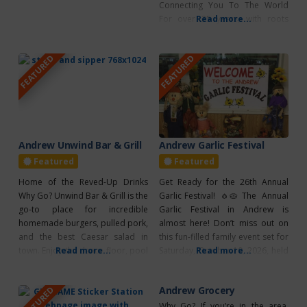
Connecting You To The World
For over 25 years, with roots
Read more...
deeply embedded
in Alberta, MCSnet has been
FEATURED
FEATURED
empowering rural communities
to connect with the world
through reliable high-speed
internet. From farmsteads to
small towns, MCSnet ensures that
families, businesses, and
communities, regardless of
Andrew Unwind Bar & Grill
Andrew Garlic Festival
Featured
Featured
Home of the Reved-Up Drinks
Get Ready for the 26th Annual
Why Go? Unwind Bar & Grill is the
Garlic Festival! 🧄🥧 The Annual
go-to place for incredible
Garlic Festival in Andrew is
homemade burgers, pulled pork,
almost here! Don’t miss out on
and the best Caesar salad in
this fun-filled family event set for
town. Enjoy the dance floor, pool
Read more...
Saturday, October 10, 2026, held
Read more...
tables, VLTs, and live
at the Community Centre. There
entertainment. What’s Unique? –
will be a huge farmers market,
Andrew Grocery
FEATURED
Pasta Tuesdays: With Friendly
live stage entertainment,
Crib Night – Wing Wednesdays –
delicious food, a parade, and
Why Go? If you’re in the area,