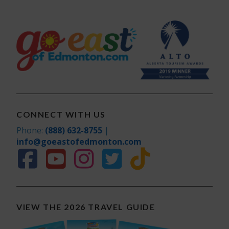
CONNECT WITH US
Phone:
(888) 632-8755
|
info@goeastofedmonton.com
VIEW THE 2026 TRAVEL GUIDE