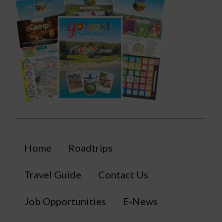
Home
Roadtrips
Travel Guide
Contact Us
Job Opportunities
E-News