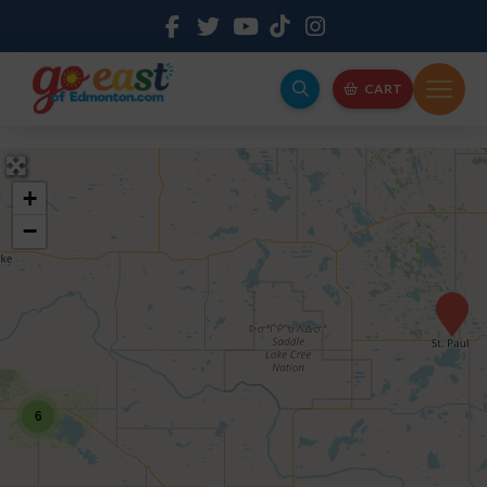
CART
+
−
6