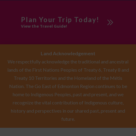
Plan Your Trip Today!
View the Travel Guide!
Land Acknowledgement
We respectfully acknowledge the traditional and ancestral
lands of the First Nations Peoples of Treaty 6, Treaty 8 and
Treaty 10 Territories and the Homeland of the Métis
Nation. The Go East of Edmonton Region continues to be
home to Indigenous Peoples, past and present, and we
recognize the vital contribution of Indigenous culture,
history and perspectives in our shared past, present and
future.