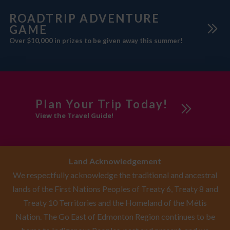
ROADTRIP ADVENTURE
GAME
Over $10,000 in prizes to be given away this summer!
Plan Your Trip Today!
View the Travel Guide!
Land Acknowledgement
We respectfully acknowledge the traditional and ancestral
lands of the First Nations Peoples of Treaty 6, Treaty 8 and
Treaty 10 Territories and the Homeland of the Métis
Nation. The Go East of Edmonton Region continues to be