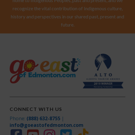
home to Indigenous Peoples, past and present, and we
recognize the vital contribution of Indigenous culture,
history and perspectives in our shared past, present and
future.
CONNECT WITH US
Phone:
(888) 632-8755
|
info@goeastofedmonton.com