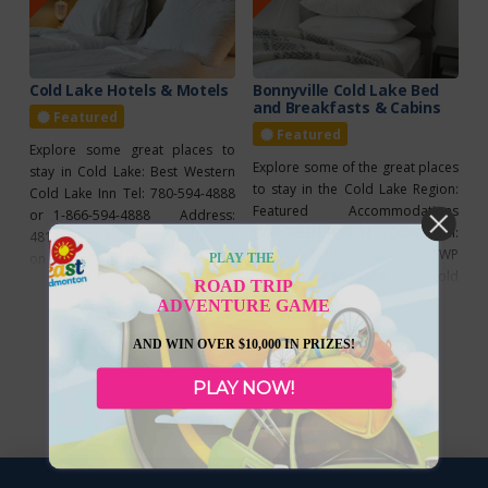
Cold Lake Hotels & Motels
Bonnyville Cold Lake Bed
and Breakfasts & Cabins
Featured
Featured
Explore some great places to
Explore some of the great places
stay in Cold Lake: Best Western
to stay in the Cold Lake Region:
Cold Lake Inn Tel: 780-594-4888
Featured Accommodations
or 1-866-594-4888 Address:
EVERGREEN BIRCH LODGE Tel:
4815 52 St Features: Restaurant
780-639-3114 Address: TWP
on site (Sawmill Prime Rib
Read more...
PLAY THE
Road 634, Range Rd 423, Cold
Read more...
Steakhouse & Lounge), 100%
ROAD TRIP
Lake Features: Rustic cabins &
smoke free, ATM, continental
ADVENTURE GAME
tiny houses, birch lodge motel
breakfast, fitness facilities,
suites, wireless internet, satellite
AND WIN OVER $10,000 IN PRIZES!
pool/waterslide,
TV, housekeeping, free laundry
internet/wireless, meeting
facilities, private fire pits, private
PLAY NOW!
facilities Dockside Inn Tel: 780-
patios, natural gas BBQs, on site
639-3030 Address: 1002 8 Ave
bait and tackle
Features: Air conditioning,
continental breakfast,
internet/wireless, free parking,