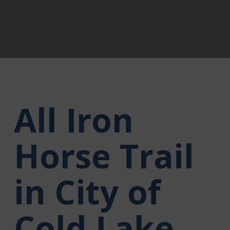
All Iron
Horse Trail
in City of
Cold Lake