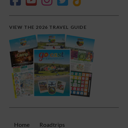
VIEW THE 2026 TRAVEL GUIDE
Home
Roadtrips