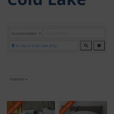
Search
Advanc
Filters
Featured
FEATURED
FEATURED