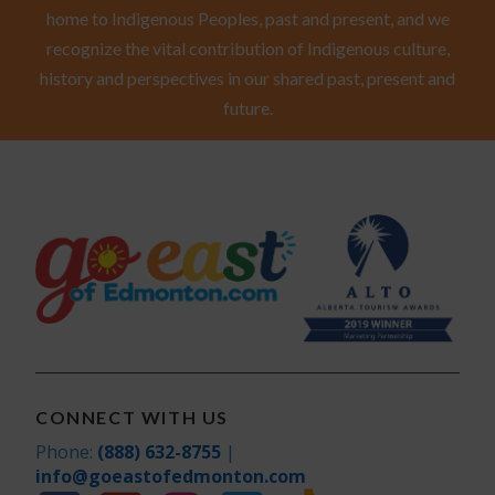
home to Indigenous Peoples, past and present, and we
recognize the vital contribution of Indigenous culture,
history and perspectives in our shared past, present and
future.
CONNECT WITH US
Phone:
(888) 632-8755
|
info@goeastofedmonton.com