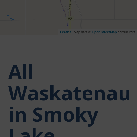
| Map data ©
contributors
Leaflet
OpenStreetMap
All
Waskatenau
in Smoky
Lake