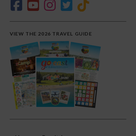
VIEW THE 2026 TRAVEL GUIDE