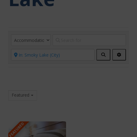
Search
Advanc
Filters
Featured
FEATURED