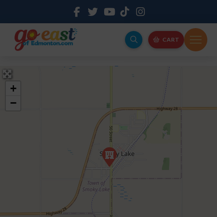
CART
+
−