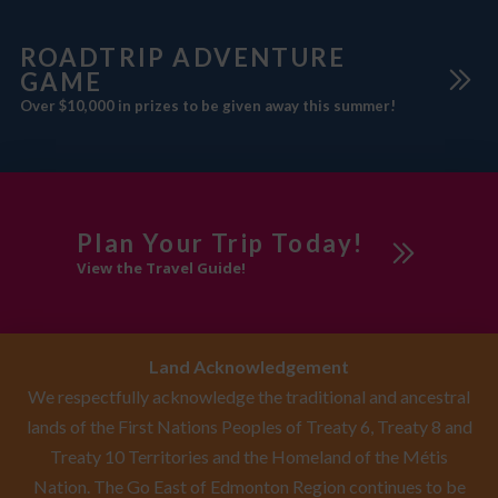
fridge, coffee/tea maker, iPod
docking station.
ROADTRIP ADVENTURE
GAME
Over $10,000 in prizes to be given away this summer!
Plan Your Trip Today!
View the Travel Guide!
Land Acknowledgement
We respectfully acknowledge the traditional and ancestral
lands of the First Nations Peoples of Treaty 6, Treaty 8 and
Treaty 10 Territories and the Homeland of the Métis
Nation. The Go East of Edmonton Region continues to be