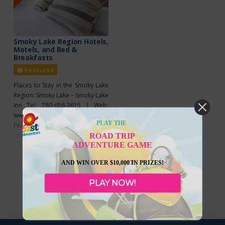
Smoky Lake Region Hotels,
Motels, and Bed &
Breakfasts
Featured
Places to Stay in the Smoky Lake
Region: Smoky Lake – Smoky Lake
Inn Tel: 780-656-3615 | Web:
www.smokylakeinn.com
PLAY THE
Features: Renovated guest
rooms, home-cooked meals,
Read more...
ROAD TRIP
ADVENTURE GAME
100% smoke-free, ATM,
coffee/tea maker, free Wi-Fi,
AND WIN OVER $10,000 IN PRIZES!
meeting facilities, free parking,
licensed on-site restaurant.
PLAY NOW!
Super 8 Tel: 780-656-3515
Features: Non-smoking hotel,
free SuperStart breakfast, 40-inch
flat-screen HDTV, free Wi-Fi, mini-