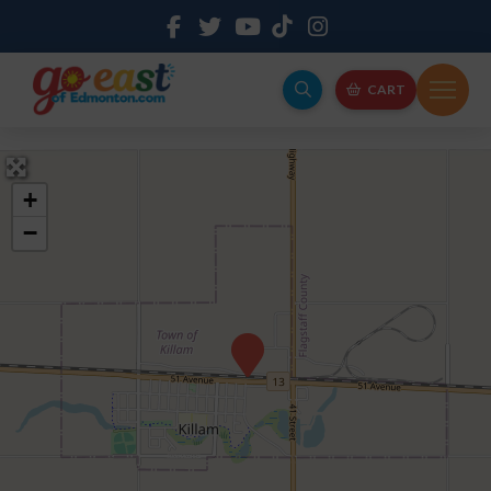
CART
+
−