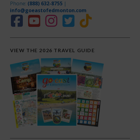
Phone:
(888) 632-8755
|
info@goeastofedmonton.com
VIEW THE 2026 TRAVEL GUIDE