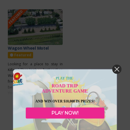
FEATURED
Wagon Wheel Motel
Featured
Looking for a place to stay in
Killam? Then look no further than
Wagon Wheel Motel, a family-
PLAY THE
friendly motel that brings the
ROAD TRIP
best of Killam to your doorstep.
ADVENTURE GAME
You’ll enjoy relaxing rooms that
Read more...
offer air conditioning, a
AND WIN OVER $10,000 IN PRIZES!
kitchenette, and a refrigerator,
and you can stay connected
PLAY NOW!
during your stay as Wagon Wheel
Motel offers guests free wifi.
Check out their