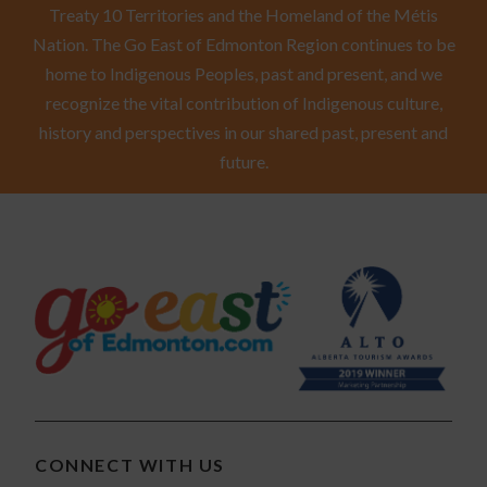
Treaty 10 Territories and the Homeland of the Métis
Nation. The Go East of Edmonton Region continues to be
home to Indigenous Peoples, past and present, and we
recognize the vital contribution of Indigenous culture,
history and perspectives in our shared past, present and
future.
CONNECT WITH US