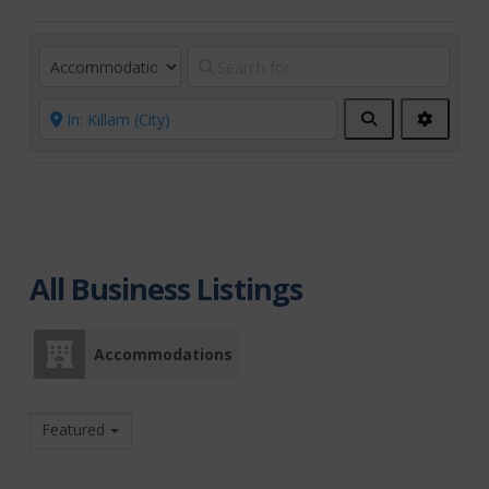
Search
Advanc
Filters
All Business Listings
Accommodations
Featured