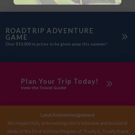
ROADTRIP ADVENTURE
GAME
Over $10,000 in prizes to be given away this summer!
Plan Your Trip Today!
View the Travel Guide!
Land Acknowledgement
We respectfully acknowledge the traditional and ancestral
lands of the First Nations Peoples of Treaty 6, Treaty 8 and