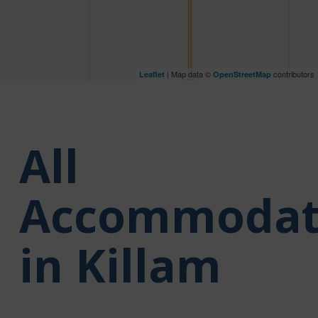
| Map data ©
contributors
Leaflet
OpenStreetMap
All
Accommodat
in Killam