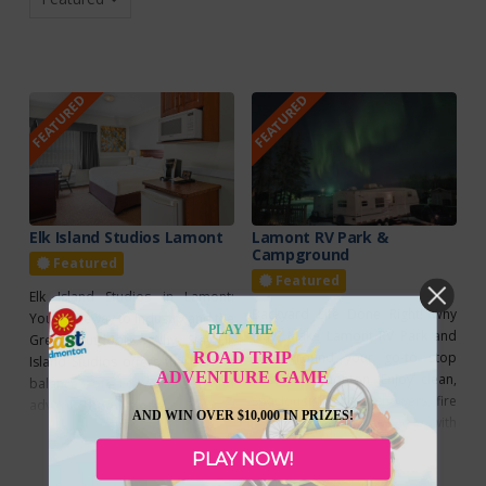
FEATURED
FEATURED
Elk Island Studios Lamont
Lamont RV Park &
Campground
Featured
Featured
Elk Island Studios in Lamont:
Backyard Life Done Right! Why
Your Gateway to Industry and the
PLAY THE
Stay? Make Lamont RV Park and
Great Outdoors. Why Stay?Elk
ROAD TRIP
Campground your go-to stop
Island Studios offers the perfect
ADVENTURE GAME
east of Edmonton. Enjoy clean,
balance of convenience and
spacious sites, hot showers, fire
adventure. Located in the center
Read more...
AND WIN OVER $10,000 IN PRIZES!
pits, and friendly service with
Read more...
of Alberta’s Industrial Heartland,
year-round camping available.
it is a top choice for project
PLAY NOW!
What’s Unique? Lamont RV Park
workers seeking a quiet, reliable