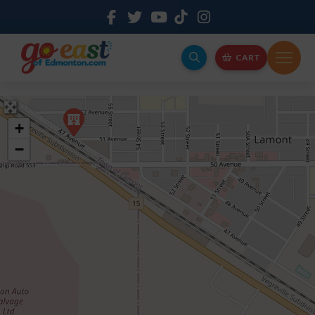
CART
+
−