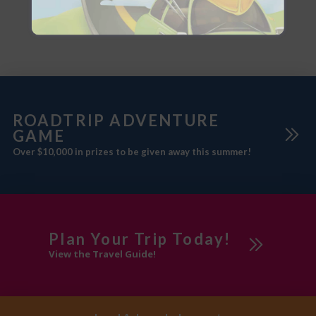
and Campground is the ideal
place to recharge. At the same
base for workers or summer fun.
time, it is just minutes from the
Nearby communities offer
gates of
adventures, fairs, golf courses,
fishing spots, horseback riding,
ROADTRIP ADVENTURE
GAME
Over $10,000 in prizes to be given away this summer!
Plan Your Trip Today!
View the Travel Guide!