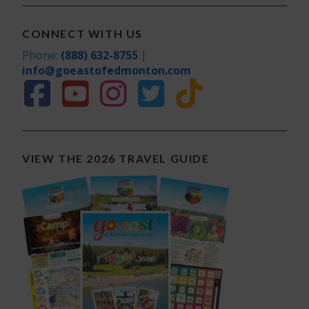
CONNECT WITH US
Phone:
(888) 632-8755
|
info@goeastofedmonton.com
VIEW THE 2026 TRAVEL GUIDE