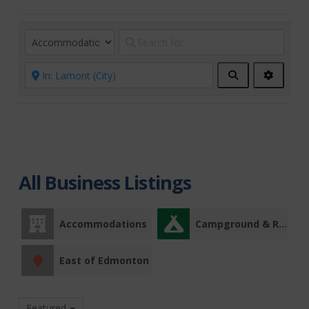
Search
Advanc
Filters
All Business Listings
Accommodations
Campground & RV Park
East of Edmonton
Featured