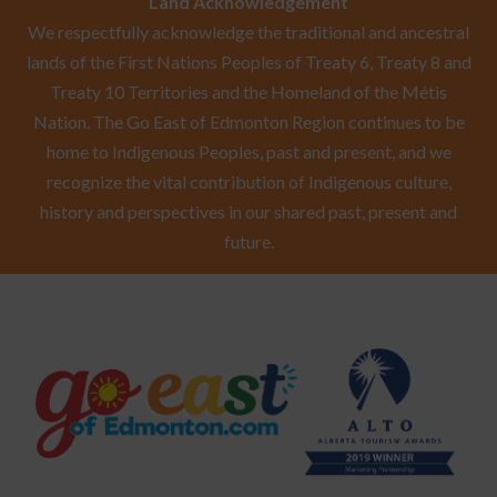
Land Acknowledgement
We respectfully acknowledge the traditional and ancestral
lands of the First Nations Peoples of Treaty 6, Treaty 8 and
Treaty 10 Territories and the Homeland of the Métis
Nation. The Go East of Edmonton Region continues to be
home to Indigenous Peoples, past and present, and we
recognize the vital contribution of Indigenous culture,
history and perspectives in our shared past, present and
future.