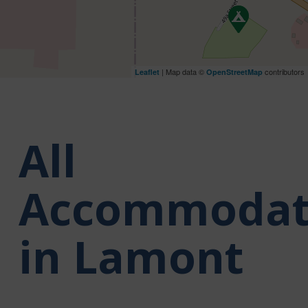
| Map data ©
contributors
Leaflet
OpenStreetMap
All
Accommodat
in Lamont