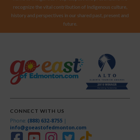
recognize the vital contribution of Indigenous culture,
history and perspectives in our shared past, present and
future.
CONNECT WITH US
Phone:
(888) 632-8755
|
info@goeastofedmonton.com