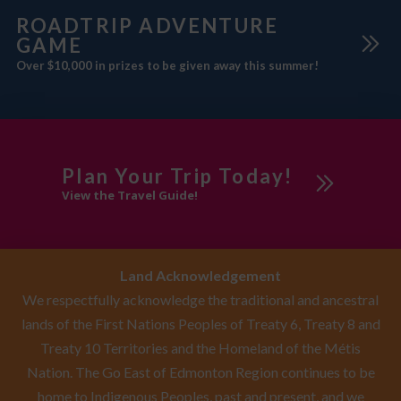
ROADTRIP ADVENTURE
GAME
Over $10,000 in prizes to be given away this summer!
Plan Your Trip Today!
View the Travel Guide!
Land Acknowledgement
We respectfully acknowledge the traditional and ancestral
lands of the First Nations Peoples of Treaty 6, Treaty 8 and
Treaty 10 Territories and the Homeland of the Métis
Nation. The Go East of Edmonton Region continues to be
home to Indigenous Peoples, past and present, and we