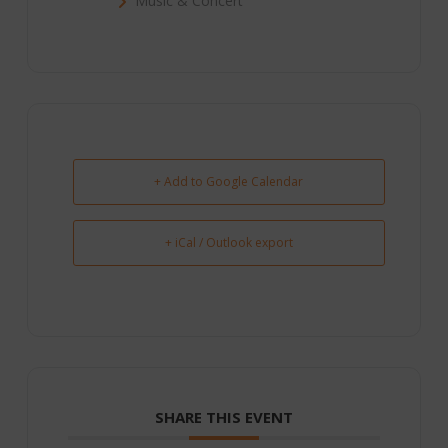
Music & Concert
+ Add to Google Calendar
+ iCal / Outlook export
SHARE THIS EVENT