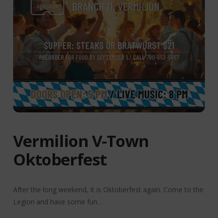
Vermilion V-Town
Oktoberfest
After the long weekend, it is Oktoberfest again. Come to the
Legion and have some fun…