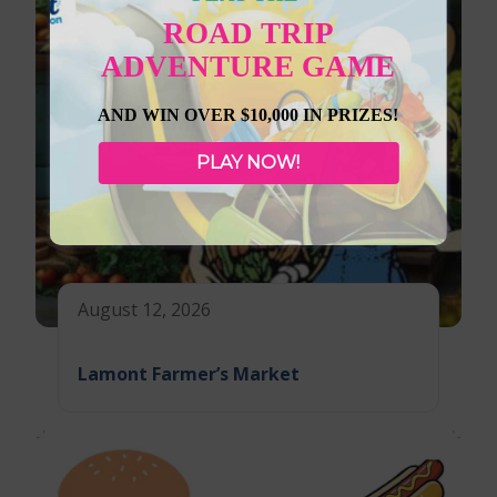
ROAD TRIP
ADVENTURE GAME
AND WIN OVER $10,000 IN PRIZES!
PLAY NOW!
August 12, 2026
Lamont Farmer’s Market