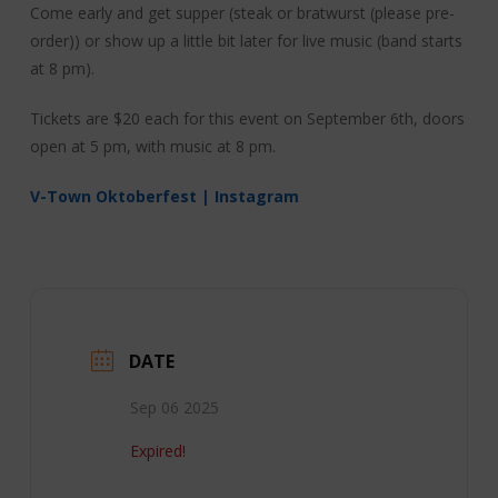
Come early and get supper (steak or bratwurst (please pre-
order)) or show up a little bit later for live music (band starts
at 8 pm).
Tickets are $20 each for this event on September 6th, doors
open at 5 pm, with music at 8 pm.
V-Town Oktoberfest | Instagram
DATE
Sep 06 2025
Expired!