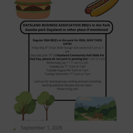
September 1, 2026