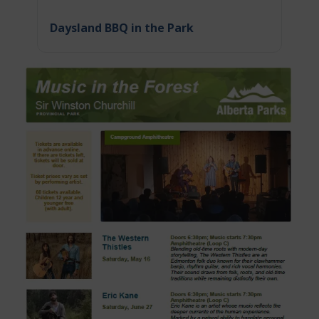
Daysland BBQ in the Park