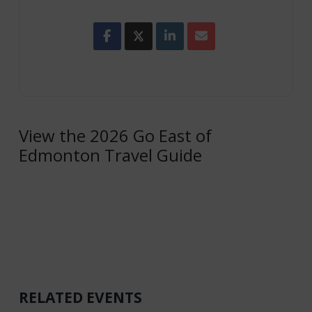
View the 2026 Go East of
Edmonton Travel Guide
RELATED EVENTS