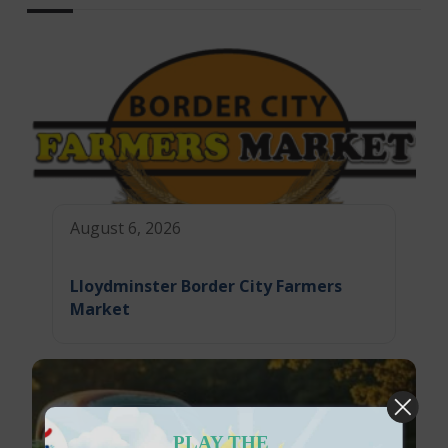
August 6, 2026
Lloydminster Border City Farmers
Market
PLAY THE