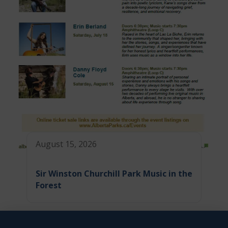
August 15, 2026
Sir Winston Churchill Park Music in the
Forest