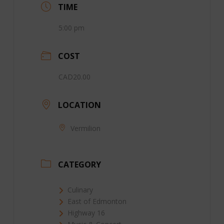
TIME
5:00 pm
COST
CAD20.00
LOCATION
Vermilion
CATEGORY
Culinary
East of Edmonton
Highway 16