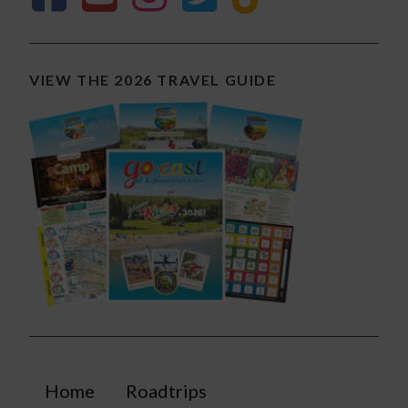
VIEW THE 2026 TRAVEL GUIDE
Home
Roadtrips