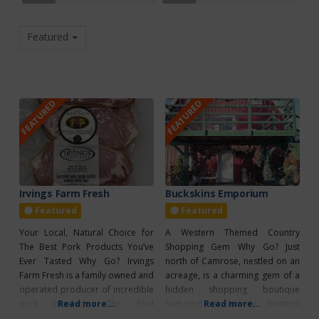
Featured
FEATURED
FEATURED
Irvings Farm Fresh
Buckskins Emporium
Featured
Featured
Your Local, Natural Choice for
A Western Themed Country
The Best Pork Products You’ve
Shopping Gem Why Go? Just
Ever Tasted Why Go? Irvings
north of Camrose, nestled on an
Farm Fresh is a family owned and
acreage, is a charming gem of a
operated producer of incredible
hidden shopping boutique
pork products. The final
Read more...
featuring a heavily Western
Read more...
products are so incredible
influenced flair. Buckskins