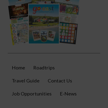
Home
Roadtrips
Travel Guide
Contact Us
Job Opportunities
E-News