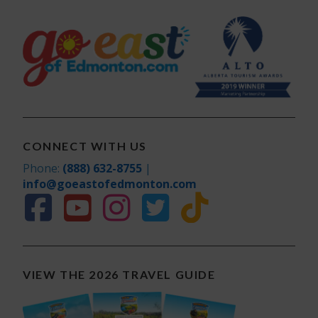
CONNECT WITH US
Phone:
(888) 632-8755
|
info@goeastofedmonton.com
VIEW THE 2026 TRAVEL GUIDE