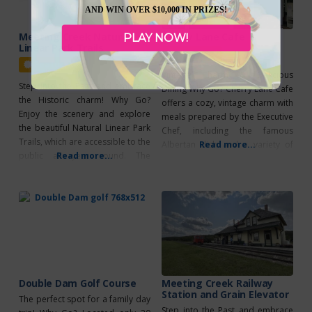
AND WIN OVER $10,000 IN PRIZES!
Meeting Creek Natural
Cherry Lane Cafe
PLAY NOW!
Linear Park Trails
Featured
Featured
Vintage Charm & Delicious
Step into the Past and embrace
Dining Why Go? Cherry Lane Cafe
the Historic charm! Why Go?
offers a cozy, vintage charm with
Enjoy the scenery and explore
meals prepared by the Executive
the beautiful Natural Linear Park
Chef, including the famous
Trails, which are accessible to the
Albertan dish and a variety of
Read more...
public all year round. The
Read more...
desserts. Lunch is served from
trailhead, created by the Alberta
11:00 AM to 3:00 PM, Thursday to
East Central Natural Linear Park
Saturday, with Sunday Brunch
Society, can be found northwest
from 11:00 AM to 2:00 PM. The
of the station, just across the
warm and inviting Saloon is
paved road leading to Meeting
perfect
Creek. As
Double Dam Golf Course
Meeting Creek Railway
Station and Grain Elevator
The perfect spot for a family day
Step into the Past and embrace