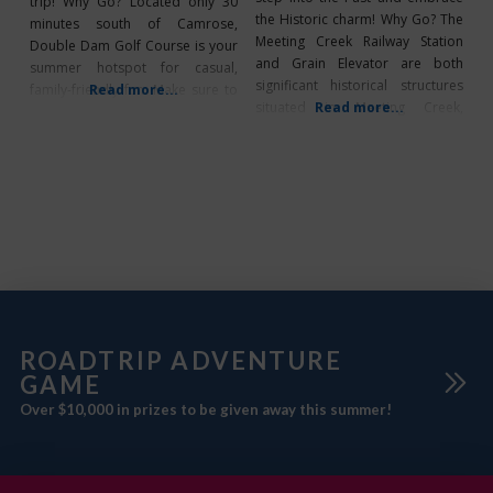
trip! Why Go? Located only 30
the Historic charm! Why Go? The
minutes south of Camrose,
Meeting Creek Railway Station
Double Dam Golf Course is your
and Grain Elevator are both
summer hotspot for casual,
significant historical structures
family-friendly fun. Make sure to
Read more...
situated in Meeting Creek,
Read more...
check out their weekly specials:
Alberta, within Camrose County.
Ladies night on Tuesdays, Men’s
It’s the perfect destination for
night on Wednesdays, and don’t
tourists to explore! During your
forget to head out there on
visit you can discover the
Mondays and Tuesdays for their
fascinating history of the railway
great “Buck
station and elevator through
their guided tours. The
ROADTRIP ADVENTURE
GAME
Over $10,000 in prizes to be given away this summer!