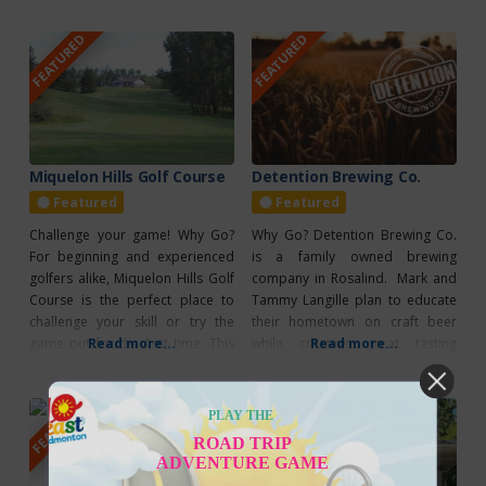
because of the great care that is
Emporium is a delight to browse
FEATURED
FEATURED
taken to raise the Berkshire pigs
for a special item for yourself or
as nature intended – free range
a fantastic gift for any occasion.
all year long. Then, only the finest
When you’re in the Camrose
area, make sure to
Miquelon Hills Golf Course
Detention Brewing Co.
Featured
Featured
Challenge your game! Why Go?
Why Go? Detention Brewing Co.
For beginning and experienced
is a family owned brewing
golfers alike, Miquelon Hills Golf
company in Rosalind. Mark and
Course is the perfect place to
Tammy Langille plan to educate
challenge your skill or try the
their hometown on craft beer
game out for the first time. This
Read more...
while creating great tasting
Read more...
scenic golf course is located near
brews. What’s Unique? The
Miquelon Hills Provincial Park
Detention Brewing Co. has taken
FEATURED
FEATURED
and is only an hour’s drive
the old Rosalind School and
PLAY THE
southeast of Edmonton. Prices
transformed it into a brewery.
ROAD TRIP
begin at $22 for 9 holes and
ADVENTURE GAME