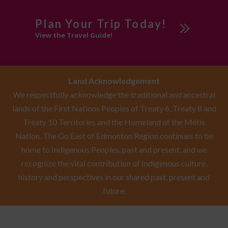
Plan Your Trip Today!
View the Travel Guide!
Land Acknowledgement
We respectfully acknowledge the traditional and ancestral
lands of the First Nations Peoples of Treaty 6, Treaty 8 and
Treaty 10 Territories and the Homeland of the Métis
Nation. The Go East of Edmonton Region continues to be
home to Indigenous Peoples, past and present, and we
recognize the vital contribution of Indigenous culture,
history and perspectives in our shared past, present and
future.