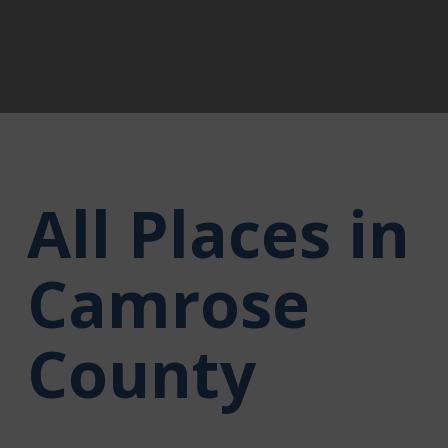
All Places in
Camrose
County