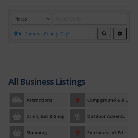
Search
Advanc
Filters
All Business Listings
Attractions
Campground & RV Park
Drink, Eat & Shop
Outdoor Adventures
Shopping
Southeast of Edmonton