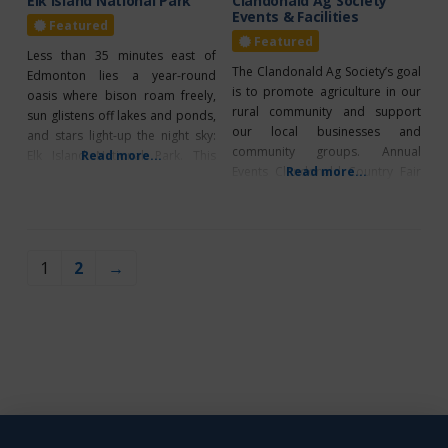
Elk Island National Park
Clandonald Ag Society
Events & Facilities
Featured
Featured
Less than 35 minutes east of
The Clandonald Ag Society’s goal
Edmonton lies a year-round
is to promote agriculture in our
oasis where bison roam freely,
rural community and support
sun glistens off lakes and ponds,
our local businesses and
and stars light-up the night sky:
community groups. Annual
Elk Island National Park. This
Read more...
Events Clandonald Country Fair
Read more...
gentle wilderness of aspen
“Hay” Clandonald Hockey Night
woodlands, prairie meadows
in Clandonald Facility Rentals
and pockets of wetland is a
Clandonald Ag Society Arena-
wildlife-watchers paradise; free
The facility is available for rental
roaming bison, elk, deer, moose,
1
2
→
for family and community
and more than 250 bird species
functions. The agricultural
call
grounds feature a bandshelter,
concession, washrooms, and
campsite building.