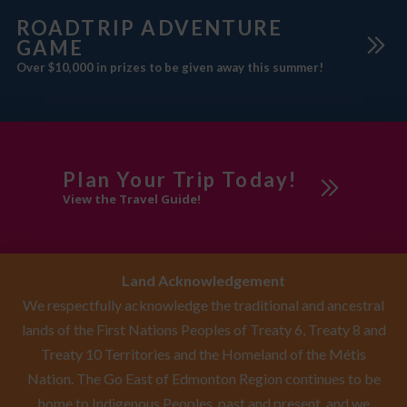
ROADTRIP ADVENTURE
GAME
Over $10,000 in prizes to be given away this summer!
Plan Your Trip Today!
View the Travel Guide!
Land Acknowledgement
We respectfully acknowledge the traditional and ancestral
lands of the First Nations Peoples of Treaty 6, Treaty 8 and
Treaty 10 Territories and the Homeland of the Métis
Nation. The Go East of Edmonton Region continues to be
home to Indigenous Peoples, past and present, and we