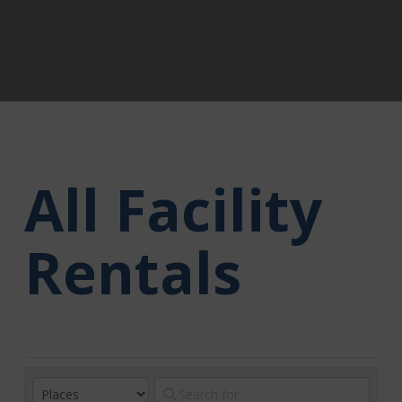
All Facility
Rentals