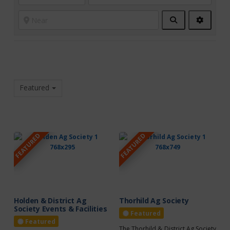
Search
Advanc
Filters
Featured
FEATURED
FEATURED
Holden & District Ag
Thorhild Ag Society
Society Events & Facilities
Featured
Featured
The Thorhild & District Ag Society