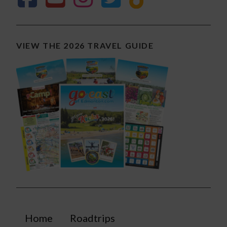
VIEW THE 2026 TRAVEL GUIDE
Home
Roadtrips