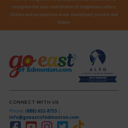
recognize the vital contribution of Indigenous culture,
history and perspectives in our shared past, present and
future.
CONNECT WITH US
Phone:
(888) 632-8755
|
info@goeastofedmonton.com