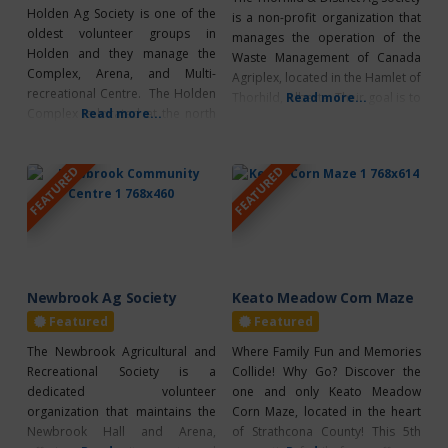
Holden Ag Society is one of the
is a non-profit organization that
oldest volunteer groups in
manages the operation of the
Holden and they manage the
Waste Management of Canada
Complex, Arena, and Multi-
Agriplex, located in the Hamlet of
recreational Centre. The Holden
Thorhild, Alberta. Their goal is to
Read more...
Complex is located at the north
Read more...
enrich their community through
end of Holden. Home of the
promoting healthy activities. This
“Famous Homemade Burgers”.
facility is the community hub of
FEATURED
FEATURED
Annual Events Hockey 4-H Club
many activities such as minor
Farmers Days Cattle Show
and senior hockey, Ukrainian
Christmas Market Facility Rentals
dance, Fun Hockey, Pembina
Ice Arena Recreation Side
Ringette, school
Mezzanine Meeting Room
Newbrook Ag Society
Keato Meadow Corn Maze
Featured
Featured
The Newbrook Agricultural and
Where Family Fun and Memories
Recreational Society is a
Collide! Why Go? Discover the
dedicated volunteer
one and only Keato Meadow
organization that maintains the
Corn Maze, located in the heart
Newbrook Hall and Arena,
of Strathcona County! This 5th