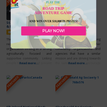
The Facility has many meeting
playground for your children to
PLAY THE
rooms which are available to
enjoy!
ROAD TRIP
rent. Their
ADVENTURE GAME
AND WIN OVER $10,000 IN PRIZES!
St. Paul Ag Society Events
Josephburg Ag Society
& Facilities
Events & Facilities
PLAY NOW!
Featured
Featured
The St. Paul Agricultural Society is
The mission is to establish long
recognized as a great
term partnerships with other
organization thriving in a strong
community organizations and
agriculturally focused and
agencies that have a similar
supportive community. Linking
mission and are striving towards
people to the past and present
Read more...
the same goals. To encourage
Read more...
by celebrating our agricultural
improvement in the quality of life
way of life. Annual Events
in the agricultural community by
FEATURED
FEATURED
Beerfest Gymkhana High School
developing programs, events,
Rodeo Horse Challenge Rodeo
services and facilities based on
Week LRA Finals Parade Facility
the needs of the community
Rentals Meeting Rooms Kitchen
whether it be rural or urban
Facilities Arena 84′ x 200′ Barn
residents. To
50′