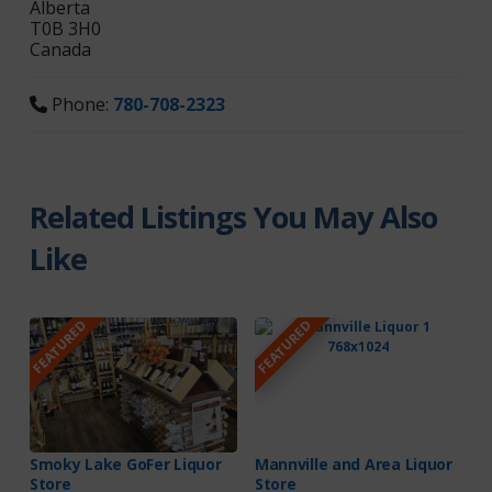
Alberta
T0B 3H0
Canada
Phone:
780-708-2323
Related Listings You May Also
Like
FEATURED
FEATURED
Smoky Lake GoFer Liquor
Mannville and Area Liquor
Store
Store