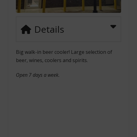
Details
Big walk-in beer cooler! Large selection of
beer, wines, coolers and spirits.
Open 7 days a week.