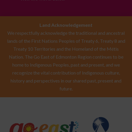
Land Acknowledgement
We respectfully acknowledge the traditional and ancestral
lands of the First Nations Peoples of Treaty 6, Treaty 8 and
Treaty 10 Territories and the Homeland of the Métis
Nation. The Go East of Edmonton Region continues to be
home to Indigenous Peoples, past and present, and we
recognize the vital contribution of Indigenous culture,
history and perspectives in our shared past, present and
future.