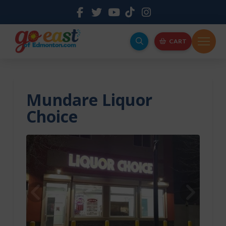
CART
Mundare Liquor
Choice