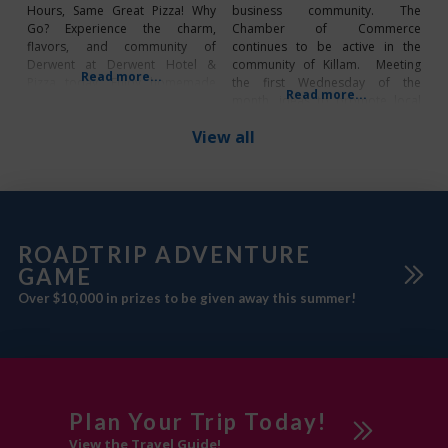
Hours, Same Great Pizza! Why
business community. The
Go? Experience the charm,
Chamber of Commerce
flavors, and community of
continues to be active in the
Derwent at Derwent Hotel &
community of Killam. Meeting
Read more...
Pizza today. Enjoy homemade
the first Wednesday of the
Read more...
pizza and stop by the bar, which
month, ideas to promote local
is also located in the hotel, for a
business and drawing people to
View all
refreshing drink or a friendly
the Town are subjects that are on
game of pool. Whether you’re
current agendas. Annual Events
craving a hot
2025 Killam Street Fair –
Saturday, June 14 Scarecrow
Festival –
ROADTRIP ADVENTURE
GAME
Over $10,000 in prizes to be given away this summer!
Plan Your Trip Today!
View the Travel Guide!