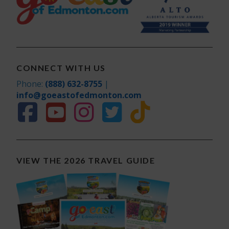
CONNECT WITH US
Phone:
(888) 632-8755
|
info@goeastofedmonton.com
VIEW THE 2026 TRAVEL GUIDE