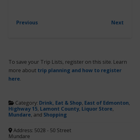
Previous
Next
To save your Trip Lists, register on this site. Learn
more about
trip planning and how to register
here
.
Category:
Drink, Eat & Shop
,
East of Edmonton
,
Highway 15
,
Lamont County
,
Liquor Store
,
Mundare
, and
Shopping
Address:
5028 - 50 Street
Mundare