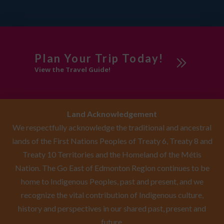
Plan Your Trip Today!
View the Travel Guide!
Land Acknowledgement
We respectfully acknowledge the traditional and ancestral
lands of the First Nations Peoples of Treaty 6, Treaty 8 and
Treaty 10 Territories and the Homeland of the Métis
Nation. The Go East of Edmonton Region continues to be
home to Indigenous Peoples, past and present, and we
recognize the vital contribution of Indigenous culture,
history and perspectives in our shared past, present and
future.