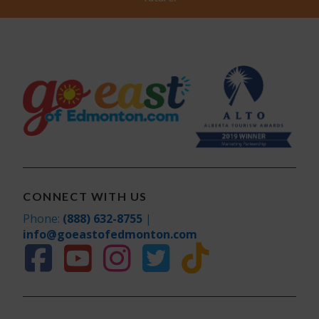
CONNECT WITH US
Phone:
(888) 632-8755
|
info@goeastofedmonton.com