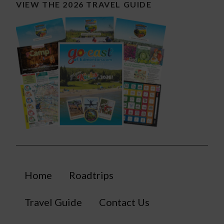
VIEW THE 2026 TRAVEL GUIDE
Home
Roadtrips
Travel Guide
Contact Us