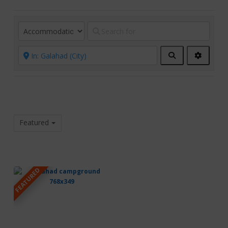
Search
Advanc
Filters
Featured
FEATURED