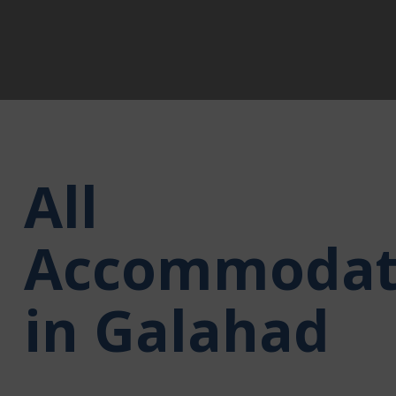
All
Accommodat
in Galahad