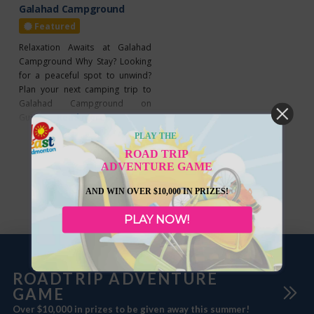
Galahad Campground
Featured
Relaxation Awaits at Galahad
Campground Why Stay? Looking
for a peaceful spot to unwind?
Plan your next camping trip to
Galahad Campground on
Guinevere Avenue East! Open
Read more...
from May 1 to October 31, it
PLAY THE
offers six cozy campsites, each
ROAD TRIP
equipped with water and 30-amp
ADVENTURE GAME
power for your convenience.
With group camping options
AND WIN OVER $10,000 IN PRIZES!
available, it’s ideal for any
occasion. Enjoy the
PLAY NOW!
ROADTRIP ADVENTURE
GAME
Over $10,000 in prizes to be given away this summer!