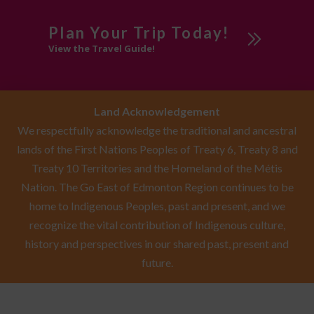
Plan Your Trip Today!
View the Travel Guide!
Land Acknowledgement
We respectfully acknowledge the traditional and ancestral
lands of the First Nations Peoples of Treaty 6, Treaty 8 and
Treaty 10 Territories and the Homeland of the Métis
Nation. The Go East of Edmonton Region continues to be
home to Indigenous Peoples, past and present, and we
recognize the vital contribution of Indigenous culture,
history and perspectives in our shared past, present and
future.