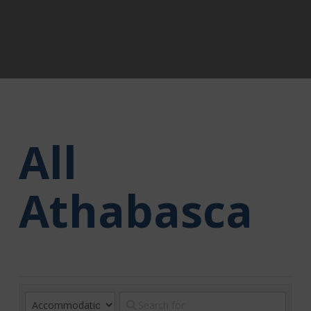
All
Athabasca