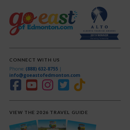
CONNECT WITH US
Phone:
(888) 632-8755
|
info@goeastofedmonton.com
VIEW THE 2026 TRAVEL GUIDE