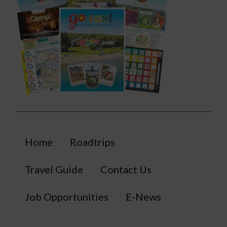
Home
Roadtrips
Travel Guide
Contact Us
Job Opportunities
E-News