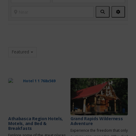
Search
Advanc
Filters
Featured
Athabasca Region Hotels,
Grand Rapids Wilderness
Motels, and Bed &
Adventure
Breakfasts
Experience the freedom that only
Explore some of the great places