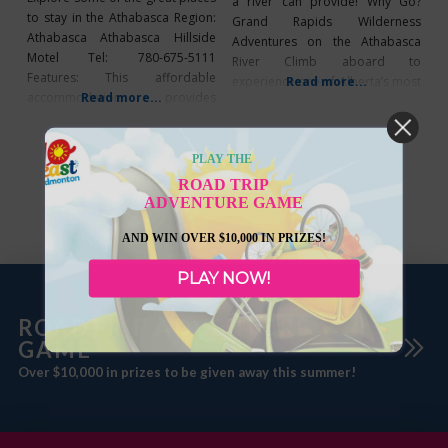
a river can provide! Why Go?
to stay in the Athabasca Region:
Grand Rapids Wilderness
Athabasca Athabasca Hillside
Adventures on the Athabasca
Motel Tel: 780-675-5111
River Climb aboard to
Features: This affordable
experience one of Alberta’s most
Read more...
accommodation provides
Read more...
unique, exciting, and exclusive
panoramic views of the river
wilderness adventures
valley. Athabasca Lodge Motel
available. These trips allow the
Tel: 780-675-2266 Features:
PLAY THE
true wilderness adventurer to
Nestled at the edge of
travel through miles of pristine
ROAD TRIP
Athabasca, yet still close to
ADVENTURE GAME
untouched wilderness, view
convenient destinations. Days Inn
abundant wildlife, amazing
Athabasca Tel: 1-888-675-7020
AND WIN OVER $10,000 IN PRIZES!
scenery, and fish for large
Features: A pet-friendly hotel
Walleye in remote
PLAY NOW!
close to downtown Athabasca.
ROADTRIP ADVENTURE
GAME
Over $10,000 in prizes to be given away this summer!