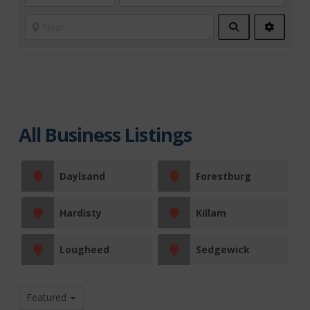
Search
Advanc
Filters
All Business Listings
Daylsand
Forestburg
Hardisty
Killam
Lougheed
Sedgewick
Featured