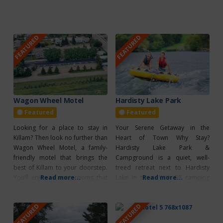
FEATURED
FEATURED
Wagon Wheel Motel
Hardisty Lake Park
Featured
Featured
Looking for a place to stay in
Your Serene Getaway in the
Killam? Then look no further than
Heart of Town Why Stay?
Wagon Wheel Motel, a family-
Hardisty Lake Park &
friendly motel that brings the
Campground is a quiet, well-
best of Killam to your doorstep.
treed retreat next to Hardisty
You’ll enjoy relaxing rooms that
Read more...
Lake in town. With 58 camping
Read more...
offer air conditioning, a
spots (51 full-service and 7
kitchenette, and a refrigerator,
group sites), reservations can be
FEATURED
FEATURED
and you can stay connected
made online at Hardisty Lake
during your stay as Wagon Wheel
Park Reservations or by calling