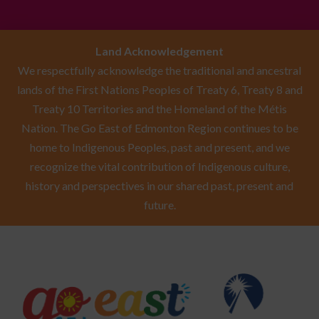
Land Acknowledgement
We respectfully acknowledge the traditional and ancestral
lands of the First Nations Peoples of Treaty 6, Treaty 8 and
Treaty 10 Territories and the Homeland of the Métis
Nation. The Go East of Edmonton Region continues to be
home to Indigenous Peoples, past and present, and we
recognize the vital contribution of Indigenous culture,
history and perspectives in our shared past, present and
future.