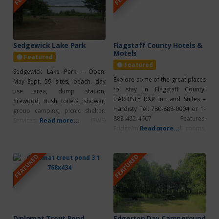
Motel offers guests free wifi.
(780) 888-2700. Open from May
Check out their
to October, the park offers
amenities which
Sedgewick Lake Park
Flagstaff County Hotels &
Motels
Featured
Featured
Sedgewick Lake Park – Open:
Explore some of the great places
May–Sept, 59 sites, beach, day
to stay in Flagstaff County:
use area, dump station,
HARDISTY R&R Inn and Suites –
firewood, flush toilets, shower,
Hardisty Tel: 780-888-0004 or 1-
group camping, picnic shelter.
888-482-4667 Features:
Services: 30 amp (PWS)
Read more...
Fridge/microwaves in all rooms,
Read more...
Recreation: wading pool, paved
air conditioning, continental
trail, golf, bird watching,
breakfast, coffee/tea maker,
canoeing, swimming,
FEATURED
FEATURED
fitness facilities, internet/wireless,
playground, spray park. 1 km
meeting facilities, free parking,
North of Sedgewick on R.R. 124.
pet friendly KILLAM Wagon Wheel
780-384-2256. For any bookings
Motel Tel: 780-385-3838
phone the office at 780-384-2256
Features: Quiet, clean, kitchens
or try our online
available, air conditioning,
coffee/tea maker, free parking,
Diplomat Trout Pond
Edgerton Day Campground