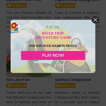
pet
Featured
Featured
Find your Peaceful Getaway at
Camp in Comfort at Edgerton
Diplomat Trout Pond Why Stay?
Day Campground Why Stay?
Diplomat Trout Pond is located
Edgerton Day Campground is
just 16 km from Forestburg on
located just south of Highway 13
PLAY THE
Hwy 855, across from the historic
on Range Road 163, only 1 km
ROAD TRIP
Diplomat Mine Interpretive Site.
Read more...
from Daysland. Open May 1 to
Read more...
ADVENTURE GAME
Open from May 1 to November
October 31, it offers a peaceful
30, this peaceful retreat features
retreat for travelers seeking a
AND WIN OVER $10,000 IN PRIZES!
FEATURED
FEATURED
15 non-serviced sites, making it a
comfortable and convenient
perfect destination for fishing,
PLAY NOW!
stay. The campground features
relaxing, or exploring nearby
12 powered sites with 15 and 30-
trails and wildlife. New
amp power options, a
Fish Lake Park
Galahad Campground
Featured
Featured
Create Memories at Fish Lake
Relaxation Awaits at Galahad
Park Why Stay? Located just 2 km
Campground Why Stay? Looking
west of Hardisty and north of
for a peaceful spot to unwind?