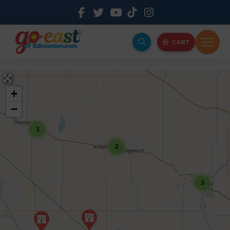
CART
+
−
3
2
3