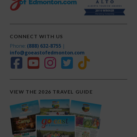
CONNECT WITH US
Phone:
(888) 632-8755
|
info@goeastofedmonton.com
VIEW THE 2026 TRAVEL GUIDE