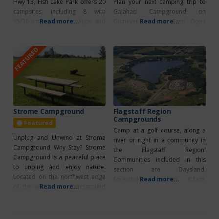
Hwy 13, Fish Lake Park offers 20
Plan your next camping trip to
campsites, including 8 with
Galahad Campground on
15/30-amp power hookups and
Read more...
Guinevere Avenue East! Open
Read more...
non-serviced options. Open
from May 1 to October 31, it
from May 1 to October 31, the
offers six cozy campsites, each
FEATURED
park provides a range of
equipped with water and 30-amp
amenities such as a covered
power for your convenience.
picnic area, a scenic lakeside
With group camping options
gazebo, cozy
available, it’s ideal for any
occasion. Enjoy the
Strome Campground
Flagstaff Region
Campgrounds
Featured
Camp at a golf course, along a
Unplug and Unwind at Strome
river or right in a community in
Campground Why Stay? Strome
the Flagstaff Region!
Campground is a peaceful place
Communities included in this
to unplug and enjoy nature.
section are Daysland,
Located on the northwest edge
Forestburg, Hardsity, Killam,
Read more...
of the village, the campground
Read more...
Lougheed, Sedgewick and
offers 25 non-serviced campsites
Flagstaff County Daysland
nestled among trees. Each site is
(Edgerton Day) Campground – 12
equipped with fire pits and grills,
sites, large overflow camping,