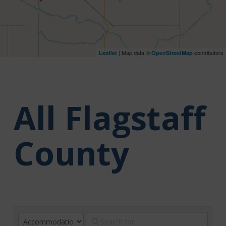
| Map data ©
contributors
Leaflet
OpenStreetMap
All Flagstaff
County