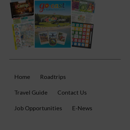
Home
Roadtrips
Travel Guide
Contact Us
Job Opportunities
E-News