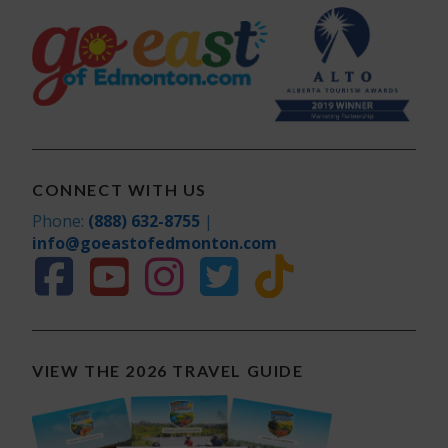
CONNECT WITH US
Phone:
(888) 632-8755
|
info@goeastofedmonton.com
VIEW THE 2026 TRAVEL GUIDE