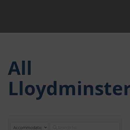
All
Lloydminste