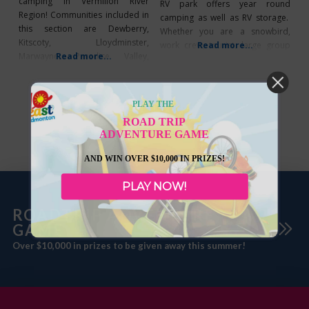
camping in Vermilion River
RV park offers year round
Region! Communities included in
camping as well as RV storage.
this section are Dewberry,
Whether you are a snowbird,
Kitscoty, Lloydminster,
work crew, tourist, large group
Read more...
Marwayne, Paradise Valley,
Read more...
or just passing through this is the
Vermilion, and County of
campground for you. They cater
Vermilion River Clandonald
to those who appreciate the
Clandonald Campground – 6
friendly country atmosphere and
PLAY THE
sites, dump station on grounds
clean well kept facilities.
ROAD TRIP
near Community Hall. Services:
Campground RV and
ADVENTURE GAME
(P/W). 780-853-8339 Dewberry
Dewberry Campground – Open
AND WIN OVER $10,000 IN PRIZES!
May -Sept. 39 sites, Services:
(PWS/N) Monthly/weekly rates. 1st
PLAY NOW!
ROADTRIP ADVENTURE
GAME
Over $10,000 in prizes to be given away this summer!