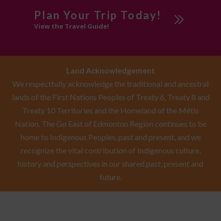
Plan Your Trip Today!
View the Travel Guide!
Land Acknowledgement
We respectfully acknowledge the traditional and ancestral
lands of the First Nations Peoples of Treaty 6, Treaty 8 and
Treaty 10 Territories and the Homeland of the Métis
Nation. The Go East of Edmonton Region continues to be
home to Indigenous Peoples, past and present, and we
recognize the vital contribution of Indigenous culture,
history and perspectives in our shared past, present and
future.