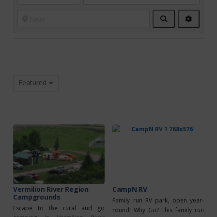
Search
Advanc
Filters
Featured
Vermilion River Region
CampN RV
Campgrounds
Family run RV park, open year-
Escape to the rural and go
round! Why Go? This family run