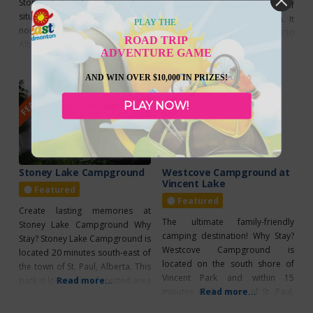
Stone Lake Campground is
is located 20 minutes south of
situated just 30 minutes
the Town of St. Paul, Alberta. It
PLAY THE
northwest of the Town of St. Paul,
offers 20 powered stalls (30
Read more...
ROAD TRIP
Alberta. It offers a total of 65
Read more...
amp) and 14 non-powered stalls.
ADVENTURE GAME
powered sites with 30 amp
This park is well maintained and
service, as well as 19 non-
provides various amenities such
AND WIN OVER $10,000 IN PRIZES!
FEATURED
FEATURED
powered sites. This park is well
as 24-hour park attendant
maintained and provides various
service, a spacious beach and
PLAY NOW!
amenities such as overflow
playground, as well
parking, 24-hour park attendant,
and even
Stoney Lake Campground
Westcove Campground at
Vincent Lake
Featured
Featured
Create lasting memories at
The ultimate family-friendly
Stoney Lake Campground Why
camping destination! Why Stay?
Stay? Stoney Lake Campground is
Westcove Campground is
located 20 minutes south-east of
located on the south shore of
the town of St. Paul, Alberta. This
Vincent Park and within 15
park is located in a forested area
Read more...
minutes of the town of St. Paul,
Read more...
along the north shore of Stoney
Alberta. This park is known to
Lake. It features a total of 45