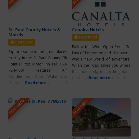
St. Paul County Hotels &
Canalta Hotels
Motels
Featured
Featured
Follow the Wide Open Sky – Go
Explore some of the great places
East of Edmonton and discover a
to stay in the St. Paul County: Elk
whole new world of adventure.
Point Hilltop Motor Inn Tel: 780-
When the road takes you where
724-4001 Features: Air
the endless sky meets the golden
Conditioned, Auto Wake Up,
prairie, you are in for more than
Read more...
Double, Executive, and
Read more...
a few surprises. You’ll find crystal
Kitchenettes & Fridges,
clear lakes, some of the best
Microwaves, Direct Dial Phones,
fishing in Western Canada,
FEATURED
FEATURED
Full Cable, High speed Internet,
winding bike trails that take you
Laundry Services, Large Parking
to
Lot, Fax, Copy Service &
Restaurant. St. Paul Canalta St.
Paul Tel: 780-645-5581 or 1-866-
866-0688