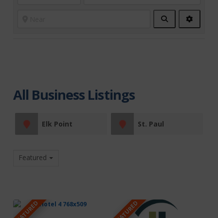
Search
Advanc
Filters
All Business Listings
Elk Point
St. Paul
Featured
FEATURED
FEATURED