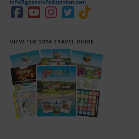
info@goeastofedmonton.com
VIEW THE 2026 TRAVEL GUIDE