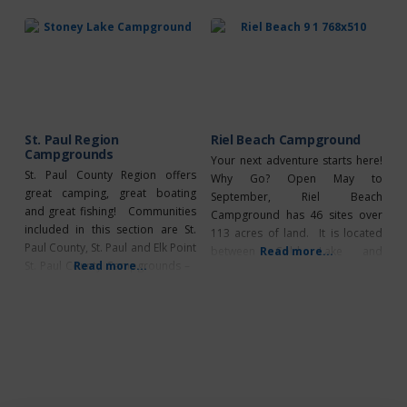
book up quickly but it’s
powered stalls (30 amp), is well
guaranteed worth the wait. It
maintained and provides various
features a total of 66 powered
amenities such as 24-hour park
stalls (30 amp), is well maintained
and provides a ton
St. Paul Region
Riel Beach Campground
Campgrounds
Your next adventure starts here!
St. Paul County Region offers
Why Go? Open May to
great camping, great boating
September, Riel Beach
and great fishing! Communities
Campground has 46 sites over
included in this section are St.
113 acres of land. It is located
Paul County, St. Paul and Elk Point
between Cold Lake and
Read more...
St. Paul County Campgrounds –
Read more...
Lloydminster on the north shore
Floating Stone Lake Campground
of Frog Lake. The campground
– Open: May – Sept 4. 65 sites,
benefits from a from a wide,
caretaker, day use area, dump
sandy beach, 12 mile long lake
station, group camping,
with some of the best fishing in
firewood for sale, flush toilets,
Alberta, boating
group camping, picnic