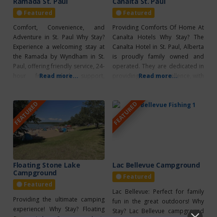
Ramada St. Paul
Canalta St. Paul
Featured
Featured
Comfort, Convenience, and
Providing Comforts Of Home At
Adventure in St. Paul Why Stay?
Canalta Hotels Why Stay? The
Experience a welcoming stay at
Canalta Hotel in St. Paul, Alberta
the Ramada by Wyndham in St.
is proudly family owned and
Paul, offering friendly service, 24-
operated. They are dedicated in
hour front desk support,
Read more...
providing service excellence, with
Read more...
complimentary full breakfast,
many amenities to guarantee a
free parking, and high-speed Wi-
great stay. This hotel provides
FEATURED
FEATURED
Fi. Enjoy the heated indoor pool
24-hour front desk service,
with a two-story waterslide, a
complimentary hot breakfast
modern fitness center, and
each morning, on-location
family-friendly amenities. All air-
laundry, free parking and Wi-Fi.
conditioned rooms include flat-
To help make your next
screen TVs, coffee/tea makers,
Floating Stone Lake
Lac Bellevue Campground
Campground
Featured
Featured
Lac Bellevue: Perfect for family
Providing the ultimate camping
fun in the great outdoors! Why
experience! Why Stay? Floating
Stay? Lac Bellevue campground