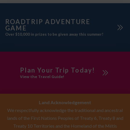
ROADTRIP ADVENTURE
GAME
Over $10,000 in prizes to be given away this summer!
Plan Your Trip Today!
View the Travel Guide!
Land Acknowledgement
We respectfully acknowledge the traditional and ancestral
lands of the First Nations Peoples of Treaty 6, Treaty 8 and
Treaty 10 Territories and the Homeland of the Métis