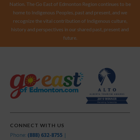
Nation. The Go East of Edmonton Region continues to be
home to Indigenous Peoples, past and present, and we
recognize the vital contribution of Indigenous culture,
history and perspectives in our shared past, present and
future.
CONNECT WITH US
Phone:
(888) 632-8755
|