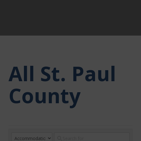
All St. Paul
County