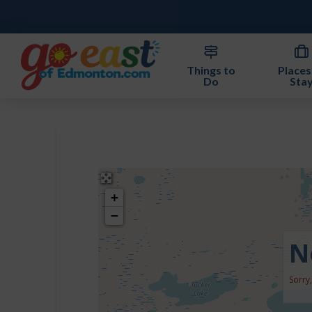
Things to
Places
Do
Sta
+
−
N
Sorry