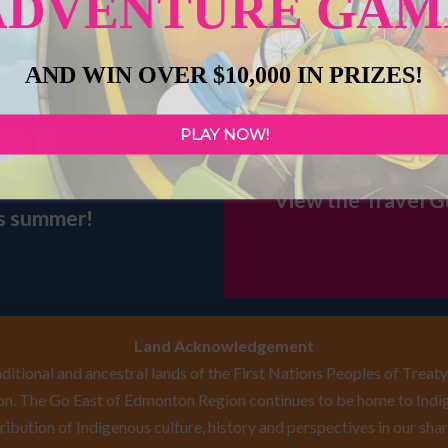
ADVENTURE GAM
AND WIN OVER $10,000 IN PRIZES!
PLAY NOW!
URE
PLAN YO
View the Travel G
is summer!
Land Acknowledgement
itional and ancestral lands of the First Nations Peoples of Treaty 
n. The Go East of Edmonton Region continues to be home to Indig
ribution of Indigenous culture, history and perspectives in our shar