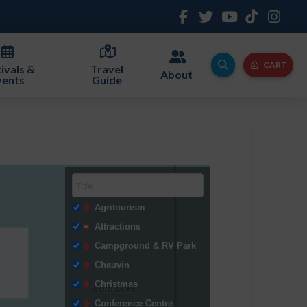
CART
ivals &
Travel
About
vents
Guide
Agritourism
Attractions
Campground & RV Park
Chauvin
Christmas
Conference Centre