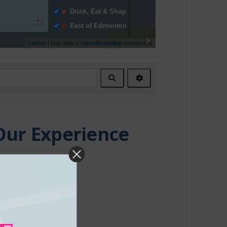
Drink, Eat & Shop
East of Edmonton
Entertainment
| Map data ©
contributors
Leaflet
OpenStreetMap
Events & Entertainment
Facility Rentals
Search
Advanced
Fishing Charters
Filters
Fitness Centre
Indigenous Experiences
Indoor Recreation
Our Experience
Itinerary
Major Event
Media
Morinville
Movie Theatre
North of Edmonton