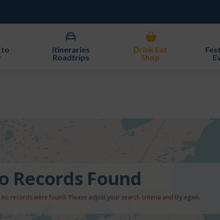
 to
Itineraries
Drink Eat
Fest
y
Roadtrips
Shop
E
o Records Found
, no records were found. Please adjust your search criteria and try again.