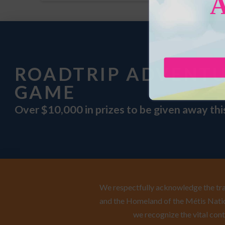
ROADTRIP ADVENT
GAME
Over $10,000 in prizes to be given away th
We respectfully acknowledge the trad
and the Homeland of the Métis Natio
we recognize the vital cont