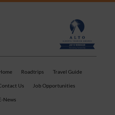
Southeast of Edmonton
Sponsored
Swimming Pool
Visitor Information Centre
Workshops
Home
Roadtrips
Travel Guide
Contact Us
Job Opportunities
E-News