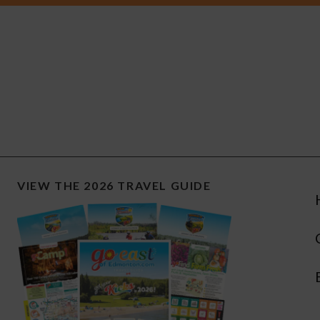
VIEW THE 2026 TRAVEL GUIDE