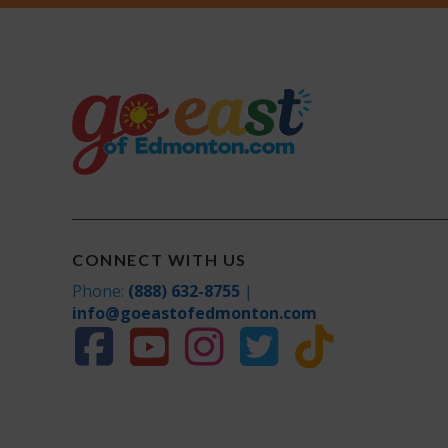
CONNECT WITH US
Phone:
(888) 632-8755
|
info@goeastofedmonton.com