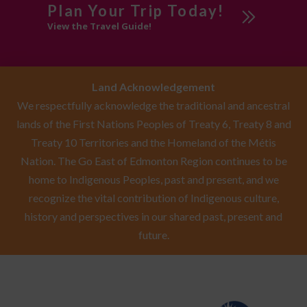
Plan Your Trip Today!
View the Travel Guide!
Service & Repair
Shopping
Artists &
Land Acknowledgement
Artisans
We respectfully acknowledge the traditional and ancestral
Gifts
lands of the First Nations Peoples of Treaty 6, Treaty 8 and
Local Art
Treaty 10 Territories and the Homeland of the Métis
Nation. The Go East of Edmonton Region continues to be
South of
home to Indigenous Peoples, past and present, and we
Edmonton
recognize the vital contribution of Indigenous culture,
history and perspectives in our shared past, present and
Southeast of
future.
Edmonton
Sponsored
Swimming Pool