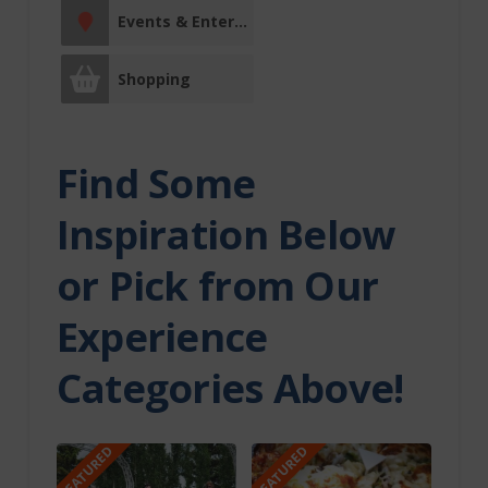
Two Hills County
Events & Entertainment
Derwent
Shopping
Myrnam
Two Hills
Find Some
Entertainment
Inspiration Below
Events &
Entertainment
or Pick from Our
Facility Rentals
Experience
Categories Above!
Fishing Charters
Fitness Centre
FEATURED
FEATURED
Indigenous
Experiences