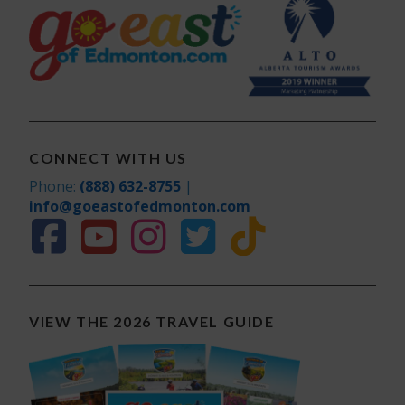
Visitor
Information Centre
Workshops
CONNECT WITH US
Phone:
(888) 632-8755
|
info@goeastofedmonton.com
VIEW THE 2026 TRAVEL GUIDE