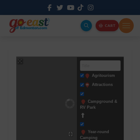
CART
Agritourism
Attractions
Campground &
RV Park
Year-round
Camping