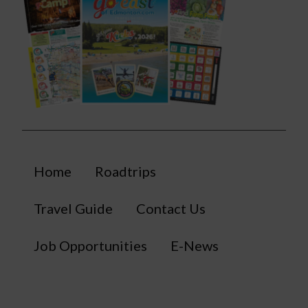
Home
Roadtrips
Travel Guide
Contact Us
Job Opportunities
E-News