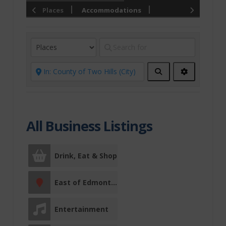
Places
Accommodations
Chauvin
Christmas
Conference
Centre
Search
Advanced
Filters
Drink, Eat &
Shop
All Business Listings
Culinary Trails
Restaurants
Comfort Food
Drink, Eat & Shop
East of
East of Edmonton
Edmonton
Entertainment