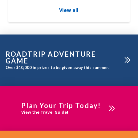
under one roof. Find
imaginative and irresistible
View all
gifts for all occasions.
Foothills Ice Cream is served
from April to October and
soup, sandwiches, salads
and desserts made fresh
daily – check out
ROADTRIP ADVENTURE
GAME
Over $10,000 in prizes to be given away this summer!
Plan Your Trip Today!
View the Travel Guide!