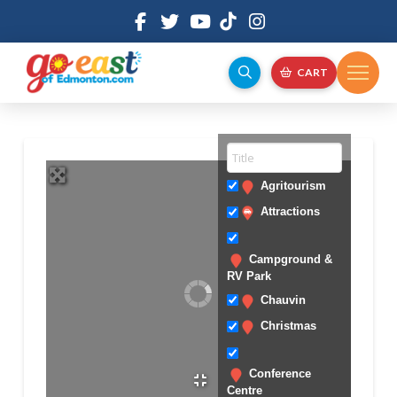
CART
Agritourism
Attractions
Campground &
RV Park
Chauvin
Christmas
Conference
Centre