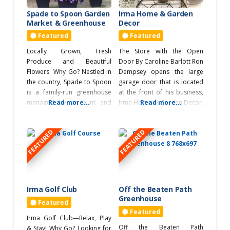
Roadtrips
table runners, placemats,
Spade to Spoon Garden
Irma Home & Garden
quilts, and more! What’s
Market & Greenhouse
Decor
Highway 14
Unique? Beyond offering
Featured
Featured
RVers
Locally Grown, Fresh
The Store with the Open
Produce and Beautiful
Door By Caroline Barlott Ron
Service & Repair
Flowers Why Go? Nestled in
Dempsey opens the large
the country, Spade to Spoon
garage door that is located
Shopping
is a family-run greenhouse
at the front of his business,
Antique Tour
managed by an aunt and
Read more...
Irma Home & Garden Decor.
Read more...
niece, known for their high-
As the door opens the
Gifts
quality flowers. They
vastness of the warehouse
FEATURED
FEATURED
prioritize customer needs,
becomes apparent — there
Greenhouse
and affordable prices,
are three large rooms full of
Tour
offering a variety of flowers,
garden décor — over 5000
herbs, vegetables,
sq ft of display. The shop
Home Decor
perennials, shrubs, and
trees, along with custom
Irma Golf Club
Off the Beaten Path
Quilt Shop Tour
planters, vegetable seeds,
Greenhouse
Featured
fertilizers, and soil. They also
Quilting Tour
Featured
Irma Golf Club—Relax, Play
Off the Beaten Path
& Stay! Why Go? Looking for