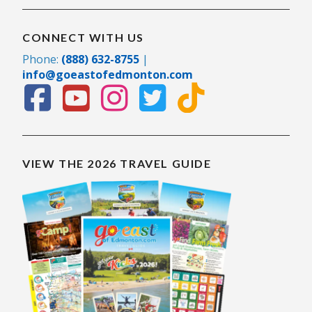
CONNECT WITH US
Phone:
(888) 632-8755
|
info@goeastofedmonton.com
VIEW THE 2026 TRAVEL GUIDE