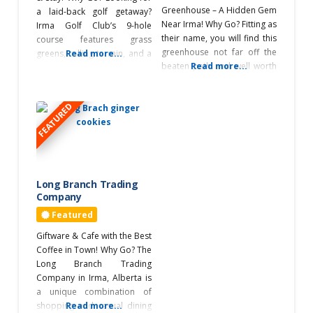
Greenhouse – A Hidden Gem
South of
a laid-back golf getaway?
Edmonton
Near Irma! Why Go? Fitting as
Irma Golf Club’s 9-hole
their name, you will find this
course features grass
greenhouse not far off the
greens, rolling terrain, and a
Read more...
Southeast of
beaten path and well worth
Read more...
driving range, making it a
Edmonton
the visit. You’ll find a wide
great place to play and
Irma
selection of high-quality
unwind, whether you’re a
FEATURED
products, including annuals,
beginner or a seasoned
Sponsored
herbs, vegetables, and
golfer. What’s Unique? With
perennials, along with
well-kept greens, a licensed
custom planters and hanging
clubhouse serving great
Swimming Pool
baskets—all planted on site.
food, and camping available
They also offer
from
Long Branch Trading
Visitor
Company
Information Centre
Featured
Workshops
Giftware & Cafe with the Best
Coffee in Town! Why Go? The
Long Branch Trading
Company in Irma, Alberta is
a unique combination of
shopping and casual dining
Read more...