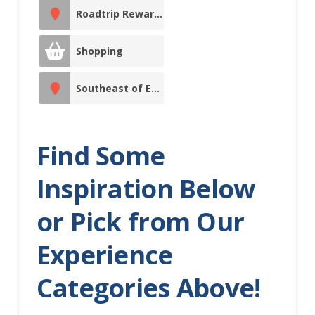
Roadtrip Reward Stop
Indigenous
Experiences
Shopping
Indoor
Southeast of Edmonton
Recreation
Itinerary
Major Event
Find Some
Media
Morinville
Inspiration Below
Movie Theatre
or Pick from Our
North of
Experience
Edmonton
Categories Above!
North
Saskatchewan River