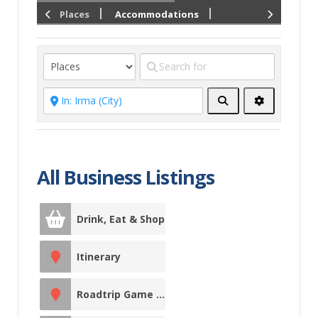
Places
Accommodations
Drink, Eat &
Shop
Culinary Trails
Local Food
Search
Advanced
Filters
East of
Edmonton
Entertainment
All Business Listings
Events &
Entertainment
Drink, Eat & Shop
Facility Rentals
Itinerary
Fishing Charters
Roadtrip Game Sticker Station
Fitness Centre