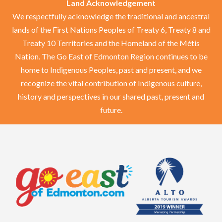
Land Acknowledgement
We respectfully acknowledge the traditional and ancestral
lands of the First Nations Peoples of Treaty 6, Treaty 8 and
Treaty 10 Territories and the Homeland of the Métis
Nation. The Go East of Edmonton Region continues to be
home to Indigenous Peoples, past and present, and we
recognize the vital contribution of Indigenous culture,
history and perspectives in our shared past, present and
future.