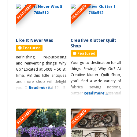
FEATURED
FEATURED
Northeast of
Edmonton
Outdoor
Adventures
Like It Never Was
Creative Klutter Quilt
Golfing
Shop
Featured
Featured
Refinishing, re-purposing
Performing Arts
Your go-to destination for all
and reinventing things! Why
Theatre
things Sewing! Why Go? At
Go? Located at 5008 – 50 St,
Photography
Creative Klutter Quilt Shop,
Irma, AB this little antiques
you’ll find a wide variety of
Ponoka
and more shop will delight
fabrics, sewing notions,
you. Open Wed – Sat 12 – 5.
Read more...
Retreats
patterns, and other essential
Read more...
You can visit by appointment
sewing supplies. Their
on the other days, just call
exceptional thread selection
587-281-3025 or 780 806
Roadtrip Game
FEATURED
FEATURED
features an array of colors,
0561. Home decor, lighting,
Sticker Station
weights, and materials.
shabby chic, furniture,
Discover their unique
antiques, collectibles,
Roadtrip Reward
selection of handmade
refinishing, upholstery, yarn,
Stop
items, including aprons,
and accessories.