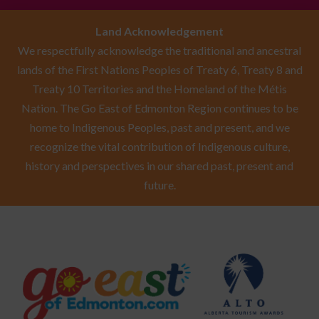
Land Acknowledgement
We respectfully acknowledge the traditional and ancestral
lands of the First Nations Peoples of Treaty 6, Treaty 8 and
Treaty 10 Territories and the Homeland of the Métis
Nation. The Go East of Edmonton Region continues to be
home to Indigenous Peoples, past and present, and we
recognize the vital contribution of Indigenous culture,
history and perspectives in our shared past, present and
future.