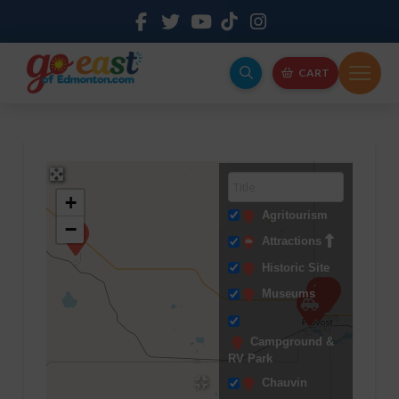
CART
+
Agritourism
−
Attractions
Historic Site
Museums
Campground &
RV Park
Chauvin