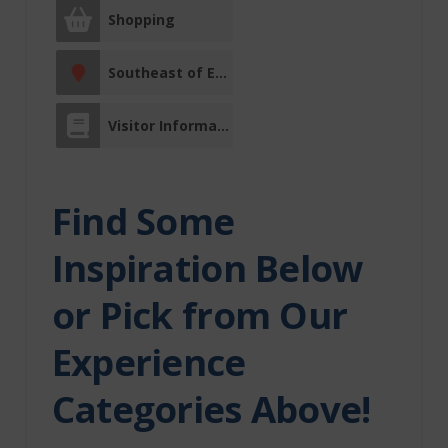
Shopping
Facility Rentals
Southeast of Edmonton
Fishing Charters
Visitor Information Centre
Fitness Centre
Indigenous
Find Some
Experiences
Inspiration Below
Indoor
Recreation
or Pick from Our
Itinerary
Major Event
Experience
Media
Categories Above!
Morinville
Movie Theatre