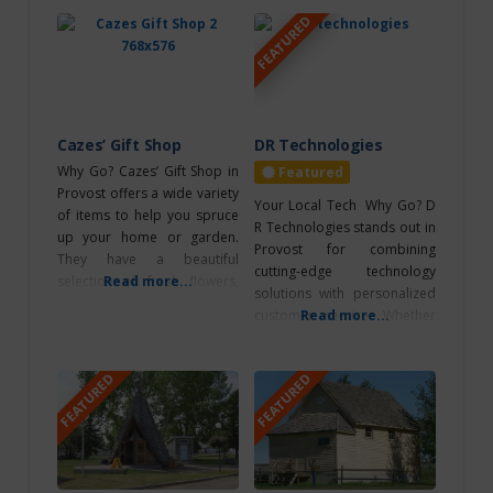
FEATURED
North of
Edmonton
North
Saskatchewan River
Cazes’ Gift Shop
DR Technologies
Why Go? Cazes’ Gift Shop in
Featured
Northeast of
Provost offers a wide variety
Your Local Tech Why Go? D
Edmonton
of items to help you spruce
R Technologies stands out in
up your home or garden.
Provost for combining
They have a beautiful
Outdoor
cutting-edge technology
selection of fresh flowers,
Read more...
Adventures
solutions with personalized
plants, and home décor, as
customer service. Whether
Read more...
well as a wide selection of
upgrading your electronics,
Performing Arts
gift items and clothing.
ordering office supplies,
Theatre
What’s Unique? Whether
FEATURED
FEATURED
they got you covered. What’s
Photography
you’re looking to add some
Unique? Wide product
color to your outdoor space
Ponoka
variety from computers and
or give
electronics to printing, all
Retreats
under one roof. Local
expertise, and fast service.