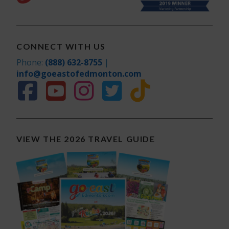
CONNECT WITH US
Phone:
(888) 632-8755
|
info@goeastofedmonton.com
VIEW THE 2026 TRAVEL GUIDE