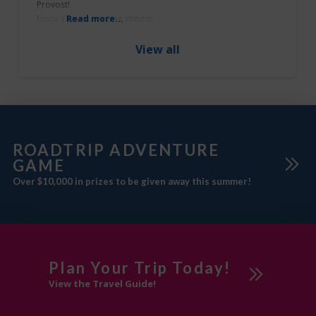
Provost!
Southeast of
Enjoy a warm, inviting atmosphere and delicious dishes that are definit
Read more...
Edmonton
What’s Unique?
The Blended Pub & Grill in Provost offers daily specials that are always
View all
more details, check out their
Beaver County
Facebook page.
Provost
Sponsored
Swimming Pool
ROADTRIP ADVENTURE
GAME
Over $10,000 in prizes to be given away this summer!
Visitor
Information Centre
Workshops
Plan Your Trip Today!
View the Travel Guide!