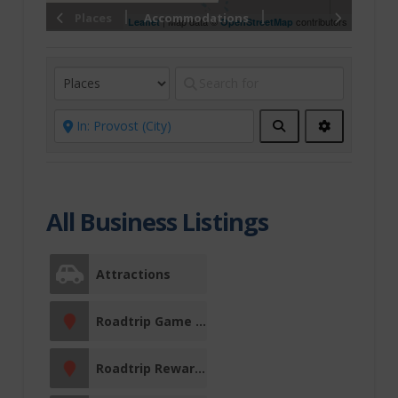
Christmas
Places
Accommodations
| Map data ©
contributors
Leaflet
OpenStreetMap
Conference
Centre
Drink, Eat &
Search
Advanced
Filters
Shop
Local Food
Restaurants
All Business Listings
Fine Dining
Attractions
East of
Edmonton
Roadtrip Game Sticker Station
Entertainment
Roadtrip Reward Stop
Events &
Entertainment